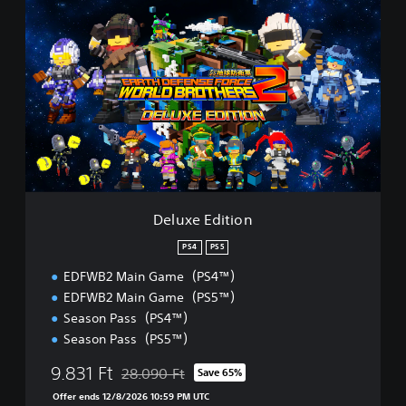
D
e
l
u
x
e
E
d
i
t
i
o
n
Deluxe Edition
PS4
PS5
EDFWB2 Main Game（PS4™）
EDFWB2 Main Game（PS5™）
Season Pass（PS4™）
Season Pass（PS5™）
9.831 Ft
28.090 Ft
Save 65%
Discounted from original price of 28.090 Ft
Offer ends 12/8/2026 10:59 PM UTC