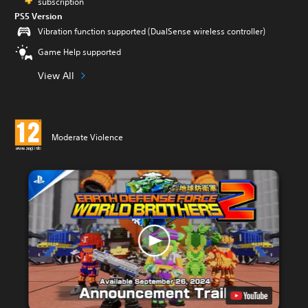
subscription
PS5 Version
Vibration function supported (DualSense wireless controller)
Game Help supported
View All
Moderate Violence