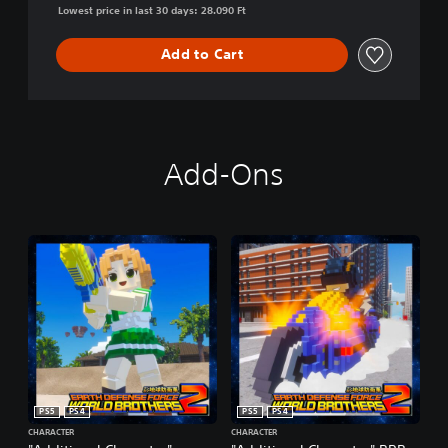
Lowest price in last 30 days: 28.090 Ft
Add to Cart
Add-Ons
PS5
PS4
PS5
PS4
CHARACTER
CHARACTER