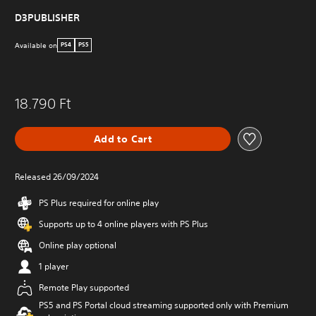
D3PUBLISHER
Available on
PS4
PS5
18.790 Ft
Add to Cart
Released 26/09/2024
PS Plus required for online play
Supports up to 4 online players with PS Plus
Online play optional
1 player
Remote Play supported
PS5 and PS Portal cloud streaming supported only with Premium