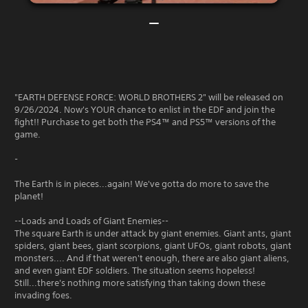
"EARTH DEFENSE FORCE: WORLD BROTHERS 2" will be released on
9/26/2024. Now's YOUR chance to enlist in the EDF and join the
fight!! Purchase to get both the PS4™ and PS5™ versions of the
game.
-
The Earth is in pieces...again! We've gotta do more to save the
planet!
--Loads and Loads of Giant Enemies--
The square Earth is under attack by giant enemies. Giant ants, giant
spiders, giant bees, giant scorpions, giant UFOs, giant robots, giant
monsters.... And if that weren't enough, there are also giant aliens,
and even giant EDF soldiers. The situation seems hopeless!
Still...there's nothing more satisfying than taking down these
invading foes.