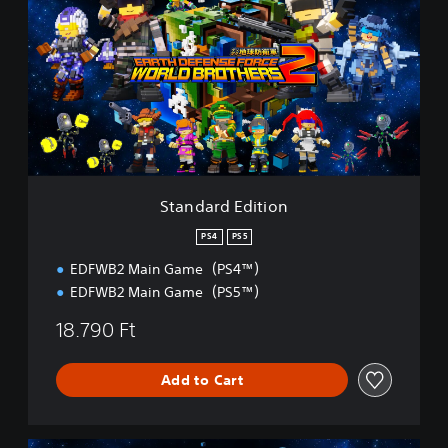
a
n
d
a
r
d
E
d
i
t
i
Standard Edition
o
n
PS4
PS5
EDFWB2 Main Game（PS4™）
EDFWB2 Main Game（PS5™）
18.790 Ft
Add to Cart