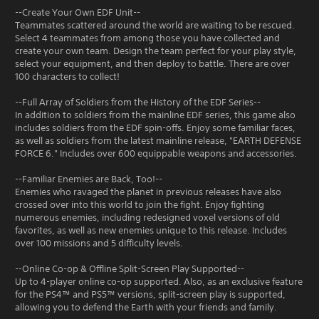
--Create Your Own EDF Unit--
Teammates scattered around the world are waiting to be rescued.
Select 4 teammates from among those you have collected and
create your own team. Design the team perfect for your play style,
select your equipment, and then deploy to battle. There are over
100 characters to collect!
--Full Array of Soldiers from the History of the EDF Series--
In addition to soldiers from the mainline EDF series, this game also
includes soldiers from the EDF spin-offs. Enjoy some familiar faces,
as well as soldiers from the latest mainline release, "EARTH DEFENSE
FORCE 6." Includes over 600 equippable weapons and accessories.
--Familiar Enemies are Back, Too!--
Enemies who ravaged the planet in previous releases have also
crossed over into this world to join the fight. Enjoy fighting
numerous enemies, including redesigned voxel versions of old
favorites, as well as new enemies unique to this release. Includes
over 100 missions and 5 difficulty levels.
--Online Co-op & Offline Split-Screen Play Supported--
Up to 4-player online co-op supported. Also, as an exclusive feature
for the PS4™ and PS5™ versions, split-screen play is supported,
allowing you to defend the Earth with your friends and family.