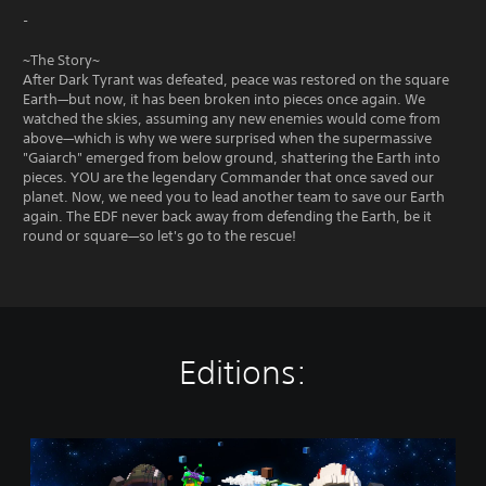
-
~The Story~
After Dark Tyrant was defeated, peace was restored on the square
Earth—but now, it has been broken into pieces once again. We
watched the skies, assuming any new enemies would come from
above—which is why we were surprised when the supermassive
"Gaiarch" emerged from below ground, shattering the Earth into
pieces. YOU are the legendary Commander that once saved our
planet. Now, we need you to lead another team to save our Earth
again. The EDF never back away from defending the Earth, be it
round or square—so let's go to the rescue!
Editions:
S
t