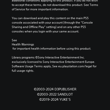
additional conditions applying to this product. If you do not wish 
to accept these terms, do not download this product. See Terms 
of Service for more important information.
You can download and play this content on the main PS5 
console associated with your account (through the “Console 
Sharing and Offline Play” setting) and on any other PS5 
consoles when you login with your same account.
See 
Health Warnings
 for important health information before using this product.
Library programs ©Sony Interactive Entertainment Inc. 
exclusively licensed to Sony Interactive Entertainment Europe. 
Software Usage Terms apply, See eu.playstation.com/legal for 
full usage rights.
©2003-2024 D3PUBLISHER
©2003-2022 SANDLOT
©2019-2024 YUKE’S