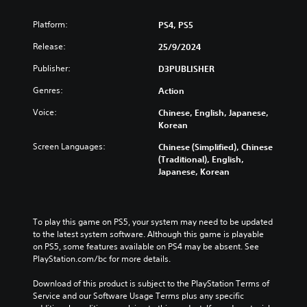
Platform:
PS4, PS5
Release:
25/9/2024
Publisher:
D3PUBLISHER
Genres:
Action
Voice:
Chinese, English, Japanese,
Korean
Screen Languages:
Chinese (Simplified), Chinese
(Traditional), English,
Japanese, Korean
To play this game on PS5, your system may need to be updated 
to the latest system software. Although this game is playable 
on PS5, some features available on PS4 may be absent. See 
PlayStation.com/bc for more details.
Download of this product is subject to the PlayStation Terms of 
Service and our Software Usage Terms plus any specific 