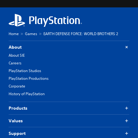
Home
Games
EARTH DEFENSE FORCE: WORLD BROTHERS 2
About
About SIE
Careers
PlayStation Studios
PlayStation Productions
Corporate
History of PlayStation
Products
Values
Support