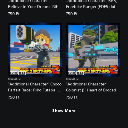
"Additional Character"
"Additional Character" BRB,
Believe in Your Dream: Riho
Freebike Ranger (EDF5) Joins
Futaba, Age 14 (Summer)
the Fight
750 Ft
750 Ft
Joins the Fight
PS5
PS4
PS5
PS4
CHARACTER
CHARACTER
"Additional Character" Choco
"Additional Character"
Parfait Race: Riho Futaba,
Colonist β, Heart of Brocade:
Age 19 (Winter) Joins the
Reskin
750 Ft
750 Ft
Fight
Show More