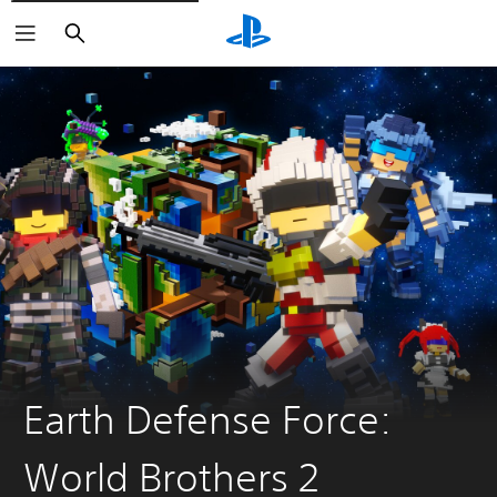
Search
Earth Defense Force:
World Brothers 2