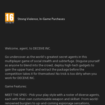
Strong Violence, In-Game Purchases
Welcome, agent, to DECEIVE INC.
Go undercover as the world’s greatest secret agents in this
multiplayer game of social stealth and subterfuge. Disguise yourself
as anyone to blend into the crowd, deploy high-tech gadgets to
gain the upper hand, and extract the package before the
competition takes it for themselves! No trick is too dirty when you
work for DECEIVE INC.
Game Features:
MEET THE SPIES - Pick your play style with a roster of diverse agents,
each with their own customizable weapon and skillset. From world-
renowned burglars to up-and-coming espionage sensations,