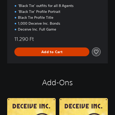
n
‘Black Tie’ outfits for all 8 Agents
‘Black Tie’ Profile Portrait
Black Tie Profile Title
1,000 Deceive Inc. Bonds
Deceive Inc. Full Game
11.290 Ft
Add to Cart
Add-Ons