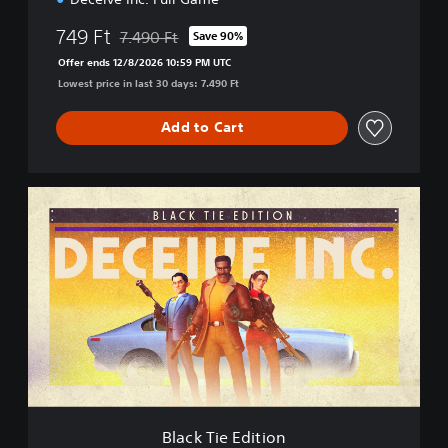
749 Ft
7.490 Ft
Save 90%
Discounted from original price of 7.490 Ft
Offer ends 12/8/2026 10:59 PM UTC
Lowest price in last 30 days: 7.490 Ft
Add to Cart
B
l
a
c
k
T
i
e
E
d
i
t
i
Black Tie Edition
o