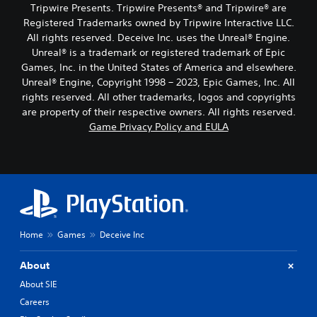
Tripwire Presents. Tripwire Presents® and Tripwire® are
Registered Trademarks owned by Tripwire Interactive LLC.
All rights reserved. Deceive Inc. uses the Unreal® Engine.
Unreal® is a trademark or registered trademark of Epic
Games, Inc. in the United States of America and elsewhere.
Unreal® Engine, Copyright 1998 – 2023, Epic Games, Inc. All
rights reserved. All other trademarks, logos and copyrights
are property of their respective owners. All rights reserved.
Game Privacy Policy and EULA
Home
Games
Deceive Inc
About
About SIE
Careers