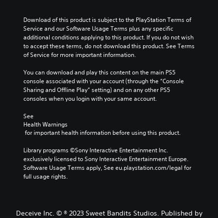
Download of this product is subject to the PlayStation Terms of 
Service and our Software Usage Terms plus any specific 
additional conditions applying to this product. If you do not wish 
to accept these terms, do not download this product. See Terms 
of Service for more important information.
You can download and play this content on the main PS5 
console associated with your account (through the “Console 
Sharing and Offline Play” setting) and on any other PS5 
consoles when you login with your same account.
See 
Health Warnings
 for important health information before using this product.
Library programs ©Sony Interactive Entertainment Inc. 
exclusively licensed to Sony Interactive Entertainment Europe. 
Software Usage Terms apply, See eu.playstation.com/legal for 
full usage rights.
Deceive Inc. © ® 2023 Sweet Bandits Studios. Published by