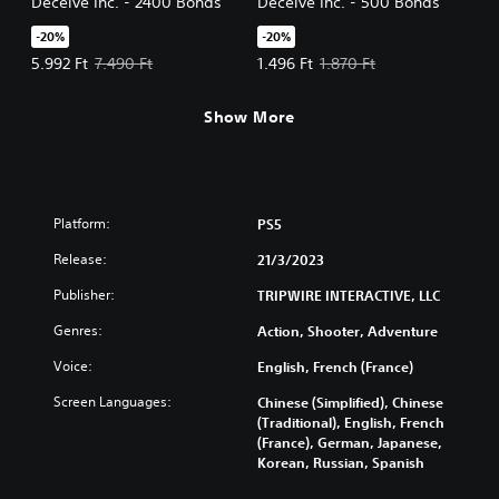
Deceive Inc. - 2400 Bonds
Deceive Inc. - 500 Bonds
-20%
-20%
Offer price, 5.992 Ft. Original price, 7.490 Ft.
Offer price, 1.496 Ft. Original pric
5.992 Ft
7.490 Ft
1.496 Ft
1.870 Ft
Show More
Platform:
PS5
Release:
21/3/2023
Publisher:
TRIPWIRE INTERACTIVE, LLC
Genres:
Action, Shooter, Adventure
Voice:
English, French (France)
Screen Languages:
Chinese (Simplified), Chinese
(Traditional), English, French
(France), German, Japanese,
Korean, Russian, Spanish