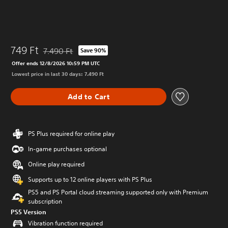
749 Ft
7.490 Ft
Save 90%
Discounted from original price of 7.490 Ft
Offer ends 12/8/2026 10:59 PM UTC
Lowest price in last 30 days: 7.490 Ft
Add to Cart
PS Plus required for online play
In-game purchases optional
Online play required
Supports up to 12 online players with PS Plus
PS5 and PS Portal cloud streaming supported only with Premium
subscription
PS5 Version
Vibration function required