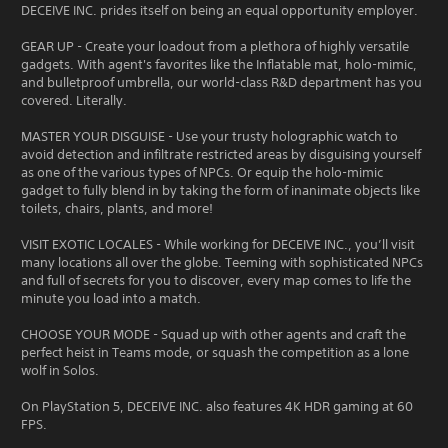
DECEIVE INC. prides itself on being an equal opportunity employer.
GEAR UP - Create your loadout from a plethora of highly versatile
gadgets. With agent's favorites like the Inflatable mat, holo-mimic,
and bulletproof umbrella, our world-class R&D department has you
covered. Literally.
MASTER YOUR DISGUISE - Use your trusty holographic watch to
avoid detection and infiltrate restricted areas by disguising yourself
as one of the various types of NPCs. Or equip the holo-mimic
gadget to fully blend in by taking the form of inanimate objects like
toilets, chairs, plants, and more!
VISIT EXOTIC LOCALES - While working for DECEIVE INC., you’ll visit
many locations all over the globe. Teeming with sophisticated NPCs
and full of secrets for you to discover, every map comes to life the
minute you load into a match.
CHOOSE YOUR MODE - Squad up with other agents and craft the
perfect heist in Teams mode, or squash the competition as a lone
wolf in Solos.
On PlayStation 5, DECEIVE INC. also features 4K HDR gaming at 60
FPS.