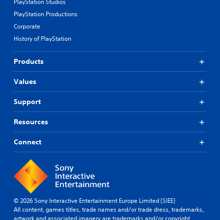
PlayStation Studios
PlayStation Productions
Corporate
History of PlayStation
Products
Values
Support
Resources
Connect
© 2026 Sony Interactive Entertainment Europe Limited (SIEE)
All content, games titles, trade names and/or trade dress, trademarks,
artwork and associated imagery are trademarks and/or copyright