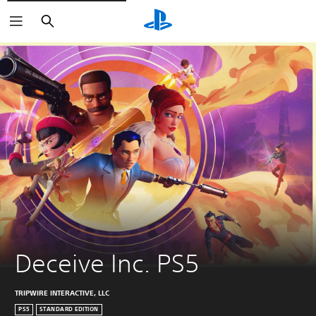
Search
Deceive Inc. PS5
TRIPWIRE INTERACTIVE, LLC
PS5
STANDARD EDITION