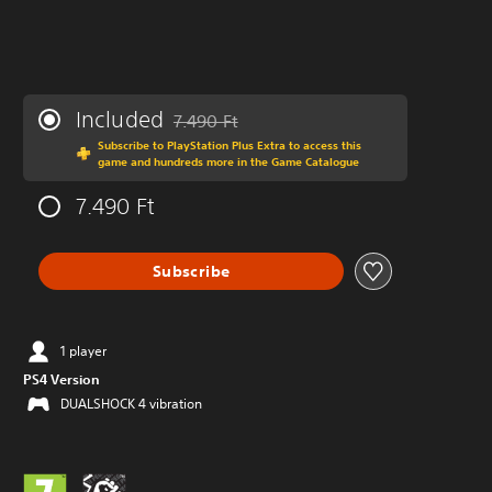
Included
7.490 Ft
Discounted from original price of 7.490 Ft
Subscribe to PlayStation Plus Extra to access this
game and hundreds more in the Game Catalogue
7.490 Ft
Subscribe
1 player
PS4 Version
DUALSHOCK 4 vibration