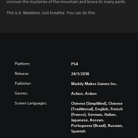
uncover the mysteries of the mountain and brave its many perils.
This is it, Madeline. Just breathe. You can do this.
Platform:
PS4
Release:
24/1/2018
Publisher:
Maddy Makes Games Inc.
Genres:
Action, Action
Screen Languages:
Chinese (Simplified), Chinese
(Traditional), English, French
(France), German, Italian,
Japanese, Korean,
Portuguese (Brazil), Russian,
Spanish