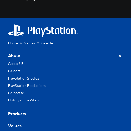
Home
Games
Celeste
About
About SIE
Careers
PlayStation Studios
PlayStation Productions
Corporate
History of PlayStation
Products
Values