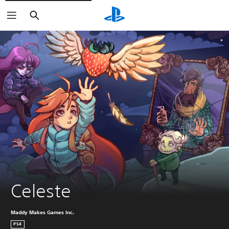
Search
Celeste
Maddy Makes Games Inc.
PS4