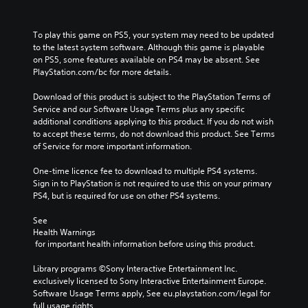
To play this game on PS5, your system may need to be updated 
to the latest system software. Although this game is playable 
on PS5, some features available on PS4 may be absent. See 
PlayStation.com/bc for more details.
Download of this product is subject to the PlayStation Terms of 
Service and our Software Usage Terms plus any specific 
additional conditions applying to this product. If you do not wish 
to accept these terms, do not download this product. See Terms 
of Service for more important information.
One-time licence fee to download to multiple PS4 systems. 
Sign in to PlayStation is not required to use this on your primary 
PS4, but is required for use on other PS4 systems.
See 
Health Warnings
 for important health information before using this product.
Library programs ©Sony Interactive Entertainment Inc. 
exclusively licensed to Sony Interactive Entertainment Europe. 
Software Usage Terms apply, See eu.playstation.com/legal for 
full usage rights.