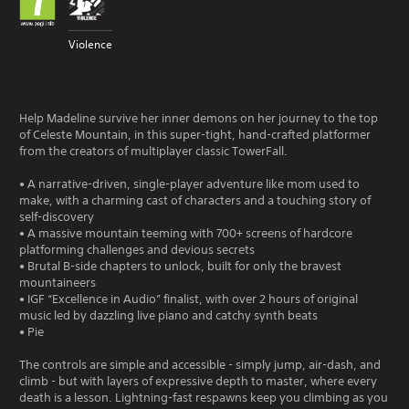
Violence
Help Madeline survive her inner demons on her journey to the top
of Celeste Mountain, in this super-tight, hand-crafted platformer
from the creators of multiplayer classic TowerFall.
• A narrative-driven, single-player adventure like mom used to
make, with a charming cast of characters and a touching story of
self-discovery
• A massive mountain teeming with 700+ screens of hardcore
platforming challenges and devious secrets
• Brutal B-side chapters to unlock, built for only the bravest
mountaineers
• IGF “Excellence in Audio” finalist, with over 2 hours of original
music led by dazzling live piano and catchy synth beats
• Pie
The controls are simple and accessible - simply jump, air-dash, and
climb - but with layers of expressive depth to master, where every
death is a lesson. Lightning-fast respawns keep you climbing as you