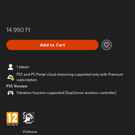
14.990 Ft
Add to Cart
1 player
PS5 and PS Portal cloud streaming supported only with Premium
subscription
PS5 Version
Vibration function supported (DualSense wireless controller)
Violence