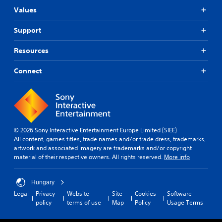
Values
Support
Resources
Connect
© 2026 Sony Interactive Entertainment Europe Limited (SIEE)
All content, games titles, trade names and/or trade dress, trademarks,
artwork and associated imagery are trademarks and/or copyright
material of their respective owners. All rights reserved.
More info
Hungary
Legal
Privacy
Website
Site
Cookies
Software
policy
terms of use
Map
Policy
Usage Terms