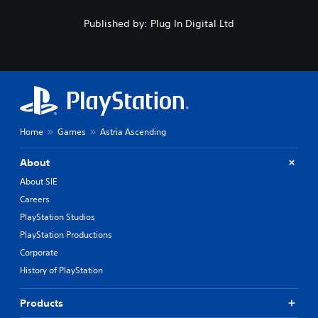
Published by: Plug In Digital Ltd
Home
Games
Astria Ascending
About
About SIE
Careers
PlayStation Studios
PlayStation Productions
Corporate
History of PlayStation
Products