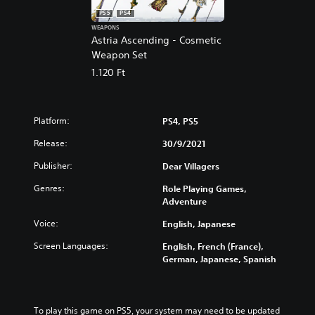
PS5
PS4
WEAPONS
Astria Ascending - Cosmetic
Weapon Set
1.120 Ft
Platform:
PS4, PS5
Release:
30/9/2021
Publisher:
Dear Villagers
Genres:
Role Playing Games,
Adventure
Voice:
English, Japanese
Screen Languages:
English, French (France),
German, Japanese, Spanish
To play this game on PS5, your system may need to be updated 