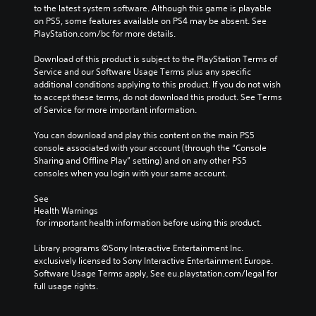
to the latest system software. Although this game is playable 
on PS5, some features available on PS4 may be absent. See 
PlayStation.com/bc for more details.
Download of this product is subject to the PlayStation Terms of 
Service and our Software Usage Terms plus any specific 
additional conditions applying to this product. If you do not wish 
to accept these terms, do not download this product. See Terms 
of Service for more important information.
You can download and play this content on the main PS5 
console associated with your account (through the “Console 
Sharing and Offline Play” setting) and on any other PS5 
consoles when you login with your same account.
See 
Health Warnings
 for important health information before using this product.
Library programs ©Sony Interactive Entertainment Inc. 
exclusively licensed to Sony Interactive Entertainment Europe. 
Software Usage Terms apply, See eu.playstation.com/legal for 
full usage rights.