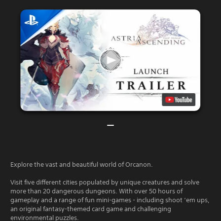
Explore the vast and beautiful world of Orcanon.
Visit five different cities populated by unique creatures and solve
more than 20 dangerous dungeons. With over 50 hours of
gameplay and a range of fun mini-games - including shoot ‘em ups,
an original fantasy-themed card game and challenging
environmental puzzles.