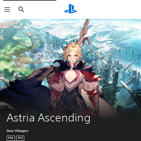
Search
Astria Ascending
Dear Villagers
PS4
PS5