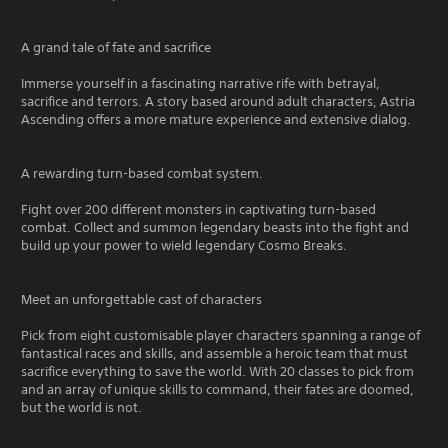
A grand tale of fate and sacrifice
Immerse yourself in a fascinating narrative rife with betrayal,
sacrifice and terrors. A story based around adult characters, Astria
Ascending offers a more mature experience and extensive dialog.
A rewarding turn-based combat system.
Fight over 200 different monsters in captivating turn-based
combat. Collect and summon legendary beasts into the fight and
build up your power to wield legendary Cosmo Breaks.
Meet an unforgettable cast of characters
Pick from eight customisable player characters spanning a range of
fantastical races and skills, and assemble a heroic team that must
sacrifice everything to save the world. With 20 classes to pick from
and an array of unique skills to command, their fates are doomed,
but the world is not.