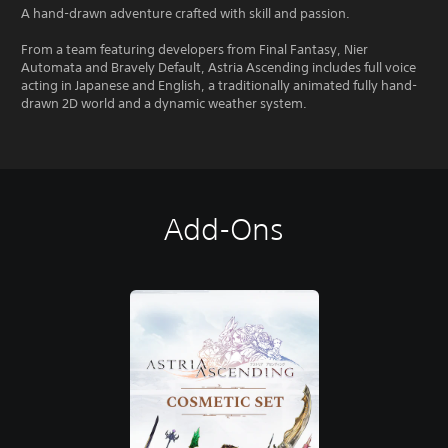
A hand-drawn adventure crafted with skill and passion.
From a team featuring developers from Final Fantasy, Nier
Automata and Bravely Default, Astria Ascending includes full voice
acting in Japanese and English, a traditionally animated fully hand-
drawn 2D world and a dynamic weather system.
Add-Ons