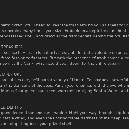
e hermit crab, you’ll need to wear the trash around you as shells to w
rom enemies many times your size. Embark on an epic treasure hunt 
repossessed shell, and discover the dark secrets behind the pollute
 TREASURE?
dersea society, trash is not only a way of life, but a valuable resource
 from fashion to firearms. But with the presence of trash comes a m
known as the Gunk, which could spell doom for the entire ocean.
OM NATURE
plores the ocean, he'll gain a variety of Umami Techniques—powerful
rom the denizens of the seas. Punch your enemies with the overwhel
a Mantis Shrimp, ensnare them with the horrifying Bobbit Worm, an
ED DEPTHS
goes deeper than one can imagine. Fight your way through kelp fore
d castle cities, and even the unfathomable darkness of the deep-sea
 name of getting back your prized shell.