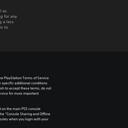
l as
g for any
g a less
ns to
he PlayStation Terms of Service 
pecific additional conditions 
ish to accept these terms, do not 
rvice for more important 
 on the main PS5 console 
he “Console Sharing and Offline 
soles when you login with your 