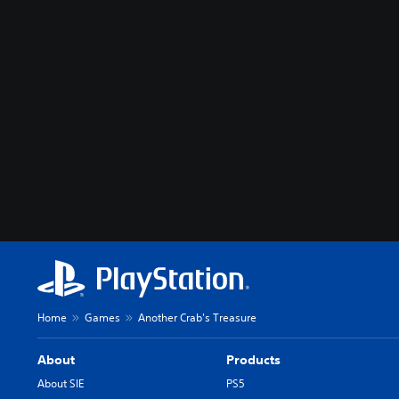
Home
Games
Another Crab's Treasure
About
Products
About SIE
PS5