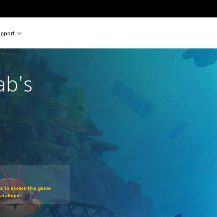
pport
ab's
m original price of 11.290 Ft
ra to access this game
Catalogue