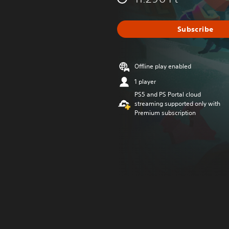
Subscribe
Offline play enabled
1 player
PS5 and PS Portal cloud
streaming supported only with
Premium subscription