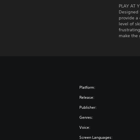
PLAY AT 
Designed t
provide a 
level of s
frustratin
make the 
Platform:
Release:
Publisher:
Genres:
Voice:
Screen Languages: