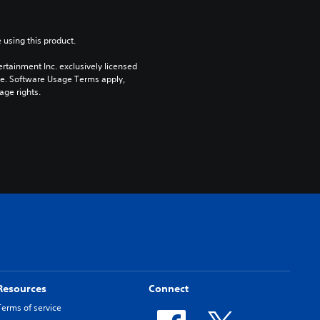
 using this product.
rtainment Inc. exclusively licensed 
pe. Software Usage Terms apply, 
age rights.
Resources
Connect
Terms of service