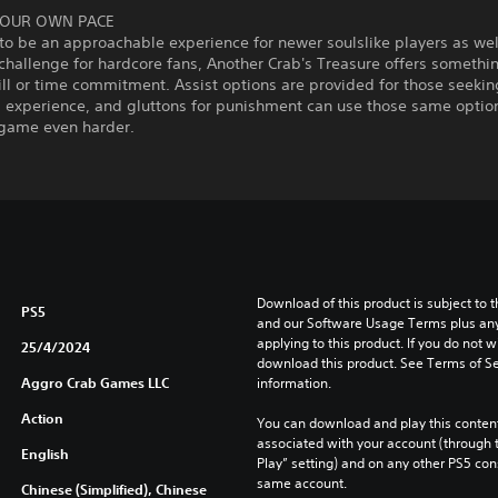
YOUR OWN PACE
o be an approachable experience for newer soulslike players as wel
challenge for hardcore fans, Another Crab's Treasure offers somethin
kill or time commitment. Assist options are provided for those seekin
g experience, and gluttons for punishment can use those same optio
game even harder.
Download of this product is subject to t
PS5
and our Software Usage Terms plus any s
applying to this product. If you do not w
25/4/2024
download this product. See Terms of Se
Aggro Crab Games LLC
information.
Action
You can download and play this content
associated with your account (through t
English
Play” setting) and on any other PS5 con
same account.
Chinese (Simplified), Chinese