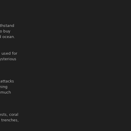
ithstand
to buy
d ocean.
, used for
ysterious
 attacks
ming
d much
sts, coral
 trenches,