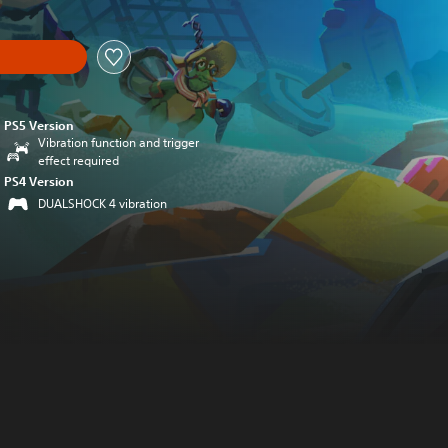
PS5 Version
Vibration function and trigger
effect required
PS4 Version
DUALSHOCK 4 vibration