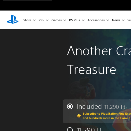
Store
PS5
Games
PS Plus
Accessories
News
Su
Another Cr
Treasure
Included
11.290 Ft
Discounted fro
Subscribe to PlayStation Plus Ext
and hundreds more in the Game 
11.290 Ft