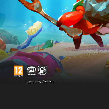
Language, Violence