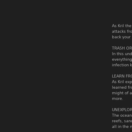
As Kril th
attacks f
back your 
TRASH OR
In this un
everything
infection 
LEARN FR
As Kril ex
learned f
might of 
more.
UNEXPLOR
The ocean 
reefs, san
all in the