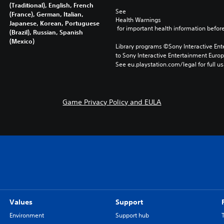
(Traditional), English, French
See 
(France), German, Italian,
Health Warnings
Japanese, Korean, Portuguese
 for important health information before
(Brazil), Russian, Spanish
(Mexico)
Library programs ©Sony Interactive Ente
to Sony Interactive Entertainment Euro
See eu.playstation.com/legal for full us
Game Privacy Policy and EULA
Values
Support
Environment
Support hub