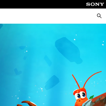
Searc