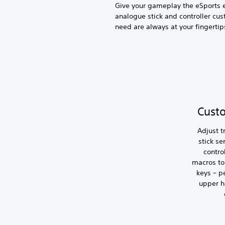
Give your gameplay the eSports 
analogue stick and controller cus
need are always at your fingertip
Cust
Adjust t
stick se
contro
macros to 
keys – p
upper h