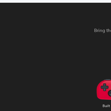
Bring th
Built