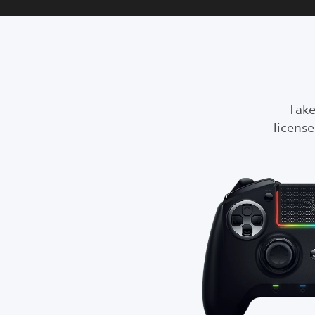
Take
licens