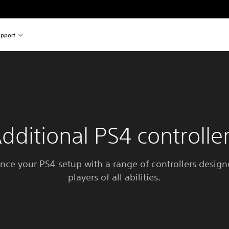
pport
dditional PS4 controlle
nce your PS4 setup with a range of controllers designe
players of all abilities.