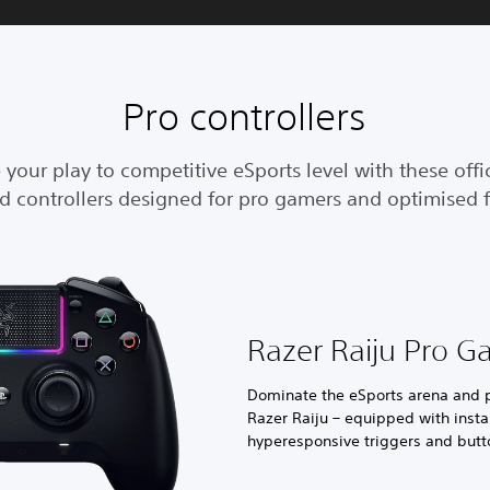
Pro controllers
 your play to competitive eSports level with these offic
ed controllers designed for pro gamers and optimised f
Razer Raiju Pro G
Dominate the eSports arena and pl
Razer Raiju – equipped with insta
hyperesponsive triggers and butt