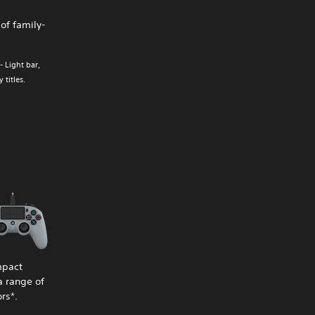
of family-
- Light bar,
titles.
mpact
a range of
rs*.