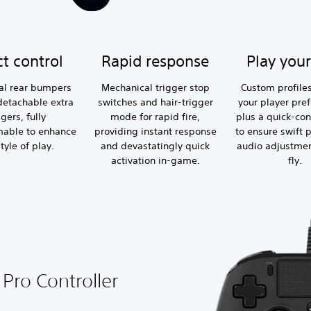
ct control
Rapid response
Play you
al rear bumpers
Mechanical trigger stop
Custom profiles
detachable extra
switches and hair-trigger
your player pre
ggers, fully
mode for rapid fire,
plus a quick-con
able to enhance
providing instant response
to ensure swift p
tyle of play.
and devastatingly quick
audio adjustmen
activation in-game.
fly.
Pro Controller