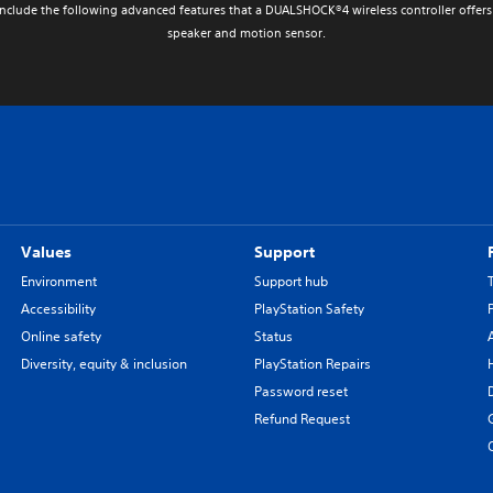
nclude the following advanced features that a DUALSHOCK®4 wireless controller offers 
speaker and motion sensor.
Values
Support
Environment
Support hub
Accessibility
PlayStation Safety
Online safety
Status
Diversity, equity & inclusion
PlayStation Repairs
Password reset
Refund Request