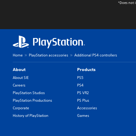
*Does not i
Home
PlayStation accessories
Additional PS4 controllers
About
Products
About SIE
PS5
Careers
PS4
PlayStation Studios
PS VR2
PlayStation Productions
PS Plus
Corporate
Accessories
History of PlayStation
Games