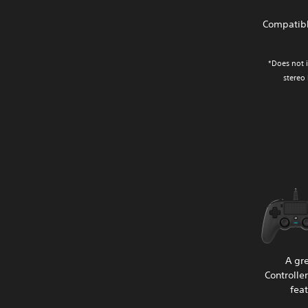
Compatibl
*Does not i
stereo
A gr
Controlle
fea