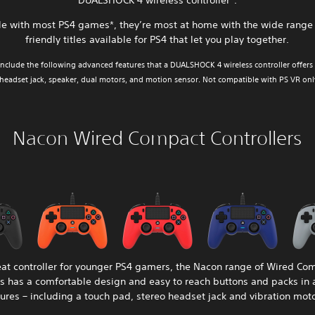
DUALSHOCK 4 wireless controller*.
e with most PS4 games*, they’re most at home with the wide range 
friendly titles available for PS4 that let you play together.
nclude the following advanced features that a DUALSHOCK 4 wireless controller offers 
 headset jack, speaker, dual motors, and motion sensor. Not compatible with PS VR only 
Nacon Wired Compact Controllers
eat controller for younger PS4 gamers, the Nacon range of Wired Co
rs has a comfortable design and easy to reach buttons and packs in 
tures – including a touch pad, stereo headset jack and vibration moto