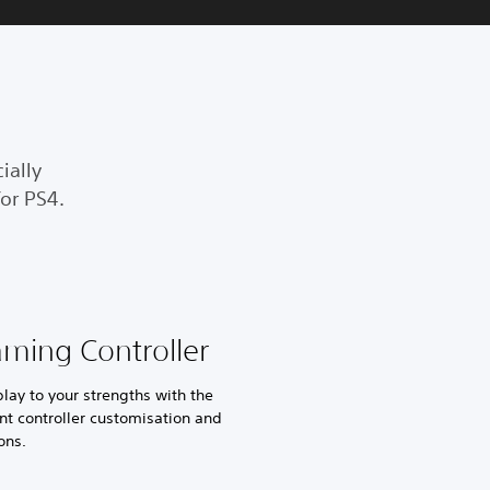
ially
or PS4.
aming Controller
ay to your strengths with the
nt controller customisation and
ons.