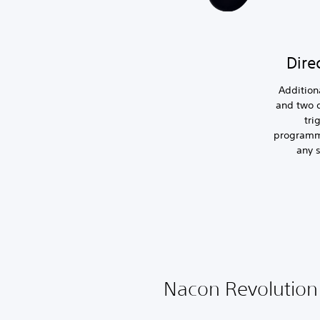
Dire
Addition
and two 
tri
programm
any s
Nacon Revolution 