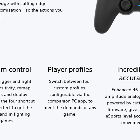
edge with cutting edge
tomisation – so the actions you
s.
om control
Player profiles
Incredi
accura
rigger and right
Switch between four
nsitivity, remap
custom profiles,
Enhanced 46
ls and deploy
configurable via the
amplitude analog
the four shortcut
companion PC app, to
powered by cut
erfect to get the
meet the demands of any
firmware, give
and in fighting
game.
eSports level ac
games.
movemen