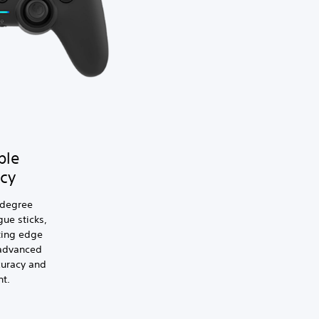
ble
cy
-degree
ue sticks,
ting edge
 advanced
curacy and
t.