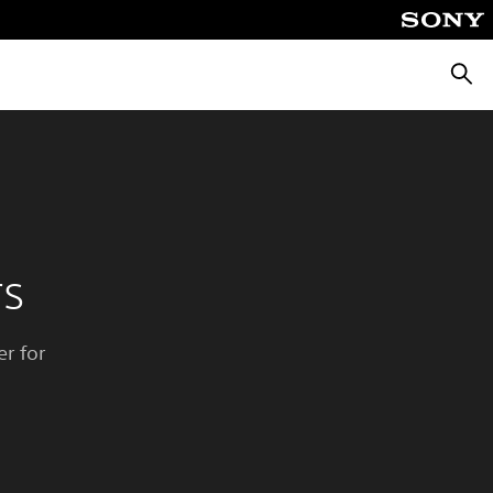
Searc
rs
r for