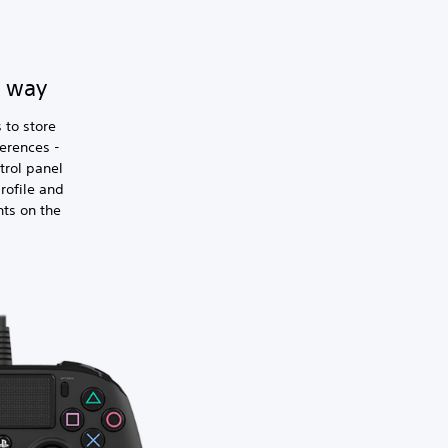
r way
 to store
ferences -
trol panel
rofile and
ts on the