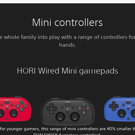
Mini controllers
e whole family into play with a range of controllers fo
hands.
HORI Wired Mini gamepads
 for younger gamers, this range of mini controllers are 40% smaller 