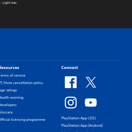
- Light bar,
Resources
Connect
Terms of service
PS Store cancellation policy
Age ratings
Health warning
Developers
Glossary
PlayStation App (iOS)
Official licensing programme
PlayStation App (Android)