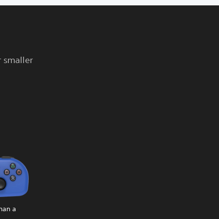
r smaller
than a