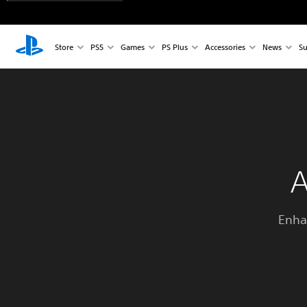
Store
PS5
Games
PS Plus
Accessories
News
Su
A
Enha