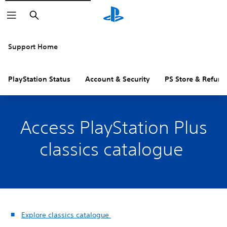
Search
Support Home
PlayStation Status
Account & Security
PS Store & Refund
Access PlayStation Plus
classics catalogue
Explore classics catalogue