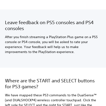
Leave feedback on PS5 consoles and PS4
consoles
After you finish streaming a PlayStation Plus game on a PS5
console or PS4 console, you will be asked to rate your
experience. Your feedback will help us to make
improvements to the PlayStation experience.
Where are the START and SELECT buttons
for PS3 games?
We have mapped these PS3 commands to the DualSense™
(and DUALSHOCK®4) wireless controller touchpad. Click the
left side for SELECT and the right for START, just like the