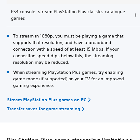
PS4 console: stream PlayStation Plus classics catalogue
games
To stream in 1080p, you must be playing a game that
supports that resolution, and have a broadband
connection with a speed of at least 15 Mbps. If your
connection speed dips below this, the streaming
resolution may be reduced.
When streaming PlayStation Plus games, try enabling
game mode (if supported) on your TV for an improved
gaming experience.
Stream PlayStation Plus games on PC
Transfer saves for game streaming