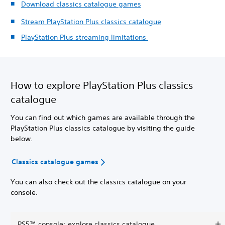
Download classics catalogue games
Stream PlayStation Plus classics catalogue
PlayStation Plus streaming limitations
How to explore PlayStation Plus classics
catalogue
You can find out which games are available through the
PlayStation Plus classics catalogue by visiting the guide
below.
Classics catalogue games
You can also check out the classics catalogue on your
console.
PS5™ console: explore classics catalogue