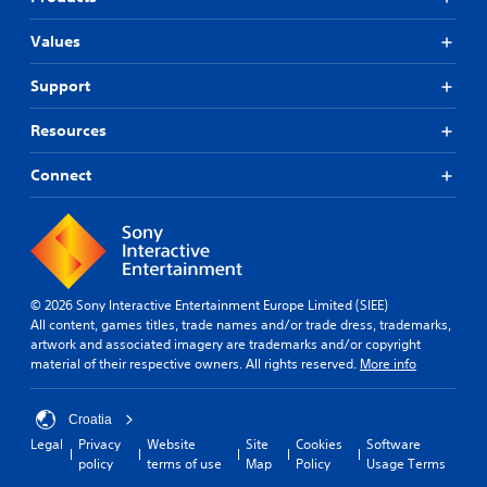
Values
Support
Resources
Connect
© 2026 Sony Interactive Entertainment Europe Limited (SIEE)
All content, games titles, trade names and/or trade dress, trademarks,
artwork and associated imagery are trademarks and/or copyright
material of their respective owners. All rights reserved.
More info
Croatia
Legal
Privacy
Website
Site
Cookies
Software
policy
terms of use
Map
Policy
Usage Terms