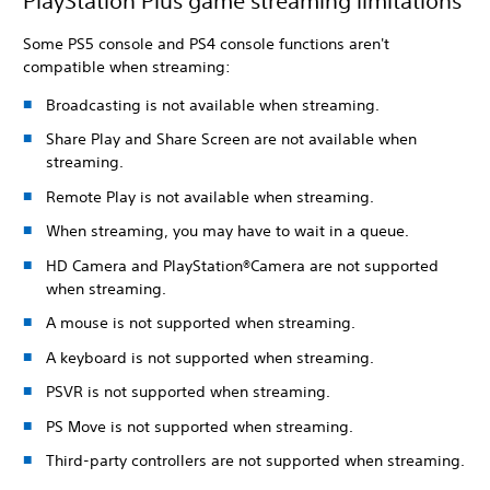
PlayStation Plus game streaming limitations
Some PS5 console and PS4 console functions aren't
compatible when streaming:
Broadcasting is not available when streaming.
Share Play and Share Screen are not available when
streaming.
Remote Play is not available when streaming.
When streaming, you may have to wait in a queue.
HD Camera and PlayStation®Camera are not supported
when streaming.
A mouse is not supported when streaming.
A keyboard is not supported when streaming.
PSVR is not supported when streaming.
PS Move is not supported when streaming.
Third-party controllers are not supported when streaming.