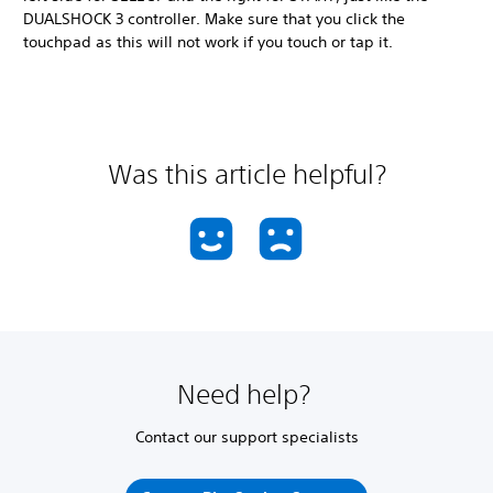
DUALSHOCK 3 controller. Make sure that you click the
touchpad as this will not work if you touch or tap it.
Was this article helpful?
Need help?
Contact our support specialists