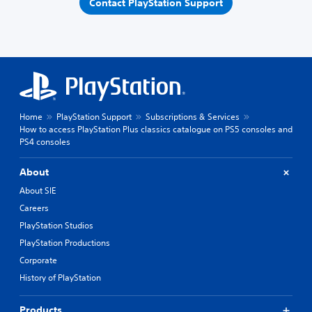
Contact PlayStation Support
Home
PlayStation Support
Subscriptions & Services
How to access PlayStation Plus classics catalogue on PS5 consoles and
PS4 consoles
About
About SIE
Careers
PlayStation Studios
PlayStation Productions
Corporate
History of PlayStation
Products