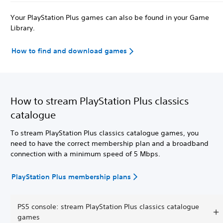
Your PlayStation Plus games can also be found in your Game
Library.
How to find and download games
How to stream PlayStation Plus classics
catalogue
To stream PlayStation Plus classics catalogue games, you
need to have the correct membership plan and a broadband
connection with a minimum speed of 5 Mbps.
PlayStation Plus membership plans
PS5 console: stream PlayStation Plus classics catalogue
games