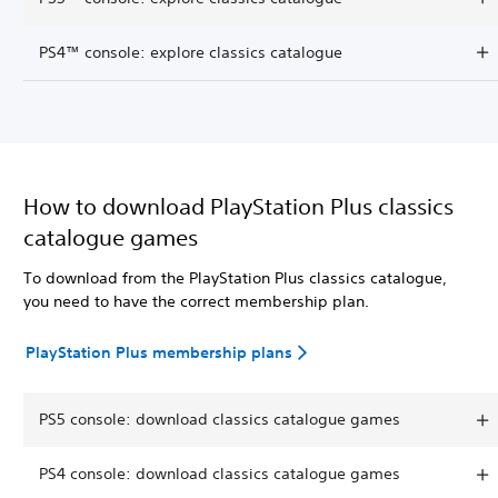
PS4™ console: explore classics catalogue
How to download PlayStation Plus classics
catalogue games
To download from the PlayStation Plus classics catalogue,
you need to have the correct membership plan.
PlayStation Plus membership plans
PS5 console: download classics catalogue games
PS4 console: download classics catalogue games