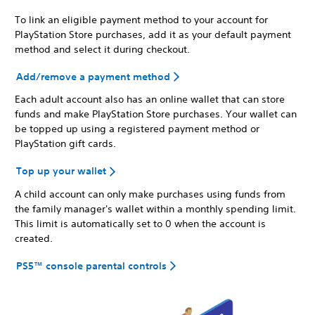
To link an eligible payment method to your account for
PlayStation Store purchases, add it as your default payment
method and select it during checkout.
Add/remove a payment method
Each adult account also has an online wallet that can store
funds and make PlayStation Store purchases. Your wallet can
be topped up using a registered payment method or
PlayStation gift cards.
Top up your wallet
A child account can only make purchases using funds from
the family manager's wallet within a monthly spending limit.
This limit is automatically set to 0 when the account is
created.
PS5™ console parental controls