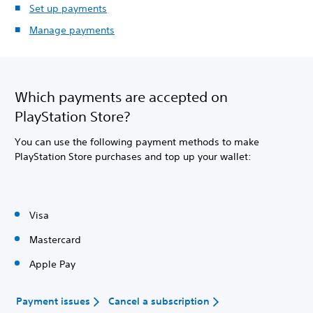
Set up payments
Manage payments
Which payments are accepted on
PlayStation Store?
You can use the following payment methods to make
PlayStation Store purchases and top up your wallet:
Visa
Mastercard
Apple Pay
Payment issues
Cancel a subscription