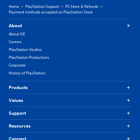
Home
PlayStation Support
PS Store & Refunds
Payment methods accepted on PlayStation Store
About
About SIE
Careers
PlayStation Studios
PlayStation Productions
Corporate
History of PlayStation
Products
Values
Support
Resources
Connect