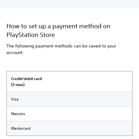
How to set up a payment method on
PlayStation Store
The following payment methods can be saved to your
account:
Credit/debit card
(3 max)
Visa
Maestro
Mastercard