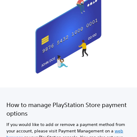
How to manage PlayStation Store payment
options
If you would like to add or remove a payment method from
your account, please visit Payment Management on a
web