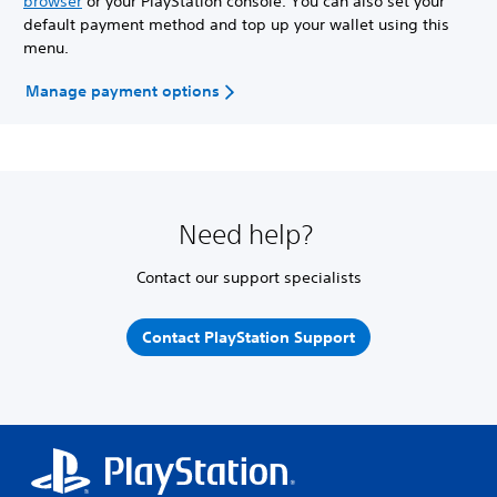
browser
or your PlayStation console. You can also set your
default payment method and top up your wallet using this
menu.
Manage payment options
Need help?
Contact our support specialists
Contact PlayStation Support