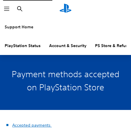
Search
Support Home
PlayStation Status
Account & Security
PS Store & Refund
Payment methods accepted
on PlayStation Store
Accepted payments