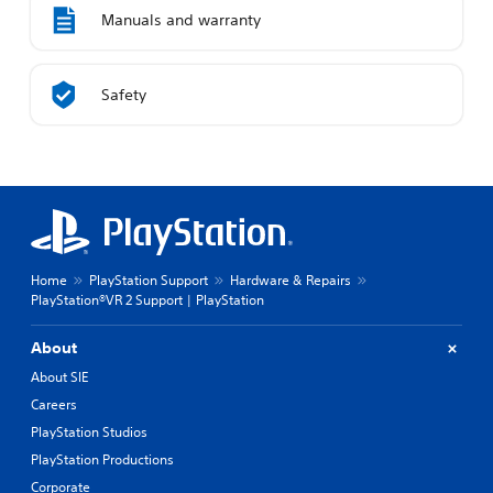
Manuals and warranty
Safety
Home
PlayStation Support
Hardware & Repairs
PlayStation®VR 2 Support | PlayStation
About
About SIE
Careers
PlayStation Studios
PlayStation Productions
Corporate