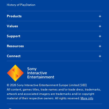
History of PlayStation
Products
Values
Support
Resources
Connect
© 2026 Sony Interactive Entertainment Europe Limited (SIEE)
All content, games titles, trade names and/or trade dress, trademarks,
artwork and associated imagery are trademarks and/or copyright
material of their respective owners. All rights reserved.
More info