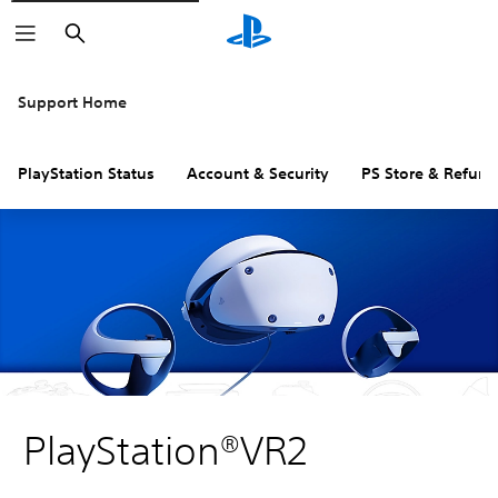
Search
Support Home
PlayStation Status
Account & Security
PS Store & Refund
PlayStation®VR2