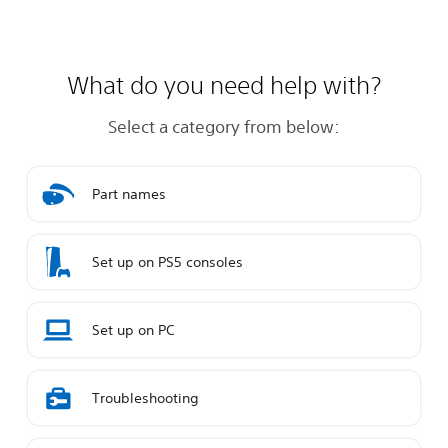
What do you need help with?
Select a category from below:
Part names
Set up on PS5 consoles
Set up on PC
Troubleshooting