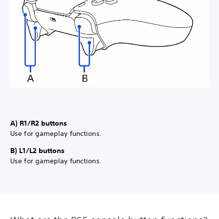
A) R1/R2 buttons
Use for gameplay functions.
B) L1/L2 buttons
Use for gameplay functions.