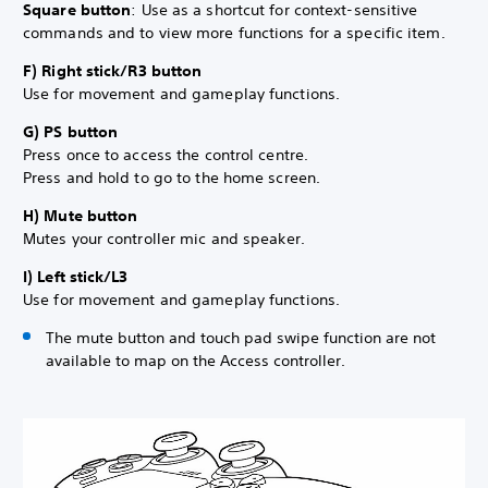
Square button
: Use as a shortcut for context-sensitive
commands and to view more functions for a specific item.
F) Right stick/R3 button
Use for movement and gameplay functions.
G) PS button
Press once to access the control centre.
Press and hold to go to the home screen.
H) Mute button
Mutes your controller mic and speaker.
I) Left stick/L3
Use for movement and gameplay functions.
The mute button and touch pad swipe function are not
available to map on the Access controller.