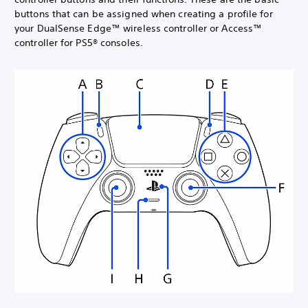
buttons that can be assigned when creating a profile for
your DualSense Edge™ wireless controller or Access™
controller for PS5® consoles.