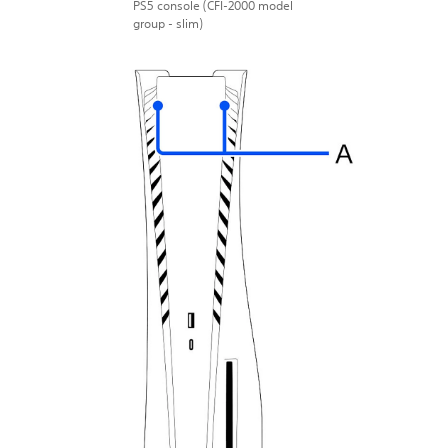
PS5 console (CFI-2000 model
group - slim)