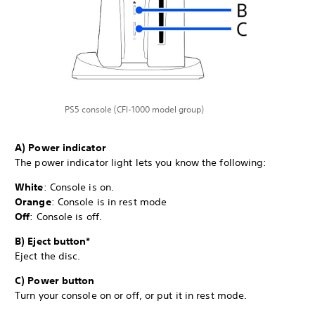
PS5 console (CFI-1000 model group)
A) Power indicator
The power indicator light lets you know the following:
White
: Console is on.
Orange
: Console is in rest mode
Off
: Console is off.
B) Eject button*
Eject the disc.
C) Power button
Turn your console on or off, or put it in rest mode.