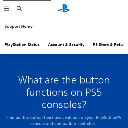
Search
Support Home
PlayStation Status
Account & Security
PS Store & Refund
What are the button
functions on PS5
consoles?
Find out the button functions available on your PlayStation®5
console and compatible controller.