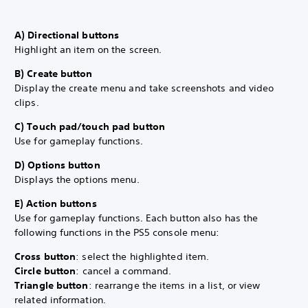
A) Directional buttons
Highlight an item on the screen.
B) Create button
Display the create menu and take screenshots and video
clips.
C) Touch pad/touch pad button
Use for gameplay functions.
D) Options button
Displays the options menu.
E) Action buttons
Use for gameplay functions. Each button also has the
following functions in the PS5 console menu:
Cross button
: select the highlighted item.
Circle button
: cancel a command.
Triangle button
: rearrange the items in a list, or view
related information.