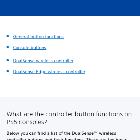
General button functions
Console buttons
DualSense wireless controller
DualSense Edge wireless controller
What are the controller button functions on
PS5 consoles?
Below you can find a list of the DualSense™ wireless
controller buttons and their functions. These are the basic