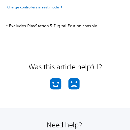
Charge controllers in rest mode
* Excludes PlayStation 5 Digital Edition console.
Was this article helpful?
Need help?