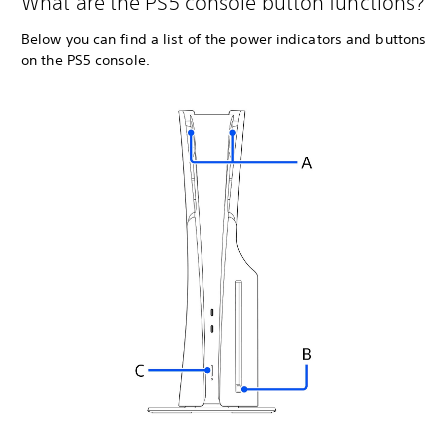
What are the PS5 console button functions?
Below you can find a list of the power indicators and buttons
on the PS5 console.