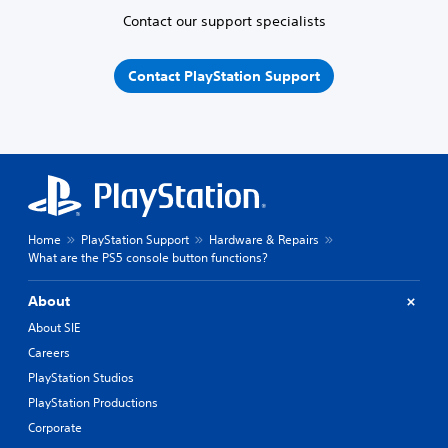
Contact our support specialists
Contact PlayStation Support
Home
PlayStation Support
Hardware & Repairs
What are the PS5 console button functions?
About
About SIE
Careers
PlayStation Studios
PlayStation Productions
Corporate