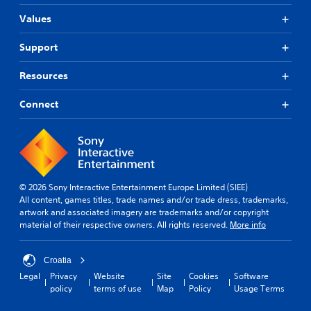
Values
Support
Resources
Connect
© 2026 Sony Interactive Entertainment Europe Limited (SIEE)
All content, games titles, trade names and/or trade dress, trademarks,
artwork and associated imagery are trademarks and/or copyright
material of their respective owners. All rights reserved.
More info
Croatia
Legal
Privacy
Website
Site
Cookies
Software
policy
terms of use
Map
Policy
Usage Terms