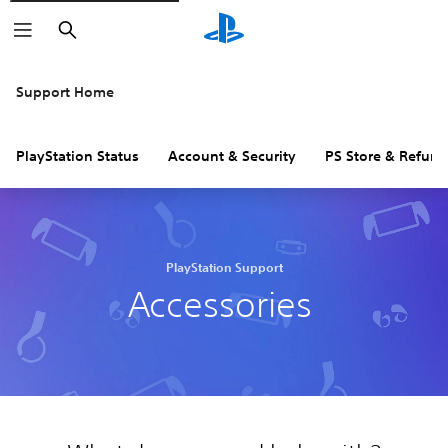
Search
Support Home
PlayStation Status
Account & Security
PS Store & Refund
PlayStation Support
Accessories