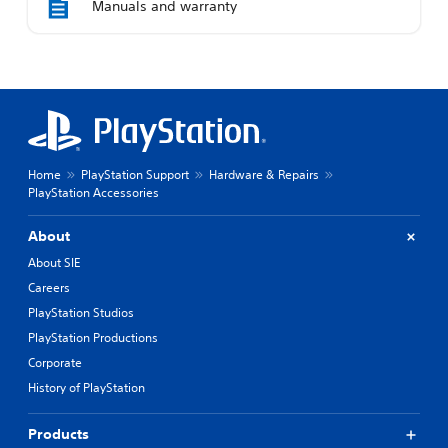
Manuals and warranty
Home
PlayStation Support
Hardware & Repairs
PlayStation Accessories
About
About SIE
Careers
PlayStation Studios
PlayStation Productions
Corporate
History of PlayStation
Products