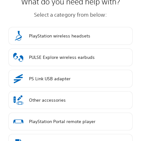
What do you need help with?
Select a category from below:
PlayStation wireless headsets
PULSE Explore wireless earbuds
PS Link USB adapter
Other accessories
PlayStation Portal remote player