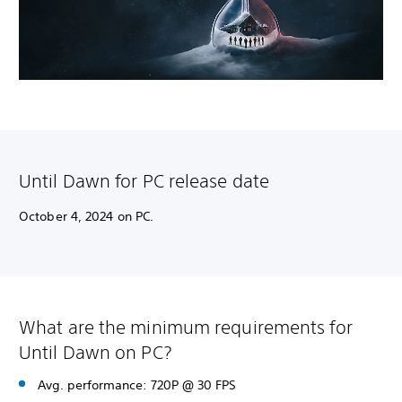
Until Dawn for PC release date
October 4, 2024 on PC.
What are the minimum requirements for
Until Dawn on PC?
Avg. performance: 720P @ 30 FPS