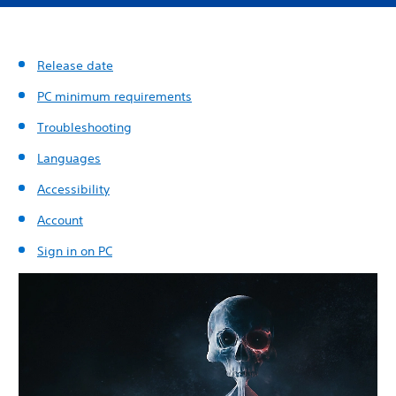
Release date
PC minimum requirements
Troubleshooting
Languages
Accessibility
Account
Sign in on PC