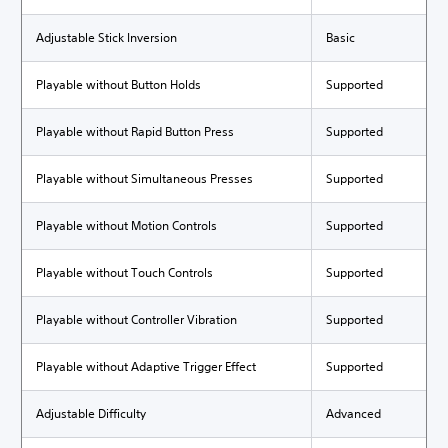
Adjustable Stick Inversion
Basic
Playable without Button Holds
Supported
Playable without Rapid Button Press
Supported
Playable without Simultaneous Presses
Supported
Playable without Motion Controls
Supported
Playable without Touch Controls
Supported
Playable without Controller Vibration
Supported
Playable without Adaptive Trigger Effect
Supported
Adjustable Difficulty
Advanced