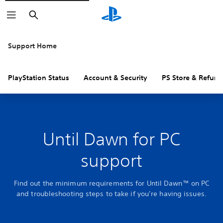
Search
Support Home
PlayStation Status
Account & Security
PS Store & Refund
Until Dawn for PC
support
Find out the minimum requirements for Until Dawn™ on PC
and troubleshooting steps to take if you’re having issues.