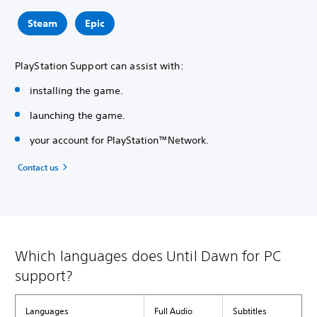
Steam
Epic
PlayStation Support can assist with:
installing the game.
launching the game.
your account for PlayStation™Network.
Contact us
Which languages does Until Dawn for PC
support?
Languages
Full Audio
Subtitles