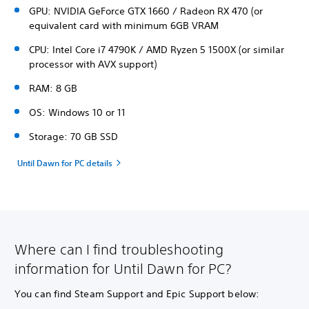
GPU: NVIDIA GeForce GTX 1660 / Radeon RX 470 (or
equivalent card with minimum 6GB VRAM
CPU: Intel Core i7 4790K / AMD Ryzen 5 1500X (or similar
processor with AVX support)
RAM: 8 GB
OS: Windows 10 or 11
Storage: 70 GB SSD
Until Dawn for PC details
Where can I find troubleshooting
information for Until Dawn for PC?
You can find Steam Support and Epic Support below: