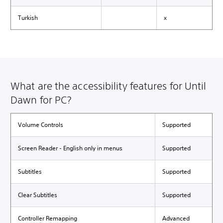
Turkish
x
What are the accessibility features for Until
Dawn for PC?
Volume Controls
Supported
Screen Reader - English only in menus
Supported
Subtitles
Supported
Clear Subtitles
Supported
Controller Remapping
Advanced