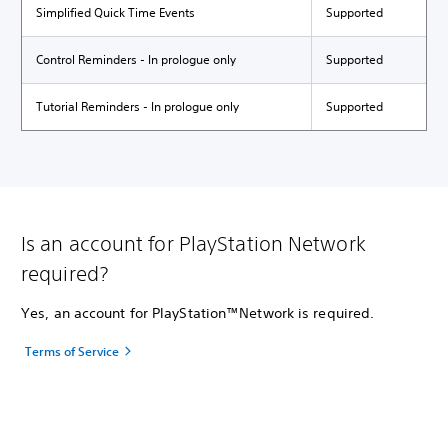
Simplified Quick Time Events
Supported
Control Reminders - In prologue only
Supported
Tutorial Reminders - In prologue only
Supported
Is an account for PlayStation Network
required?
Yes, an account for PlayStation™Network is required.
Terms of Service