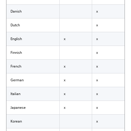
Danish
x
Dutch
x
English
x
x
Finnish
x
French
x
x
German
x
x
Italian
x
x
Japanese
x
x
Korean
x