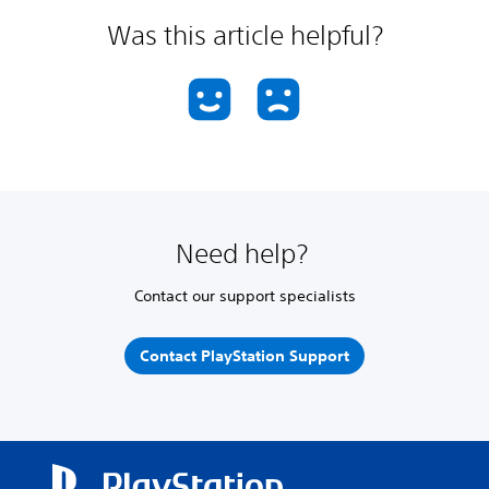
Was this article helpful?
Need help?
Contact our support specialists
Contact PlayStation Support