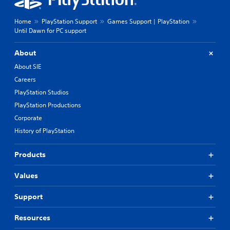
Home
PlayStation Support
Games Support | PlayStation
Until Dawn for PC support
About
About SIE
Careers
PlayStation Studios
PlayStation Productions
Corporate
History of PlayStation
Products
Values
Support
Resources