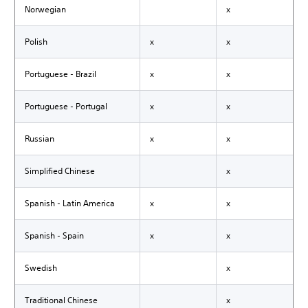
Norwegian
x
Polish
x
x
Portuguese - Brazil
x
x
Portuguese - Portugal
x
x
Russian
x
x
Simplified Chinese
x
Spanish - Latin America
x
x
Spanish - Spain
x
x
Swedish
x
Traditional Chinese
x