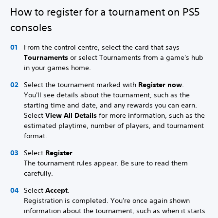
How to register for a tournament on PS5
consoles
From the control centre, select the card that says
Tournaments
or select Tournaments from a game's hub
in your games home.
Select the tournament marked with
Register now
.
You'll see details about the tournament, such as the
starting time and date, and any rewards you can earn.
Select
View All Details
for more information, such as the
estimated playtime, number of players, and tournament
format.
Select
Register
.
The tournament rules appear. Be sure to read them
carefully.
Select
Accept
.
Registration is completed. You're once again shown
information about the tournament, such as when it starts