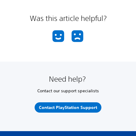
Was this article helpful?
Need help?
Contact our support specialists
Contact PlayStation Support