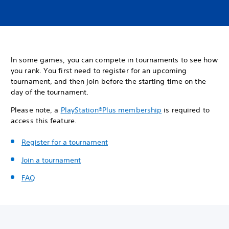
In some games, you can compete in tournaments to see how
you rank. You first need to register for an upcoming
tournament, and then join before the starting time on the
day of the tournament.
Please note, a
PlayStation
®
Plus membership
is required to
access this feature.
Register for a tournament
Join a tournament
FAQ