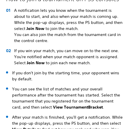
A notification lets you know when the tournament is
about to start, and also when your match is coming up.
While the pop-up displays, press the PS button, and then
select
Join Now
to join the match.
You can also join the match from the tournament card in
the control centre.
If you win your match, you can move on to the next one.
You're notified when your match opponent is assigned.
Select
Join Now
to join each new match.
If you don't join by the starting time, your opponent wins
by default.
You can see the list of matches and your overall
performance after the tournament has started. Select the
tournament that you registered for on the tournament
card, and then select
View Tournament
Bracket
.
After your match is finished, you'll get a notification. While
the pop-up displays, press the PS button, and then select