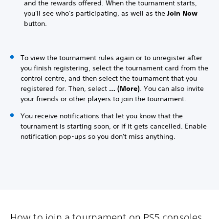
and the rewards offered. When the tournament starts,
you'll see who's participating, as well as the
Join Now
button.
To view the tournament rules again or to unregister after
you finish registering, select the tournament card from the
control centre, and then select the tournament that you
registered for. Then, select
… (More)
. You can also invite
your friends or other players to join the tournament.
You receive notifications that let you know that the
tournament is starting soon, or if it gets cancelled. Enable
notification pop-ups so you don't miss anything.
How to join a tournament on PS5 consoles