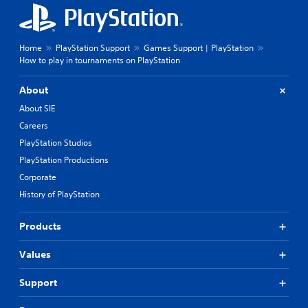
Home
PlayStation Support
Games Support | PlayStation
How to play in tournaments on PlayStation
About
About SIE
Careers
PlayStation Studios
PlayStation Productions
Corporate
History of PlayStation
Products
Values
Support