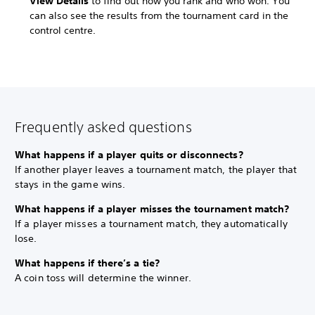
View Details
to find out how you rank and who won. You
can also see the results from the tournament card in the
control centre.
Frequently asked questions
What happens if a player quits or disconnects?
If another player leaves a tournament match, the player that
stays in the game wins.
What happens if a player misses the tournament match?
If a player misses a tournament match, they automatically
lose.
What happens if there’s a tie?
A coin toss will determine the winner.