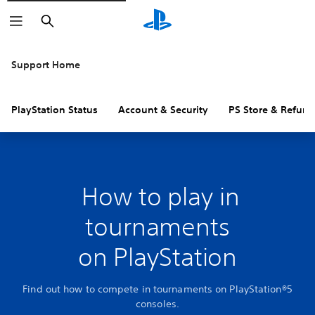
Search
Support Home
PlayStation Status
Account & Security
PS Store & Refund
How to play in
tournaments
on PlayStation
Find out how to compete in tournaments on PlayStation®5
consoles.