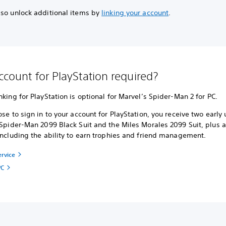
lso unlock additional items by
linking your account
.
account for PlayStation required?
nking for PlayStation is optional for Marvel’s Spider-Man 2 for PC.
ose to sign in to your account for PlayStation, you receive two early
 Spider-Man 2099 Black Suit and the Miles Morales 2099 Suit, plus a
including the ability to earn trophies and friend management.
ervice
PC