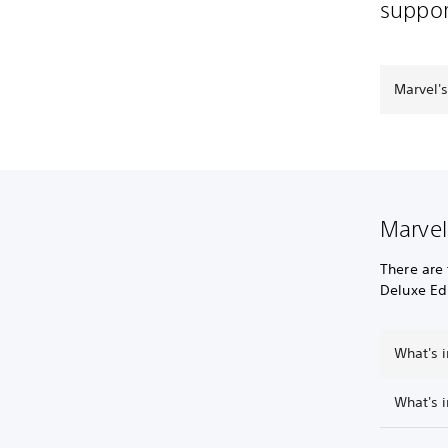
suppor
Marvel'
Marvel
There are 
Deluxe Edi
What's i
What's i