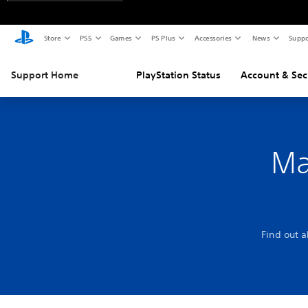
Store
PS5
Games
PS Plus
Accessories
News
Suppo
Support Home
PlayStation Status
Account & Sec
Ma
Find out 