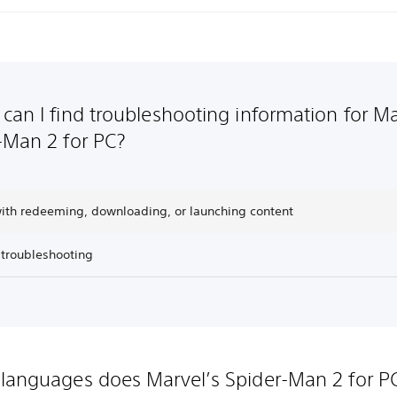
can I find troubleshooting information for Ma
-Man 2 for PC?
with redeeming, downloading, or launching content
 troubleshooting
languages does Marvel’s Spider-Man 2 for P