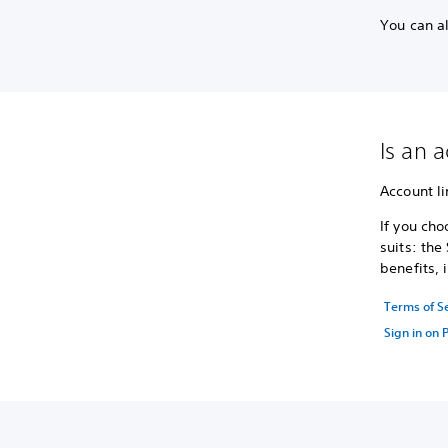
You can a
Is an 
Account li
If you cho
suits: the
benefits, 
Terms of S
Sign in on 