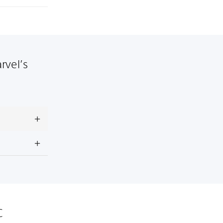
rvel’s
C