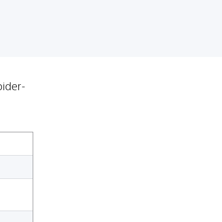
ider-