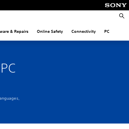
Searc
ware & Repairs
Online Safety
Connectivity
PC
 PC
languages,