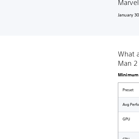
Marvel
January 30
What a
Man 2 
Minimum 
Preset
Avg Perf
GPU