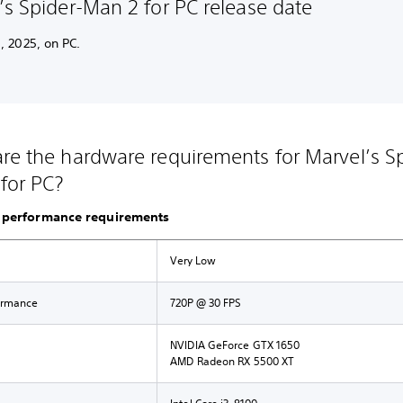
’s Spider-Man 2 for PC release date
, 2025, on PC.
re the hardware requirements for Marvel’s Sp
for PC?
performance requirements
Very Low
ormance
720P @ 30 FPS
NVIDIA GeForce GTX 1650
AMD Radeon RX 5500 XT