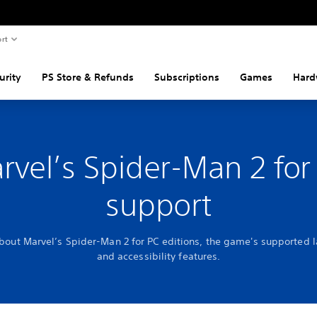
rt
urity
PS Store & Refunds
Subscriptions
Games
Hard
rvel’s Spider-Man 2 for
support
about Marvel’s Spider-Man 2 for PC editions, the game's supported 
and accessibility features.