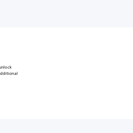
 unlock
dditional