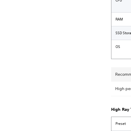
CPU
RAM
SSD Stor
OS
Recomm
High pe
High Ray 
Preset