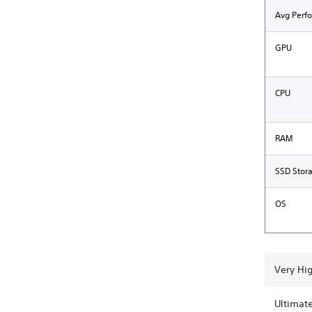
Avg Perf
GPU
CPU
RAM
SSD Stor
OS
Very Hi
Ultimat