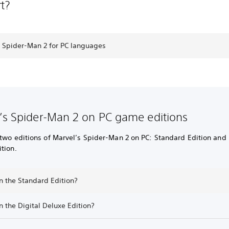
t?
s Spider-Man 2 for PC languages
’s Spider-Man 2 on PC game editions
two editions of Marvel’s Spider-Man 2 on PC: Standard Edition and 
tion.
n the Standard Edition?
n the Digital Deluxe Edition?