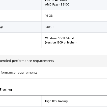
Intel Core i3-8100
AMD Ryzen 3 3100
16 GB
age
140 GB
Windows 10/11 64-bit
(version 1909 or higher)
ended performance requirements
rformance requirements
Tracing
High Ray Tracing