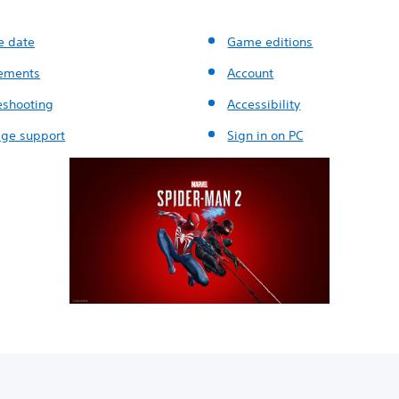
e date
Game editions
ements
Account
eshooting
Accessibility
ge support
Sign in on PC