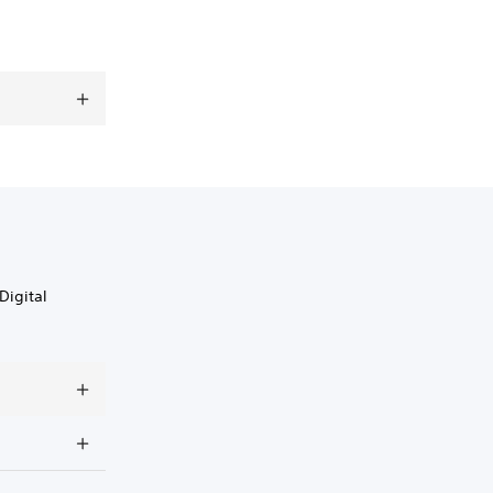
Digital