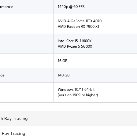
ormance
1440p @ 60 FPS
NVIDIA GeForce RTX 4070
AMD Radeon RX 7900 XT
Intel Core i5-11600K
AMD Ryzen 5 5600X
16 GB
age
140 GB
Windows 10/11 64-bit
(version 1909 or higher)
gh Ray Tracing
e Ray Tracing