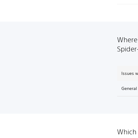
Where 
Spider
Issues 
General
Which 