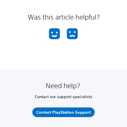
Was this article helpful?
Need help?
Contact our support specialists
Contact PlayStation Support