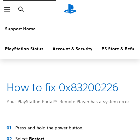
Search
Support Home
PlayStation Status
Account & Security
PS Store & Refund
How to fix 0x83200226
Your PlayStation Portal™ Remote Player has a system error.
Press and hold the power button.
Select
Restart
.