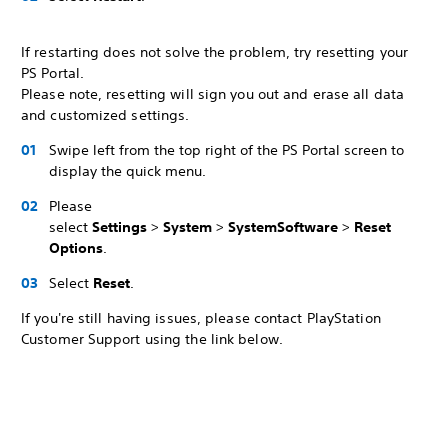
If restarting does not solve the problem, try resetting your
PS Portal.
Please note, resetting will sign you out and erase all data
and customized settings.
Swipe left from the top right of the PS Portal screen to
display the quick menu.
Please
select
Settings
>
System
>
System
Software
>
Reset
Options
.
Select
Reset
.
If you're still having issues, please contact PlayStation
Customer Support using the link below.