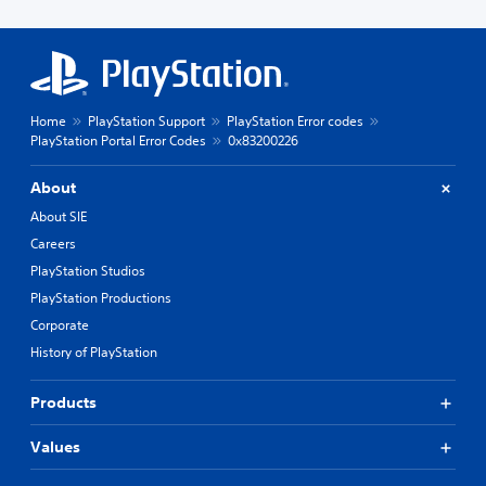
Home
PlayStation Support
PlayStation Error codes
PlayStation Portal Error Codes
0x83200226
About
About SIE
Careers
PlayStation Studios
PlayStation Productions
Corporate
History of PlayStation
Products
Values