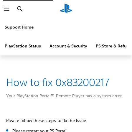
Search
Support Home
PlayStation Status
Account & Security
PS Store & Refund
How to fix 0x83200217
Your PlayStation Portal™ Remote Player has a system error.
Please follow these steps to fix the issue:
Please restart your PS Portal.