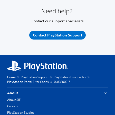
Need help?
Contact our support specialists
Contact PlayStation Support
Home
PlayStation Support
PlayStation Error codes
PlayStation Portal Error Codes
0x83200217
About
About SIE
Careers
PlayStation Studios