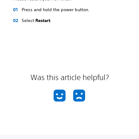
Press and hold the power button.
Select
Restart
.
Was this article helpful?