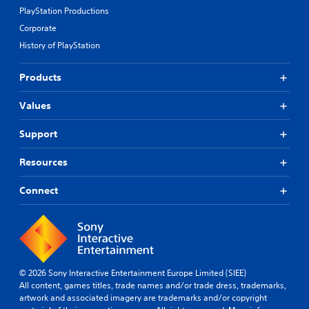
PlayStation Productions
Corporate
History of PlayStation
Products
Values
Support
Resources
Connect
© 2026 Sony Interactive Entertainment Europe Limited (SIEE)
All content, games titles, trade names and/or trade dress, trademarks,
artwork and associated imagery are trademarks and/or copyright