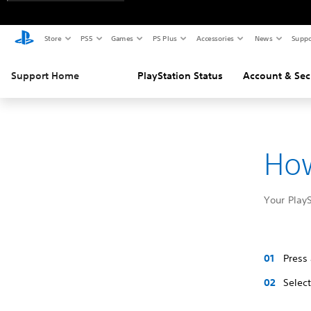
Store
PS5
Games
PS Plus
Accessories
News
Suppo
Support Home
PlayStation Status
Account & Sec
How
Your Play
Press
Selec