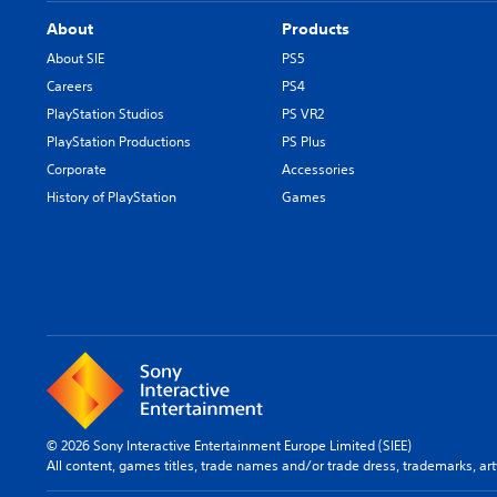
About
Products
About SIE
PS5
Careers
PS4
PlayStation Studios
PS VR2
PlayStation Productions
PS Plus
Corporate
Accessories
History of PlayStation
Games
© 2026 Sony Interactive Entertainment Europe Limited (SIEE)
All content, games titles, trade names and/or trade dress, trademarks, ar