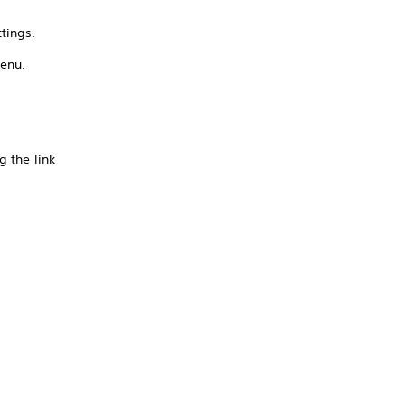
tings.
menu.
g the link