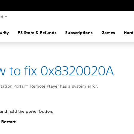
rt
urity
PS Store & Refunds
Subscriptions
Games
Hard
 to fix 0x8320020A
Station Portal™ Remote Player has a system error.
 and hold the power button.
t
Restart
.