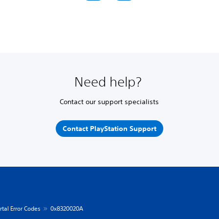
Need help?
Contact our support specialists
Contact PlayStation Support
rtal Error Codes
0x8320020A