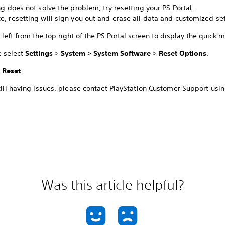
ing does not solve the problem, try resetting your PS Portal.
e, resetting will sign you out and erase all data and customized set
left from the top right of the PS Portal screen to display the quick 
e select
Settings
>
System
>
System Software
>
Reset Options
.
t
Reset
.
still having issues, please contact PlayStation Customer Support usin
Was this article helpful?