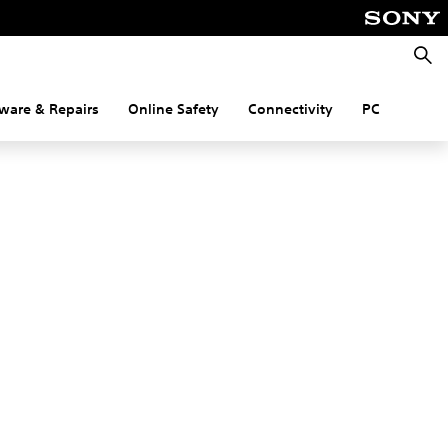
Searc
ware & Repairs
Online Safety
Connectivity
PC