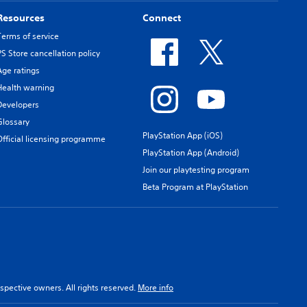
Resources
Connect
Terms of service
PS Store cancellation policy
Age ratings
Health warning
Developers
Glossary
PlayStation App (iOS)
Official licensing programme
PlayStation App (Android)
Join our playtesting program
Beta Program at PlayStation
spective owners. All rights reserved.
More info