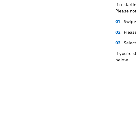
If restart
Please not
Swipe 
Pleas
Selec
If you're 
below.