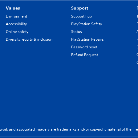
Values
Support
Environment
Support hub
Accessibility
PlayStation Safety
Online safety
Status
Diversity, equity & inclusion
PlayStation Repairs
Password reset
Refund Request
twork and associated imagery are trademarks and/or copyright material of their re