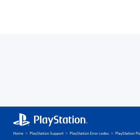
Home
PlayStation Support
PlayStation Error codes
PlayStation Po