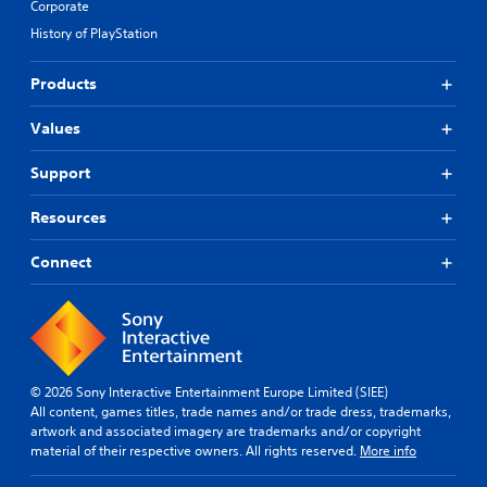
Corporate
History of PlayStation
Products
Values
Support
Resources
Connect
© 2026 Sony Interactive Entertainment Europe Limited (SIEE)
All content, games titles, trade names and/or trade dress, trademarks,
artwork and associated imagery are trademarks and/or copyright
material of their respective owners. All rights reserved.
More info