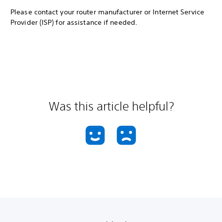
Please contact your router manufacturer or Internet Service
Provider (ISP) for assistance if needed.
Was this article helpful?