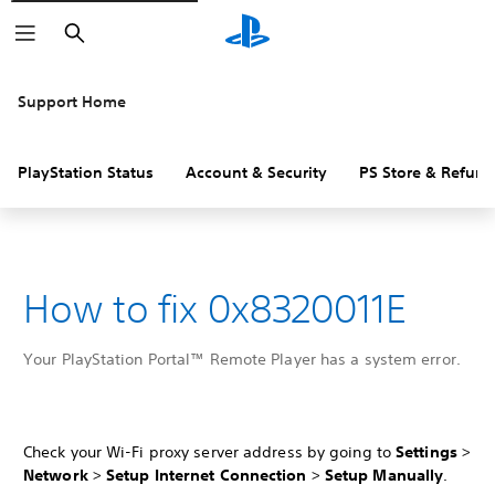
Search
Support Home
PlayStation Status
Account & Security
PS Store & Refund
How to fix 0x8320011E
Your PlayStation Portal™ Remote Player has a system error.
Check your Wi-Fi proxy server address by going to
Settings
>
Network
>
Setup Internet Connection
>
Setup Manually
.