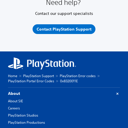
Need help?
Contact our support specialists
Contact PlayStation Support
Home
PlayStation Support
PlayStation Error codes
PlayStation Portal Error Codes
0x8320011E
About
About SIE
Careers
PlayStation Studios
PlayStation Productions