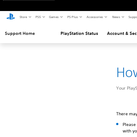
Store
PS5
Games
PS Plus
Accessories
News
Suppo
Support Home
PlayStation Status
Account & Sec
How
Your PlayS
There may
Please 
with yo