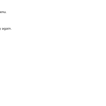
menu.
y again.