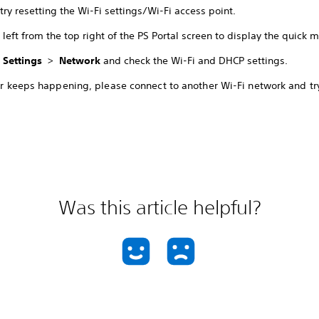
try resetting the Wi-Fi settings/Wi-Fi access point.
left from the top right of the PS Portal screen to display the quick 
t
Settings
>
Network
and check the Wi-Fi and DHCP settings.
ror keeps happening, please connect to another Wi-Fi network and tr
Was this article helpful?