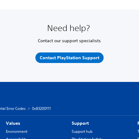
Need help?
Contact our support specialists
Contact PlayStation Support
rtal Error Codes
0x83200111
Values
Support
Environment
Support hub