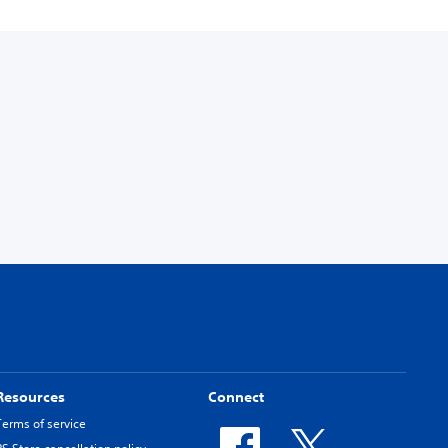
Resources
Connect
Terms of service