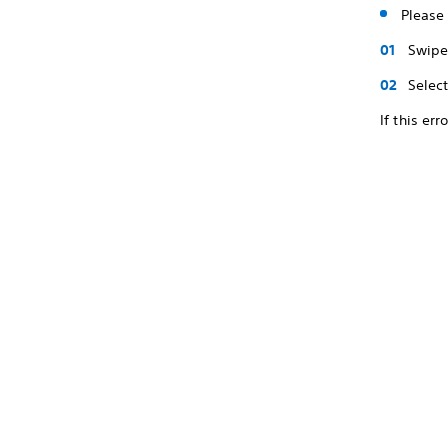
Please 
Swipe 
Selec
If this er