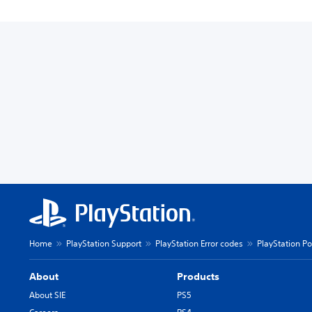
Home
PlayStation Support
PlayStation Error codes
PlayStation Po
About
Products
About SIE
PS5