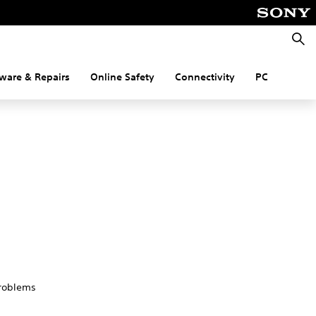
Searc
ware & Repairs
Online Safety
Connectivity
PC
problems