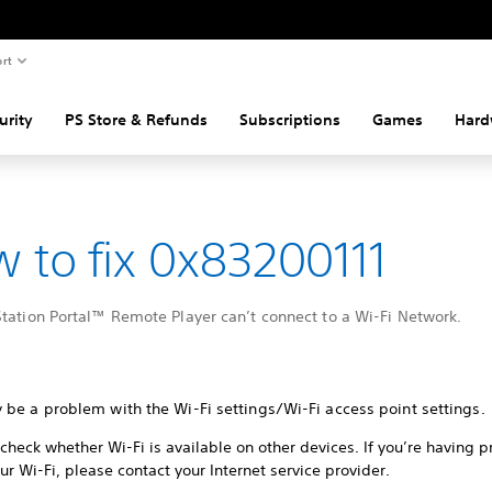
rt
urity
PS Store & Refunds
Subscriptions
Games
Hard
 to fix 0x83200111
tation Portal™ Remote Player can’t connect to a Wi-Fi Network.
 be a problem with the Wi-Fi settings/Wi-Fi access point settings.
check whether Wi-Fi is available on other devices. If you’re having 
ur Wi-Fi, please contact your Internet service provider.