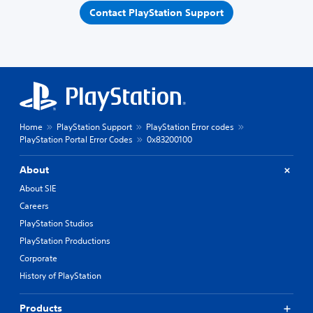
Contact PlayStation Support
Home
PlayStation Support
PlayStation Error codes
PlayStation Portal Error Codes
0x83200100
About
About SIE
Careers
PlayStation Studios
PlayStation Productions
Corporate
History of PlayStation
Products