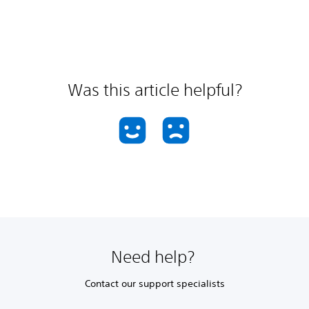
Was this article helpful?
Need help?
Contact our support specialists