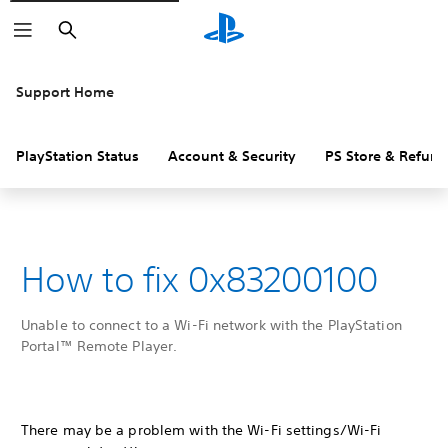
Search
Support Home
PlayStation Status
Account & Security
PS Store & Refund
How to fix 0x83200100
Unable to connect to a Wi-Fi network with the PlayStation
Portal™ Remote Player.
There may be a problem with the Wi-Fi settings/Wi-Fi