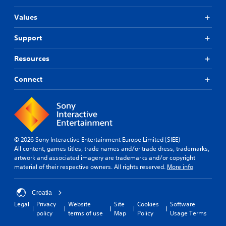
Values
Support
Resources
Connect
© 2026 Sony Interactive Entertainment Europe Limited (SIEE)
All content, games titles, trade names and/or trade dress, trademarks,
artwork and associated imagery are trademarks and/or copyright
material of their respective owners. All rights reserved.
More info
Croatia
Legal
Privacy
Website
Site
Cookies
Software
policy
terms of use
Map
Policy
Usage Terms