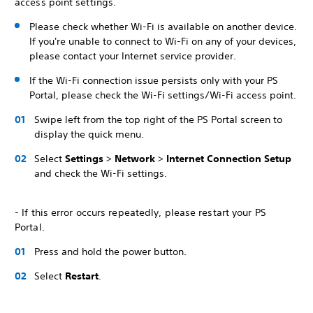
access point settings.
Please check whether Wi-Fi is available on another device.
If you're unable to connect to Wi-Fi on any of your devices,
please contact your Internet service provider.
If the Wi-Fi connection issue persists only with your PS
Portal, please check the Wi-Fi settings/Wi-Fi access point.
Swipe left from the top right of the PS Portal screen to
display the quick menu.
Select
Settings
>
Network
>
Internet Connection Setup
and check the Wi-Fi settings.
- If this error occurs repeatedly, please restart your PS
Portal.
Press and hold the power button.
Select
Restart
.