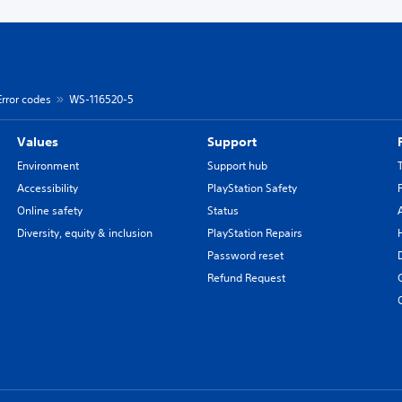
Error codes
WS-116520-5
Values
Support
Environment
Support hub
Accessibility
PlayStation Safety
Online safety
Status
Diversity, equity & inclusion
PlayStation Repairs
Password reset
Refund Request