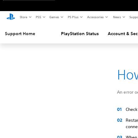
Store
PS5
Games
PS Plus
Accessories
News
Suppo
Support Home
PlayStation Status
Account & Sec
How
An error o
Check
Restar
connec
When u