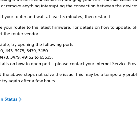
r or remove anything interrupting the connection between the device
ff your router and wait at least 5 minutes, then restart it.
 your router to the latest firmware. For details on how to update, p
t the router vendor.
sible, try opening the following ports:
0, 443, 3478, 3479, 3480.
3478, 3479, 49152 to 65535.
tails on how to open ports, please contact your Internet Service Prov
d the above steps not solve the issue, this may be a temporary prob
 try again after a few hours.
on Status