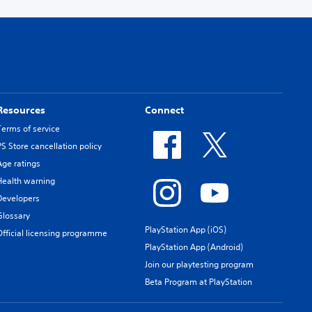
Resources
Connect
Terms of service
PS Store cancellation policy
Age ratings
Health warning
Developers
Glossary
PlayStation App (iOS)
Official licensing programme
PlayStation App (Android)
Join our playtesting program
Beta Program at PlayStation