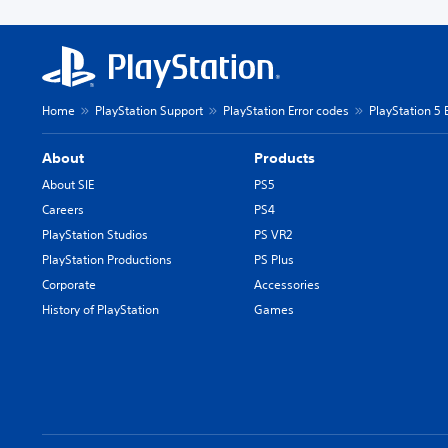
Home
PlayStation Support
PlayStation Error codes
PlayStation 5 
About
Products
About SIE
PS5
Careers
PS4
PlayStation Studios
PS VR2
PlayStation Productions
PS Plus
Corporate
Accessories
History of PlayStation
Games