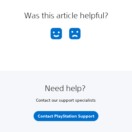
Was this article helpful?
Need help?
Contact our support specialists
Contact PlayStation Support