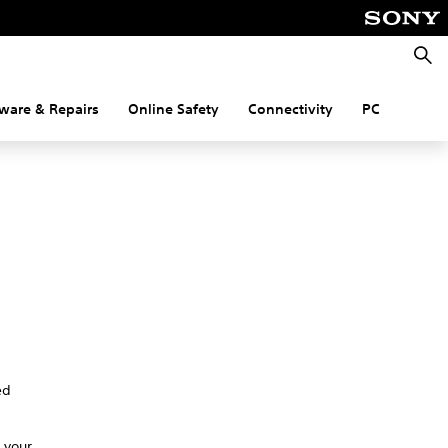
Searc
ware & Repairs
Online Safety
Connectivity
PC
ed
 your