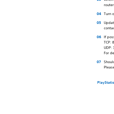
route
Turn o
Update
contac
If pos
TCP: 8
UDP: 
For de
Shoul
Please
PlayStati