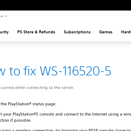
rt
urity
PS Store & Refunds
Subscriptions
Games
Hard
 to fix WS-116520-5
ccurred while connecting to the server.
 the PlayStation® status page.
t your PlayStation®5 console and connect to the Internet using a wir
tion if possible.
sing a wireless connection, try bringing your PS5® console closer to