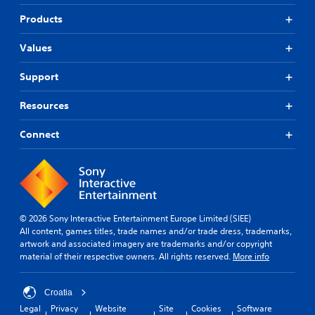
Products
Values
Support
Resources
Connect
© 2026 Sony Interactive Entertainment Europe Limited (SIEE)
All content, games titles, trade names and/or trade dress, trademarks,
artwork and associated imagery are trademarks and/or copyright
material of their respective owners. All rights reserved.
More info
Croatia
Legal
Privacy
Website
Site
Cookies
Software