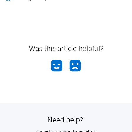
Was this article helpful?
Need help?
Contact our support specialists