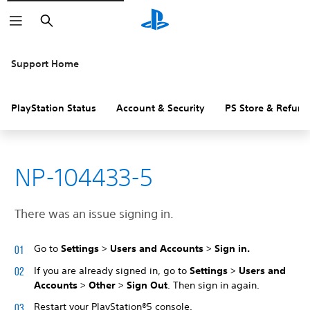
Search
Support Home
PlayStation Status
Account & Security
PS Store & Refund
NP-104433-5
There was an issue signing in.
Go to
Settings
>
Users and Accounts
>
Sign in.
If you are already signed in, go to
Settings
>
Users and
Accounts
>
Other
>
Sign Out
. Then sign in again.
Restart your PlayStation®5 console.