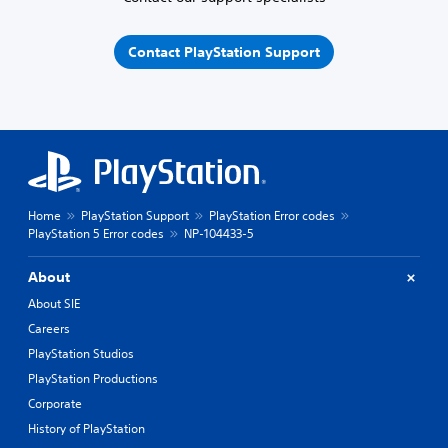
Contact PlayStation Support
Home
PlayStation Support
PlayStation Error codes
PlayStation 5 Error codes
NP-104433-5
About
About SIE
Careers
PlayStation Studios
PlayStation Productions
Corporate
History of PlayStation