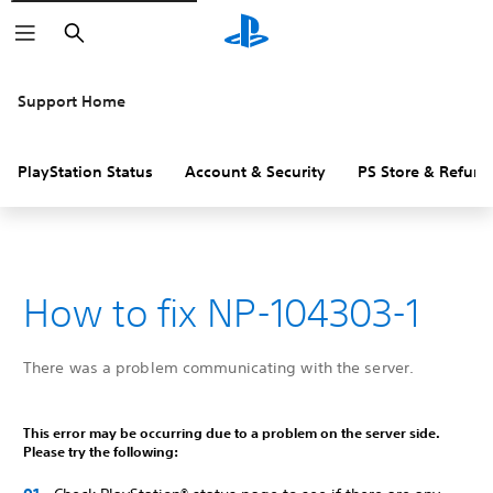
Search
Support Home
PlayStation Status
Account & Security
PS Store & Refund
How to fix NP-104303-1
There was a problem communicating with the server.
This error may be occurring due to a problem on the server side.
Please try the following: