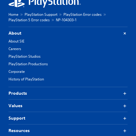
Home
PlayStation Support
PlayStation Error codes
PlayStation 5 Error codes
NP-104303-1
About
About SIE
Careers
PlayStation Studios
PlayStation Productions
Corporate
History of PlayStation
Products
Values
Support
Resources