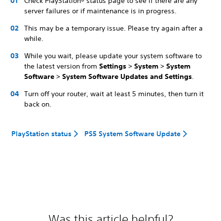
Check PlayStation® status page to see if there are any
server failures or if maintenance is in progress.
This may be a temporary issue. Please try again after a
while.
While you wait, please update your system software to
the latest version from
Settings > System > System
Software > System Software Updates and Settings
.
Turn off your router, wait at least 5 minutes, then turn it
back on.
PlayStation status
PS5 System Software Update
Was this article helpful?