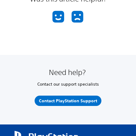
Need help?
Contact our support specialists
Contact PlayStation Support