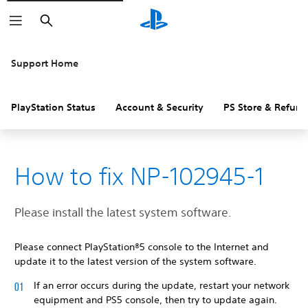
Search
Support Home
PlayStation Status
Account & Security
PS Store & Refund
How to fix NP-102945-1
Please install the latest system software.
Please connect PlayStation®5 console to the Internet and
update it to the latest version of the system software.
If an error occurs during the update, restart your network
equipment and PS5 console, then try to update again.