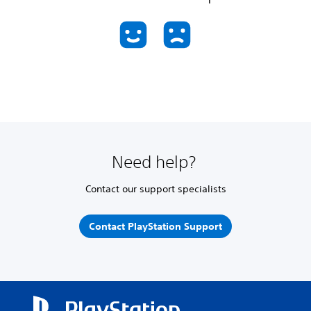
Need help?
Contact our support specialists
Contact PlayStation Support