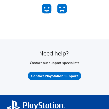
Need help?
Contact our support specialists
Contact PlayStation Support