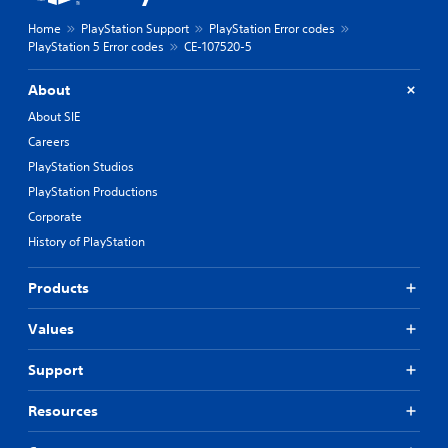
Home
PlayStation Support
PlayStation Error codes
PlayStation 5 Error codes
CE-107520-5
About
About SIE
Careers
PlayStation Studios
PlayStation Productions
Corporate
History of PlayStation
Products
Values
Support
Resources