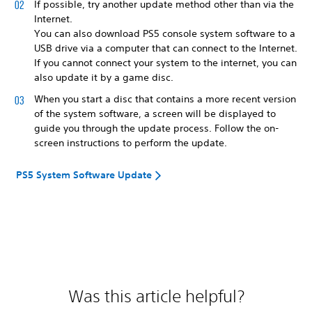
If possible, try another update method other than via the
Internet.
You can also download PS5 console system software to a
USB drive via a computer that can connect to the Internet.
If you cannot connect your system to the internet, you can
also update it by a game disc.
When you start a disc that contains a more recent version
of the system software, a screen will be displayed to
guide you through the update process. Follow the on-
screen instructions to perform the update.
PS5 System Software Update
Was this article helpful?