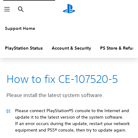
Search
Support Home
PlayStation Status
Account & Security
PS Store & Refund
How to fix CE-107520-5
Please install the latest system software.
Please connect PlayStation®5 console to the Internet and
update it to the latest version of the system software.
If an error occurs during the update, restart your network
equipment and PS5® console, then try to update again.