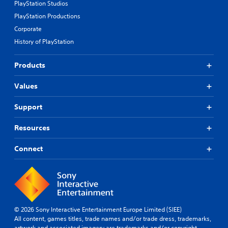
PlayStation Studios
PlayStation Productions
Corporate
History of PlayStation
Products
Values
Support
Resources
Connect
© 2026 Sony Interactive Entertainment Europe Limited (SIEE)
All content, games titles, trade names and/or trade dress, trademarks,
artwork and associated imagery are trademarks and/or copyright