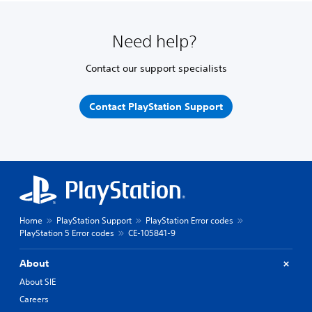
Need help?
Contact our support specialists
Contact PlayStation Support
Home
PlayStation Support
PlayStation Error codes
PlayStation 5 Error codes
CE-105841-9
About
About SIE
Careers