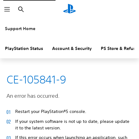
Search
Support Home
PlayStation Status
Account & Security
PS Store & Refund
CE-105841-9
An error has occurred.
Restart your PlayStation®5 console.
If your system software is not up to date, please update
it to the latest version.
If this error occurs when launching an application, such