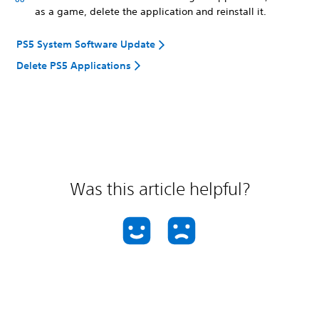
as a game, delete the application and reinstall it.
PS5 System Software Update
Delete PS5 Applications
Was this article helpful?