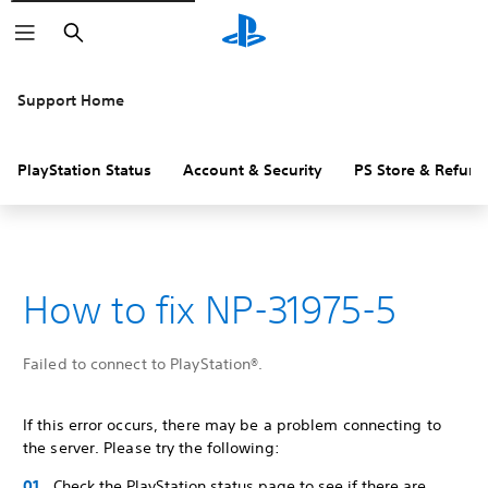
Search
Support Home
PlayStation Status
Account & Security
PS Store & Refund
How to fix NP-31975-5
Failed to connect to PlayStation®.
If this error occurs, there may be a problem connecting to
the server. Please try the following:
Check the PlayStation status page to see if there are