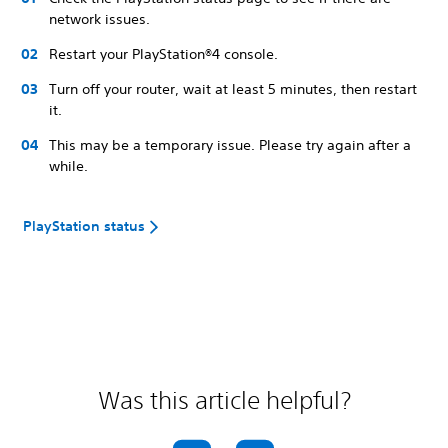
network issues.
Restart your PlayStation®4 console.
Turn off your router, wait at least 5 minutes, then restart
it.
This may be a temporary issue. Please try again after a
while.
PlayStation status
Was this article helpful?