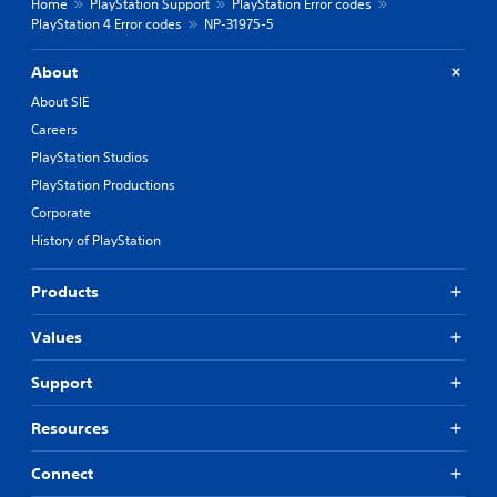
Home
PlayStation Support
PlayStation Error codes
PlayStation 4 Error codes
NP-31975-5
About
About SIE
Careers
PlayStation Studios
PlayStation Productions
Corporate
History of PlayStation
Products
Values
Support
Resources
Connect