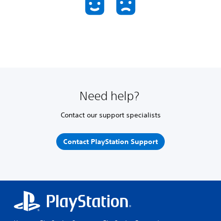
Need help?
Contact our support specialists
Contact PlayStation Support