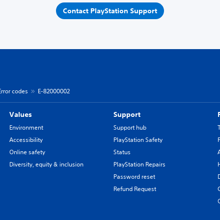
Contact PlayStation Support
Error codes
E-82000002
Values
Support
Environment
Support hub
Accessibility
PlayStation Safety
Online safety
Status
Diversity, equity & inclusion
PlayStation Repairs
Password reset
Refund Request