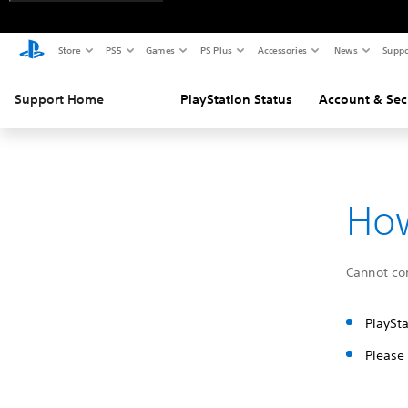
Store
PS5
Games
PS Plus
Accessories
News
Suppo
Support Home
PlayStation Status
Account & Sec
How
Cannot con
PlaySta
Please 