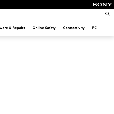
Searc
ware & Repairs
Online Safety
Connectivity
PC