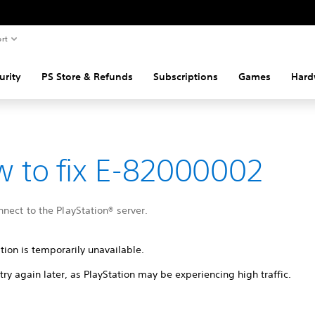
rt
urity
PS Store & Refunds
Subscriptions
Games
Hard
 to fix E-82000002
nect to the PlayStation® server.
tion is temporarily unavailable.
try again later, as PlayStation may be experiencing high traffic.