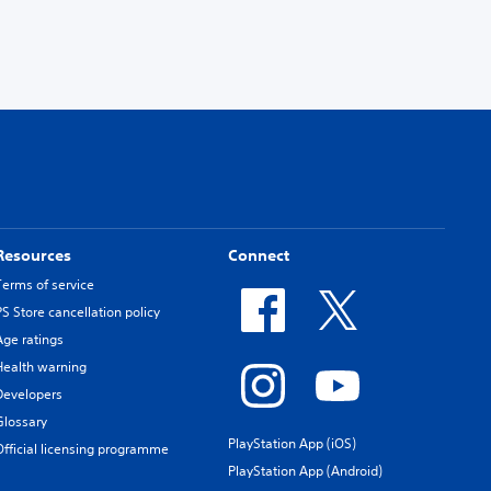
Resources
Connect
Terms of service
PS Store cancellation policy
Age ratings
Health warning
Developers
Glossary
PlayStation App (iOS)
Official licensing programme
PlayStation App (Android)