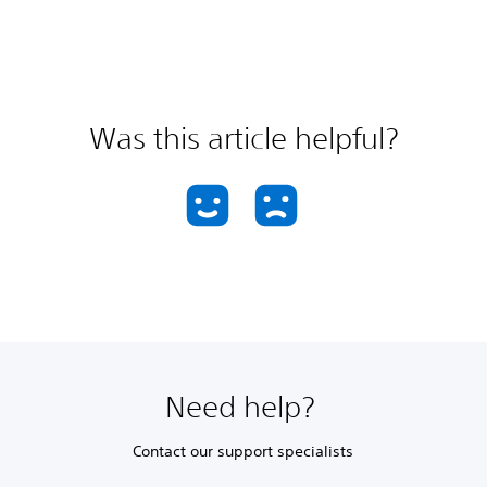
Was this article helpful?
Need help?
Contact our support specialists