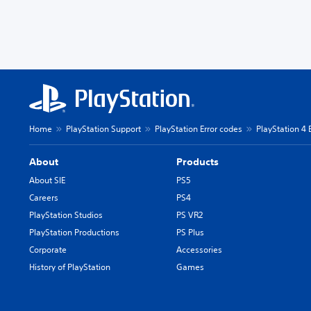
Home
PlayStation Support
PlayStation Error codes
PlayStation 4 
About
Products
About SIE
PS5
Careers
PS4
PlayStation Studios
PS VR2
PlayStation Productions
PS Plus
Corporate
Accessories
History of PlayStation
Games