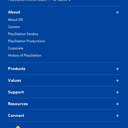
About
About SIE
Careers
PlayStation Studios
PlayStation Productions
Corporate
History of PlayStation
Products
Values
Support
Resources
Connect