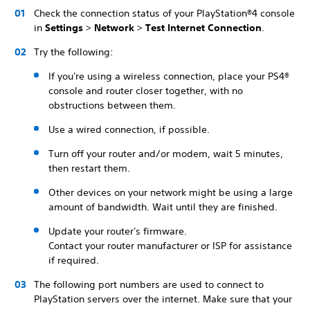
Check the connection status of your PlayStation®4 console
in
Settings
>
Network
>
Test Internet Connection
.
Try the following:
If you're using a wireless connection, place your PS4®
console and router closer together, with no
obstructions between them.
Use a wired connection, if possible.
Turn off your router and/or modem, wait 5 minutes,
then restart them.
Other devices on your network might be using a large
amount of bandwidth. Wait until they are finished.
Update your router's firmware.
Contact your router manufacturer or ISP for assistance
if required.
The following port numbers are used to connect to
PlayStation servers over the internet. Make sure that your