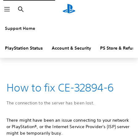
Search
Support Home
PlayStation Status
Account & Security
PS Store & Refund
How to fix CE-32894-6
The connection to the server has been lost.
There might have been an issue connecting to your network
or PlayStation®, or the Internet Service Provider's (ISP) server
might be temporarily busy.