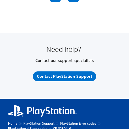
Need help?
Contact our support specialists
Contact PlayStation Support
Home
PlayStation Support
PlayStation Error codes
PlayStation 4 Error codes
CE-32894-6