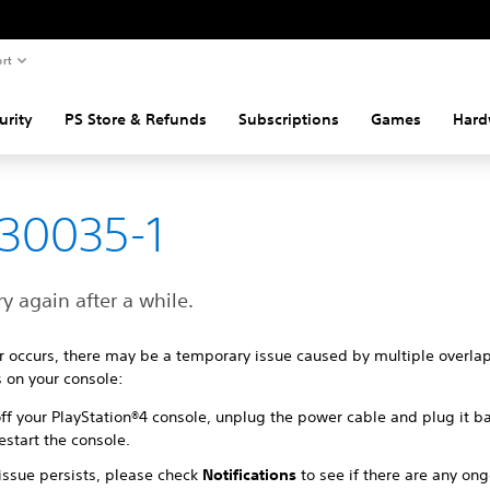
rt
urity
PS Store & Refunds
Subscriptions
Games
Hard
30035-1
ry again after a while.
ror occurs, there may be a temporary issue caused by multiple overla
 on your console:
ff your PlayStation®4 console, unplug the power cable and plug it ba
estart the console.
 issue persists, please check
Notifications
to see if there are any on