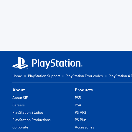
Home
PlayStation Support
PlayStation Error codes
PlayStation 4 
About
Products
About SIE
PS5
Careers
PS4
PlayStation Studios
PS VR2
PlayStation Productions
PS Plus
Corporate
Accessories