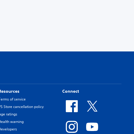
Resources
Connect
Terms of service
PS Store cancellation policy
Age ratings
Health warning
Developers