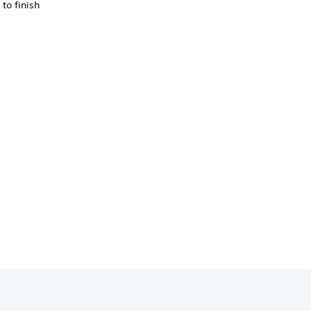
to finish