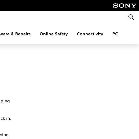
Searc
ware & Repairs
Online Safety
Connectivity
PC
pping
ck in,
going