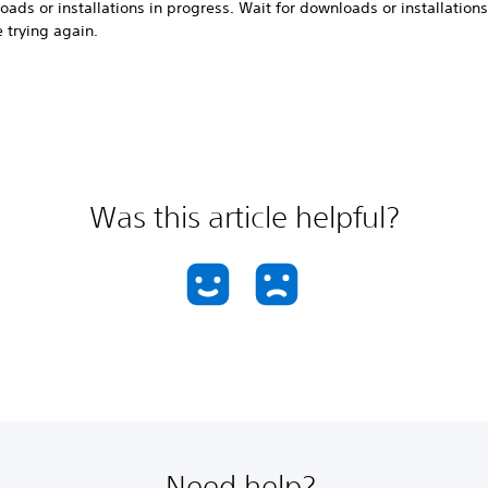
ads or installations in progress. Wait for downloads or installations 
 trying again.
Was this article helpful?
Need help?