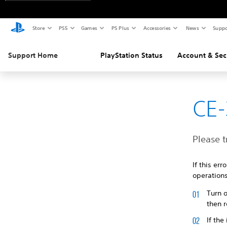
Store
PS5
Games
PS Plus
Accessories
News
Suppo
Support Home
PlayStation Status
Account & Sec
CE-
Please t
If this er
operations
Turn o
then r
If the