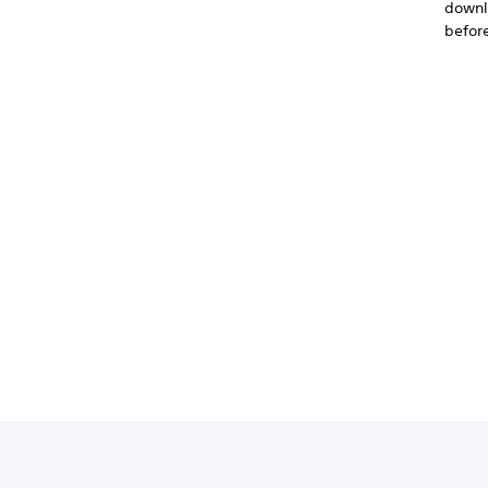
downlo
before