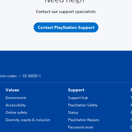
Contact our support specialists
Contact PlayStation Support
Error codes
CE-30035-1
Values
Support
Environment
Support hub
Accessibility
PlayStation Safety
Online safety
Status
Diversity, equity & inclusion
PlayStation Repairs
Password reset