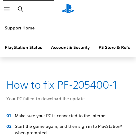
Search
Support Home
PlayStation Status
Account & Security
PS Store & Refund
How to fix PF-205400-1
Your PC failed to download the update.
Make sure your PC is connected to the internet.
Start the game again, and then sign in to PlayStation®
when prompted.