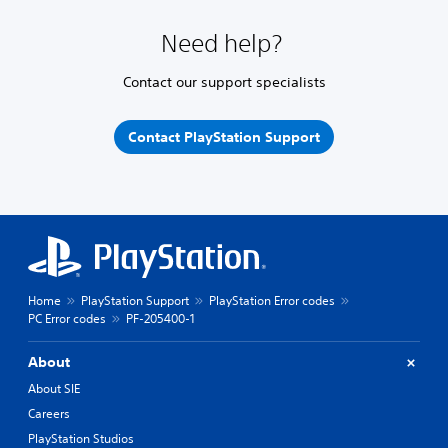
Need help?
Contact our support specialists
Contact PlayStation Support
Home
PlayStation Support
PlayStation Error codes
PC Error codes
PF-205400-1
About
About SIE
Careers
PlayStation Studios