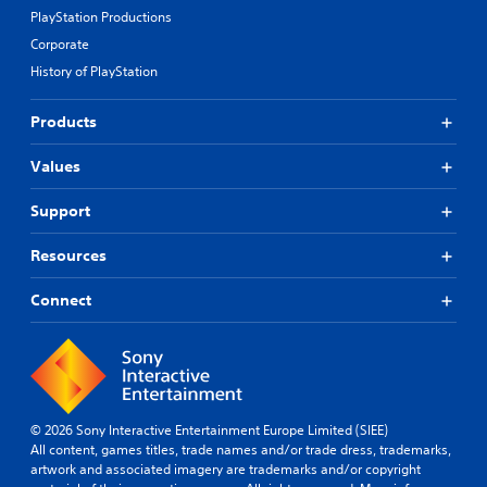
PlayStation Productions
Corporate
History of PlayStation
Products
Values
Support
Resources
Connect
© 2026 Sony Interactive Entertainment Europe Limited (SIEE)
All content, games titles, trade names and/or trade dress, trademarks,
artwork and associated imagery are trademarks and/or copyright