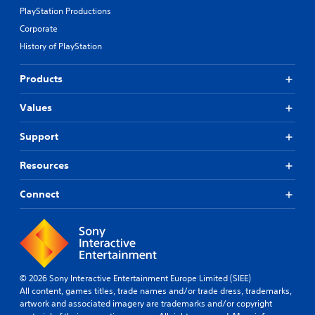
PlayStation Productions
Corporate
History of PlayStation
Products
Values
Support
Resources
Connect
© 2026 Sony Interactive Entertainment Europe Limited (SIEE)
All content, games titles, trade names and/or trade dress, trademarks,
artwork and associated imagery are trademarks and/or copyright