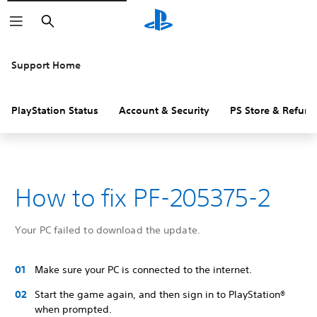
Search
Support Home
PlayStation Status
Account & Security
PS Store & Refund
How to fix PF-205375-2
Your PC failed to download the update.
Make sure your PC is connected to the internet.
Start the game again, and then sign in to PlayStation®
when prompted.