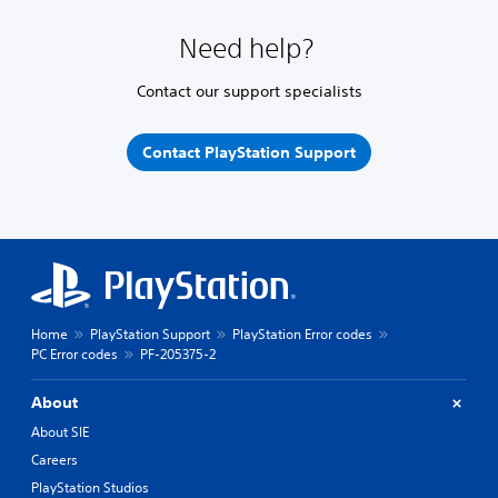
Need help?
Contact our support specialists
Contact PlayStation Support
Home
PlayStation Support
PlayStation Error codes
PC Error codes
PF-205375-2
About
About SIE
Careers
PlayStation Studios