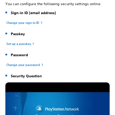
You can configure the following security settings online.
Sign-in ID (email address)
Change your sign-in ID
Passkey
Set up a passkey
Password
Change your password
Security Question