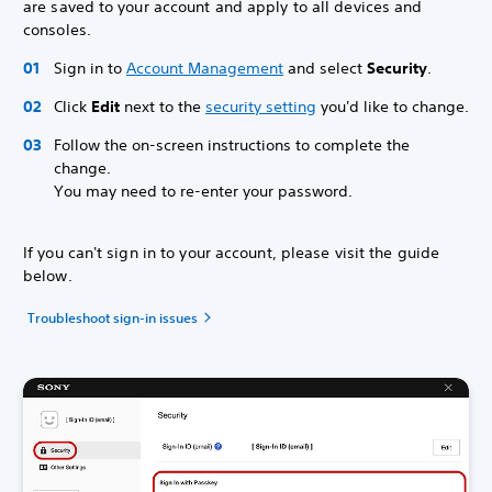
are saved to your account and apply to all devices and
consoles.
Sign in to
Account Management
and select
Security
.
Click
Edit
next to the
security setting
you'd like to change.
Follow the on-screen instructions to complete the
change.
You may need to re-enter your password.
If you can't sign in to your account, please visit the guide
below.
Troubleshoot sign-in issues