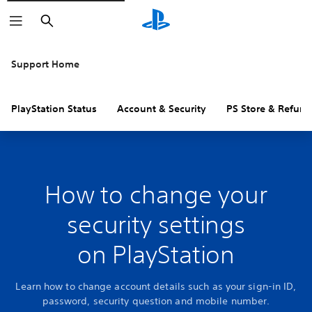
Search
Support Home
PlayStation Status
Account & Security
PS Store & Refund
How to change your
security settings
on PlayStation
Learn how to change account details such as your sign-in ID,
password, security question and mobile number.