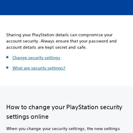
Sharing your PlayStation details can compromise your
account security. Always ensure that your password and
account details are kept secret and safe.
Change security settings
What are security settings?
How to change your PlayStation security
settings online
When you change your security settings, the new settings