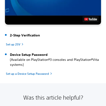
2-Step Verification
Set up 2SV
Device Setup Password
(Available on PlayStation®3 consoles and PlayStation®Vita
systems)
Set up a Device Setup Password
Was this article helpful?