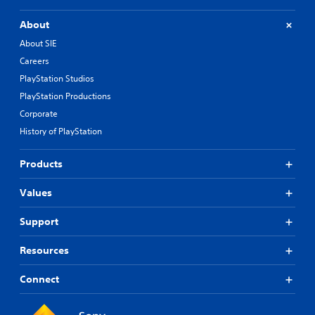
About
About SIE
Careers
PlayStation Studios
PlayStation Productions
Corporate
History of PlayStation
Products
Values
Support
Resources
Connect