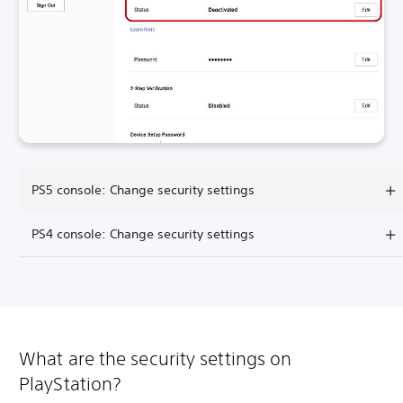
PS5 console: Change security settings
PS4 console: Change security settings
What are the security settings on
PlayStation?