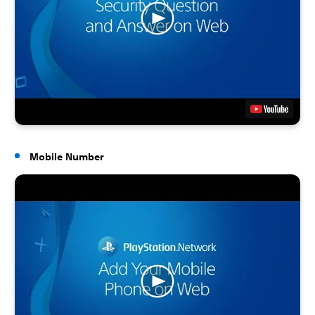
Mobile Number