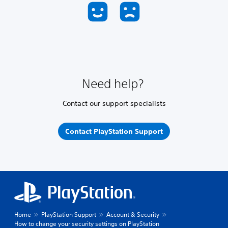
Need help?
Contact our support specialists
Contact PlayStation Support
Home
PlayStation Support
Account & Security
How to change your security settings on PlayStation