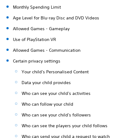
Monthly Spending Limit
Age Level for Blu-ray Disc and DVD Videos
Allowed Games - Gameplay
Use of PlayStation VR
Allowed Games - Communication
Certain privacy settings
Your child's Personalised Content
Data your child provides
Who can see your child's activities
Who can follow your child
Who can see your child's followers
Who can see the players your child follows
Who can send your child a request to watch