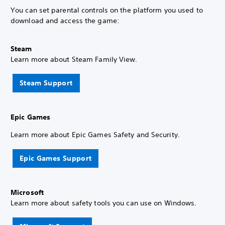
You can set parental controls on the platform you used to
download and access the game:
Steam
Learn more about Steam Family View.
Steam Support
Epic Games
Learn more about Epic Games Safety and Security.
Epic Games Support
Microsoft
Learn more about safety tools you can use on Windows.