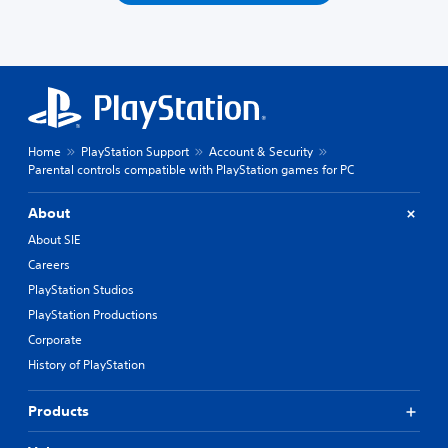
Home
PlayStation Support
Account & Security
Parental controls compatible with PlayStation games for PC
About
About SIE
Careers
PlayStation Studios
PlayStation Productions
Corporate
History of PlayStation
Products