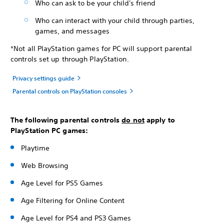
Who can ask to be your child's friend
Who can interact with your child through parties,
games, and messages
*Not all PlayStation games for PC will support parental
controls set up through PlayStation.
Privacy settings guide
Parental controls on PlayStation consoles
The following parental controls
do not
apply to
PlayStation PC games:
Playtime
Web Browsing
Age Level for PS5 Games
Age Filtering for Online Content
Age Level for PS4 and PS3 Games