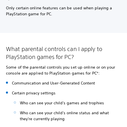
Only certain online features can be used when playing a
PlayStation game for PC.
What parental controls can I apply to
PlayStation games for PC?
Some of the parental controls you set up online or on your
console are applied to PlayStation games for PC*:
Communication and User-Generated Content
Certain privacy settings
Who can see your child's games and trophies
Who can see your child's online status and what
they're currently playing