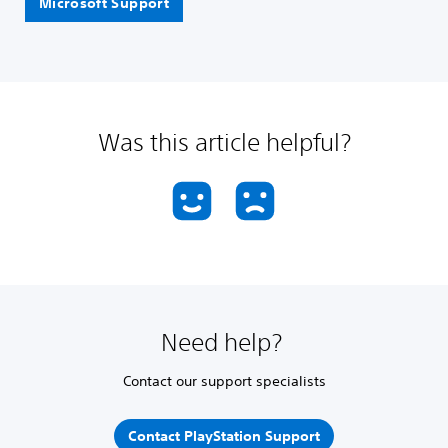
Microsoft Support
Was this article helpful?
Need help?
Contact our support specialists
Contact PlayStation Support