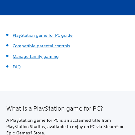
PlayStation game for PC guide
Compatible parental controls
Manage family gaming
FAQ
What is a PlayStation game for PC?
A PlayStation game for PC is an acclaimed title from
PlayStation Studios, available to enjoy on PC via Steam® or
Epic Games® Store.