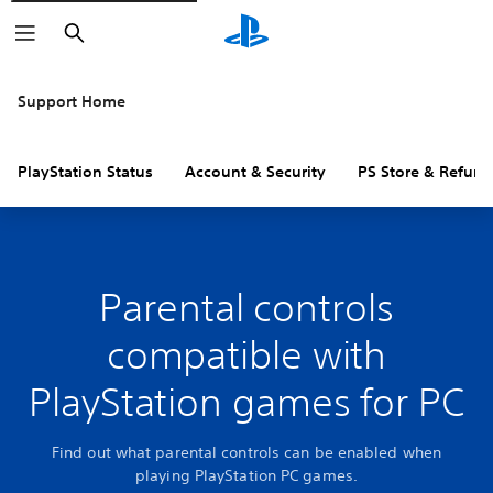
Search
Support Home
PlayStation Status
Account & Security
PS Store & Refund
Parental controls
compatible with
PlayStation games for PC
Find out what parental controls can be enabled when
playing PlayStation PC games.