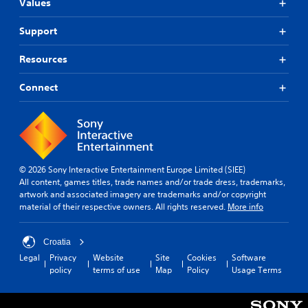
Values
Support
Resources
Connect
© 2026 Sony Interactive Entertainment Europe Limited (SIEE)
All content, games titles, trade names and/or trade dress, trademarks,
artwork and associated imagery are trademarks and/or copyright
material of their respective owners. All rights reserved.
More info
Croatia
Legal
Privacy
Website
Site
Cookies
Software
policy
terms of use
Map
Policy
Usage Terms