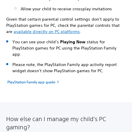
Allow your child to receive crossplay invitations
Given that certain parental control settings don’t apply to
PlayStation games for PC, check the parental controls that
are
available directly on PC platforms
.
You can see your child’s
Playing Now
status for
PlayStation games for PC using the PlayStation Family
app.
Please note, the PlayStation Family app activity report
widget doesn’t show PlayStation games for PC.
PlayStation Family app guide
How else can I manage my child’s PC
gaming?