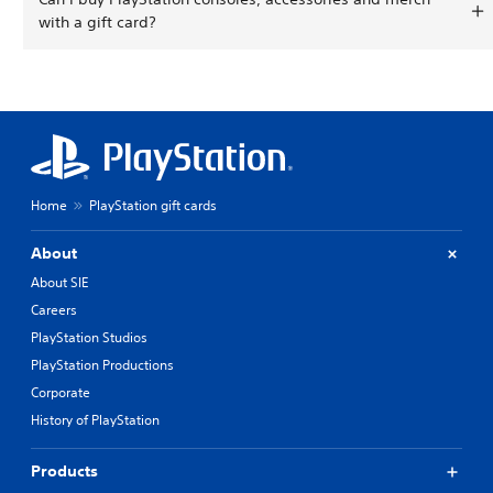
with a gift card?
Home
PlayStation gift cards
About
About SIE
Careers
PlayStation Studios
PlayStation Productions
Corporate
History of PlayStation
Products