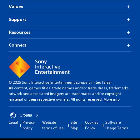
Values
Support
Resources
Connect
© 2026 Sony Interactive Entertainment Europe Limited (SIEE)
All content, games titles, trade names and/or trade dress, trademarks,
artwork and associated imagery are trademarks and/or copyright
material of their respective owners. All rights reserved.
More info
Croatia
Legal
Privacy
Website
Site
Cookies
Software
policy
terms of use
Map
Policy
Usage Terms