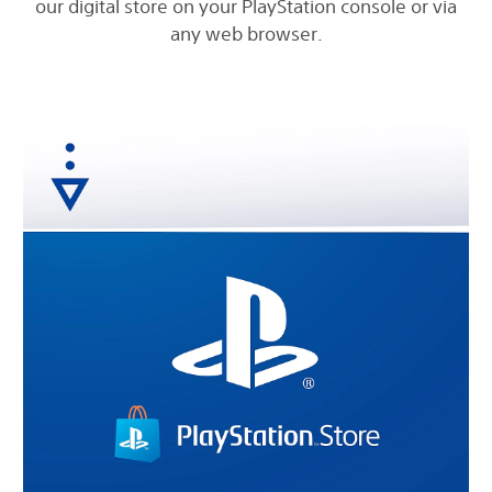
our digital store on your PlayStation console or via
any web browser.