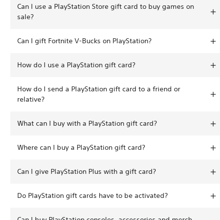
Can I use a PlayStation Store gift card to buy games on
sale?
Can I gift Fortnite V-Bucks on PlayStation?
How do I use a PlayStation gift card?
How do I send a PlayStation gift card to a friend or
relative?
What can I buy with a PlayStation gift card?
Where can I buy a PlayStation gift card?
Can I give PlayStation Plus with a gift card?
Do PlayStation gift cards have to be activated?
Can I buy PlayStation consoles, accessories and merch