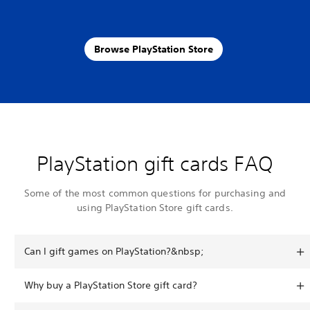
Browse PlayStation Store
PlayStation gift cards FAQ
Some of the most common questions for purchasing and
using PlayStation Store gift cards.
Can I gift games on PlayStation?&nbsp;
Why buy a PlayStation Store gift card?