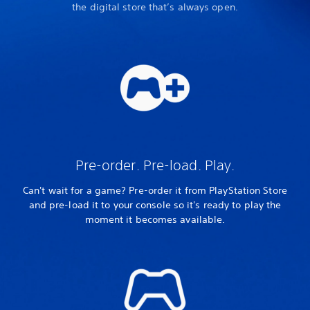
the digital store that’s always open.
Pre-order. Pre-load. Play.
Can't wait for a game? Pre-order it from PlayStation Store
and pre-load it to your console so it's ready to play the
moment it becomes available.