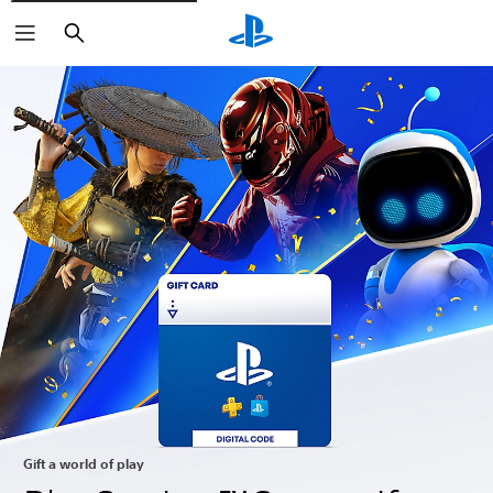
Search
Gift a world of play