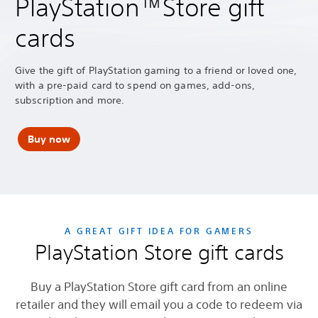
PlayStation™Store gift
cards
Give the gift of PlayStation gaming to a friend or loved one,
with a pre-paid card to spend on games, add-ons,
subscription and more.
Buy now
A GREAT GIFT IDEA FOR GAMERS
PlayStation Store gift cards
Buy a PlayStation Store gift card from an online
retailer and they will email you a code to redeem via