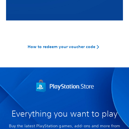
How to redeem your voucher code
Everything you want to play
Buy the latest PlayStation games, add-ons and more from