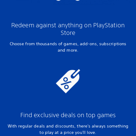
Redeem against anything on PlayStation
Store
Choose from thousands of games, add-ons, subscriptions
and more.
Find exclusive deals on top games
With regular deals and discounts, there's always something
to play at a price you'll love.