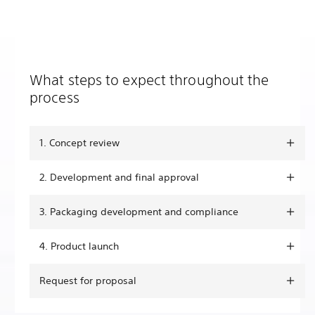
What steps to expect throughout the
process
1. Concept review
2. Development and final approval
3. Packaging development and compliance
4. Product launch
Request for proposal