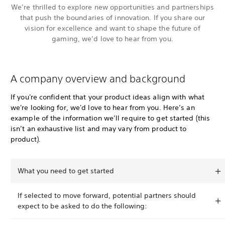
We’re thrilled to explore new opportunities and partnerships
that push the boundaries of innovation. If you share our
vision for excellence and want to shape the future of
gaming, we’d love to hear from you.
A company overview and background
If you're confident that your product ideas align with what
we're looking for, we'd love to hear from you. Here’s an
example of the information we’ll require to get started (this
isn’t an exhaustive list and may vary from product to
product).
What you need to get started
If selected to move forward, potential partners should
expect to be asked to do the following: