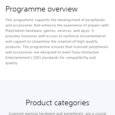
Programme overview
This programme supports the development of peripherals
and accessories that enhance the experience of players with
PlayStation hardware, games, services, and apps. It
provides licensees with access to technical documentation
and support to streamline the creation of high-quality
products. The programme ensures that licenced peripherals
and accessories are designed to meet Sony Interactive
Entertainment's (SIE) standards for compatibility and
quality.
Product categories
Licenced gaming hardware and peripherals are a crucial