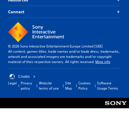
Connect
© 2026 Sony Interactive Entertainment Europe Limited (SIEE)
All content, games titles, trade names and/or trade dress, trademarks,
artwork and associated imagery are trademarks and/or copyright
material of their respective owners. All rights reserved.
More info
Croatia
Legal
Privacy
Website
Site
Cookies
Software
policy
terms of use
Map
Policy
Usage Terms