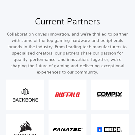
Current Partners
Collaboration drives innovation, and we're thrilled to partner
with some of the top gaming hardware and peripherals
brands in the industry. From leading tech manufacturers to
specialised creators, our partners share our passion for
quality, performance, and innovation. Together, we're
shaping the future of gaming and delivering exceptional
experiences to our community.