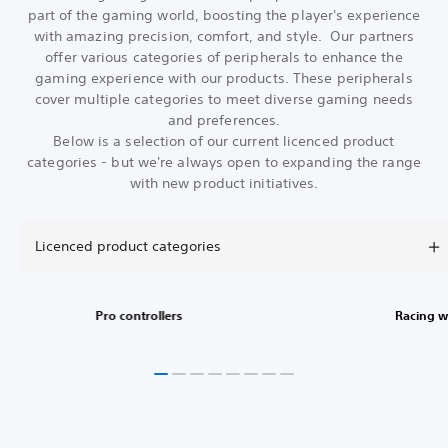
part of the gaming world, boosting the player's experience
with amazing precision, comfort, and style. Our partners
offer various categories of peripherals to enhance the
gaming experience with our products. These peripherals
cover multiple categories to meet diverse gaming needs
and preferences.
Below is a selection of our current licenced product
categories - but we're always open to expanding the range
with new product initiatives.
Licenced product categories
Pro controllers
Racing w