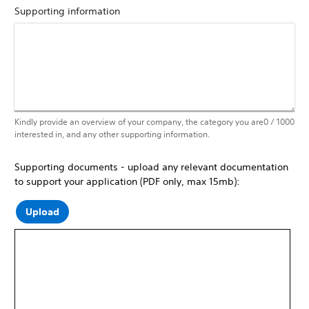
Supporting information
Kindly provide an overview of your company, the category you are
0
/ 1000
interested in, and any other supporting information.
Supporting documents - upload any relevant documentation
to support your application (PDF only, max 15mb):
Upload