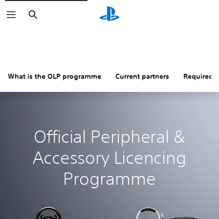
Search
What is the OLP programme
Current partners
Required i
Official Peripheral &
Accessory Licencing
Programme