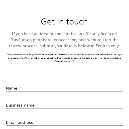
Get in touch
If you have an idea or concept for an officially licenced
PlayStation peripheral or accessory and want to start the
review process, submit your details below in English only:
Only submissions in English will be considered. Please do not submit any confidential information, designs
or documents. All information you submit via this website becomes the sole property of Sony Interactive
Entertainment LLC.
Name:
*
Business name:
*
Email address:
*