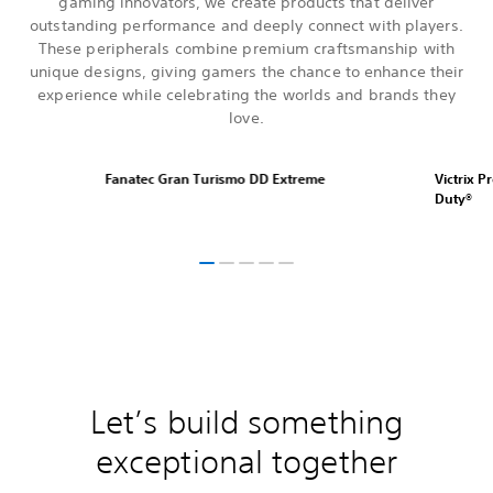
gaming innovators, we create products that deliver
outstanding performance and deeply connect with players.
These peripherals combine premium craftsmanship with
unique designs, giving gamers the chance to enhance their
experience while celebrating the worlds and brands they
love.
Fanatec Gran Turismo DD Extreme
Victrix P
Duty®
Let’s build something
exceptional together