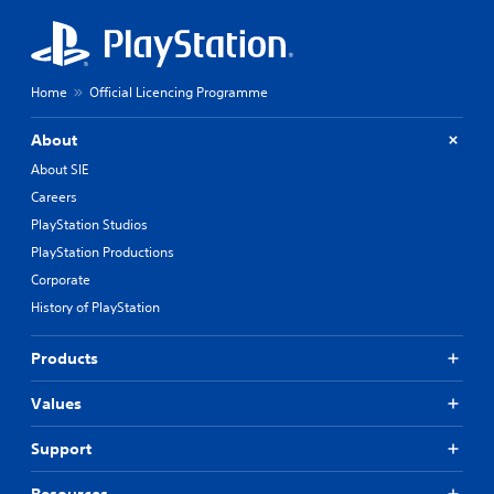
Home
Official Licencing Programme
About
About SIE
Careers
PlayStation Studios
PlayStation Productions
Corporate
History of PlayStation
Products
Values
Support
Resources