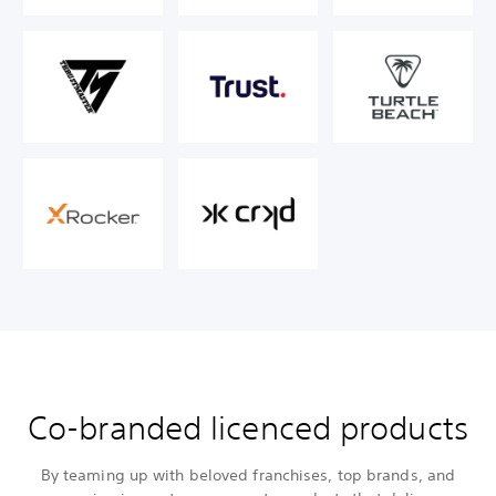
Co-branded licenced products
By teaming up with beloved franchises, top brands, and