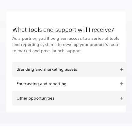
What tools and support will I receive?
As a partner, you’ll be given access to a series of tools
and reporting systems to develop your product’s route
to market and post-launch support.
Branding and marketing assets
Forecasting and reporting
Other opportunities