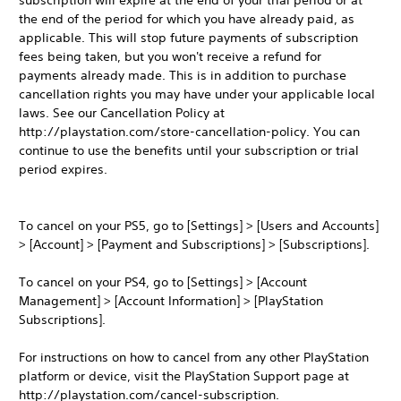
subscription will expire at the end of your trial period or at
the end of the period for which you have already paid, as
applicable. This will stop future payments of subscription
fees being taken, but you won't receive a refund for
payments already made. This is in addition to purchase
cancellation rights you may have under your applicable local
laws. See our Cancellation Policy at
http://playstation.com/store-cancellation-policy. You can
continue to use the benefits until your subscription or trial
period expires.
To cancel on your PS5, go to [Settings] > [Users and Accounts]
> [Account] > [Payment and Subscriptions] > [Subscriptions].
To cancel on your PS4, go to [Settings] > [Account
Management] > [Account Information] > [PlayStation
Subscriptions].
For instructions on how to cancel from any other PlayStation
platform or device, visit the PlayStation Support page at
http://playstation.com/cancel-subscription.