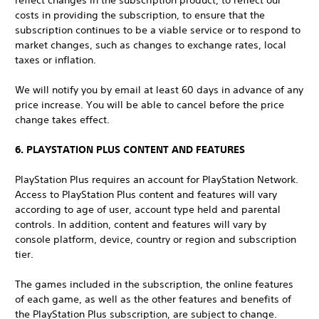
reflect changes in the subscription product, to reflect our
costs in providing the subscription, to ensure that the
subscription continues to be a viable service or to respond to
market changes, such as changes to exchange rates, local
taxes or inflation.
We will notify you by email at least 60 days in advance of any
price increase. You will be able to cancel before the price
change takes effect.
6. PLAYSTATION PLUS CONTENT AND FEATURES
PlayStation Plus requires an account for PlayStation Network.
Access to PlayStation Plus content and features will vary
according to age of user, account type held and parental
controls. In addition, content and features will vary by
console platform, device, country or region and subscription
tier.
The games included in the subscription, the online features
of each game, as well as the other features and benefits of
the PlayStation Plus subscription, are subject to change.