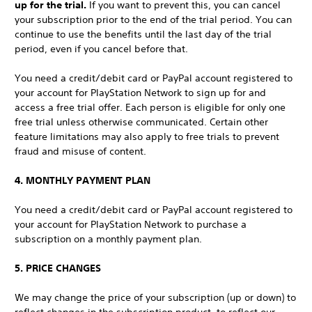
up for the trial.
If you want to prevent this, you can cancel
your subscription prior to the end of the trial period. You can
continue to use the benefits until the last day of the trial
period, even if you cancel before that.
You need a credit/debit card or PayPal account registered to
your account for PlayStation Network to sign up for and
access a free trial offer. Each person is eligible for only one
free trial unless otherwise communicated. Certain other
feature limitations may also apply to free trials to prevent
fraud and misuse of content.
4. MONTHLY PAYMENT PLAN
You need a credit/debit card or PayPal account registered to
your account for PlayStation Network to purchase a
subscription on a monthly payment plan.
5. PRICE CHANGES
We may change the price of your subscription (up or down) to