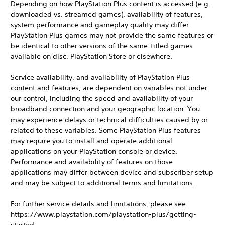
Depending on how PlayStation Plus content is accessed (e.g.
downloaded vs. streamed games), availability of features,
system performance and gameplay quality may differ.
PlayStation Plus games may not provide the same features or
be identical to other versions of the same-titled games
available on disc, PlayStation Store or elsewhere.
Service availability, and availability of PlayStation Plus
content and features, are dependent on variables not under
our control, including the speed and availability of your
broadband connection and your geographic location. You
may experience delays or technical difficulties caused by or
related to these variables. Some PlayStation Plus features
may require you to install and operate additional
applications on your PlayStation console or device.
Performance and availability of features on those
applications may differ between device and subscriber setup
and may be subject to additional terms and limitations.
For further service details and limitations, please see
https://www.playstation.com/playstation-plus/getting-