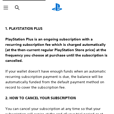
Search
1. PLAYSTATION PLUS
PlayStation Plus is an ongoing subscription with a
recurring subscription fee which is charged automatically
(at the then-current regular PlayStation Store price) at the
frequency you choose at purchase until the subscription is
cancelled.
If your wallet doesn't have enough funds when an automatic
recurring subscription payment is due, the balance will be
automatically funded from the default payment method on
record to cover the subscription fee.
2. HOW TO CANCEL YOUR SUBSCRIPTION
You can cancel your subscription at any time so that your