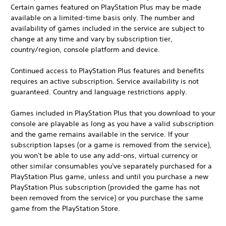
Certain games featured on PlayStation Plus may be made
available on a limited-time basis only. The number and
availability of games included in the service are subject to
change at any time and vary by subscription tier,
country/region, console platform and device.
Continued access to PlayStation Plus features and benefits
requires an active subscription. Service availability is not
guaranteed. Country and language restrictions apply.
Games included in PlayStation Plus that you download to your
console are playable as long as you have a valid subscription
and the game remains available in the service. If your
subscription lapses (or a game is removed from the service),
you won't be able to use any add-ons, virtual currency or
other similar consumables you've separately purchased for a
PlayStation Plus game, unless and until you purchase a new
PlayStation Plus subscription (provided the game has not
been removed from the service) or you purchase the same
game from the PlayStation Store.