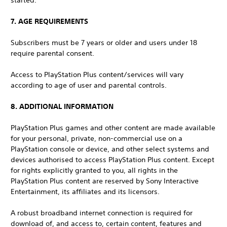
started.
7. AGE REQUIREMENTS
Subscribers must be 7 years or older and users under 18
require parental consent.
Access to PlayStation Plus content/services will vary
according to age of user and parental controls.
8. ADDITIONAL INFORMATION
PlayStation Plus games and other content are made available
for your personal, private, non-commercial use on a
PlayStation console or device, and other select systems and
devices authorised to access PlayStation Plus content. Except
for rights explicitly granted to you, all rights in the
PlayStation Plus content are reserved by Sony Interactive
Entertainment, its affiliates and its licensors.
A robust broadband internet connection is required for
download of, and access to, certain content, features and