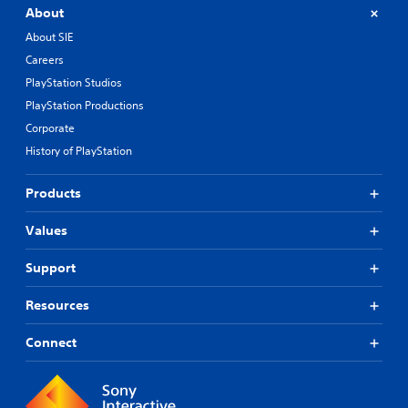
About
About SIE
Careers
PlayStation Studios
PlayStation Productions
Corporate
History of PlayStation
Products
Values
Support
Resources
Connect