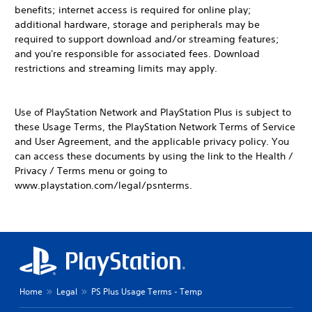
benefits; internet access is required for online play;
additional hardware, storage and peripherals may be
required to support download and/or streaming features;
and you're responsible for associated fees. Download
restrictions and streaming limits may apply.
Use of PlayStation Network and PlayStation Plus is subject to
these Usage Terms, the PlayStation Network Terms of Service
and User Agreement, and the applicable privacy policy. You
can access these documents by using the link to the Health /
Privacy / Terms menu or going to
www.playstation.com/legal/psnterms.
Home
Legal
PS Plus Usage Terms - Temp