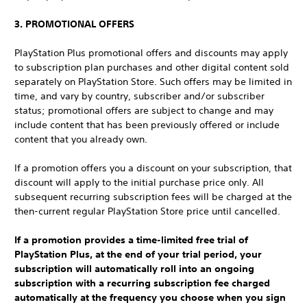
3. PROMOTIONAL OFFERS
PlayStation Plus promotional offers and discounts may apply
to subscription plan purchases and other digital content sold
separately on PlayStation Store. Such offers may be limited in
time, and vary by country, subscriber and/or subscriber
status; promotional offers are subject to change and may
include content that has been previously offered or include
content that you already own.
If a promotion offers you a discount on your subscription, that
discount will apply to the initial purchase price only. All
subsequent recurring subscription fees will be charged at the
then-current regular PlayStation Store price until cancelled.
If a promotion provides a time-limited free trial of
PlayStation Plus, at the end of your trial period, your
subscription will automatically roll into an ongoing
subscription with a recurring subscription fee charged
automatically at the frequency you choose when you sign