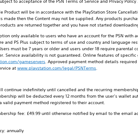
ect to acceptance of the PSN Terms of Service and Privacy Policy 
duct will be in accordance with the PlayStation Store Cancellatio
 is made then the Content may not be supplied. Any products purcha
l products are returned together and you have not started downloadin
on only available to users who have an account for the PSN with ac
re and PS Plus subject to terms of use and country and language rest
Users must be 7 years or older and users under 18 require parental co
r. Service availability is not guaranteed. Online features of speci
tion.com/gameservers
. Approved payment method details required 
ervice at
www.playstation.com/legal/PSNTerms
.
 continue indefinitely until cancelled and the recurring membership 
bership will be deducted every 12 months from the user’s wallet aut
r a valid payment method registered to their account.
ership fee: £49.99 until otherwise notified by email to the email a
cy: annually