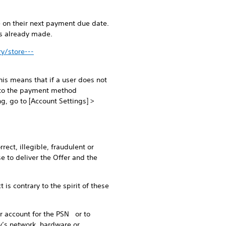
e on their next payment due date.
ts already made.
y/store---
is means that if a user does not
d to the payment method
ng, go to [Account Settings] >
rect, illegible, fraudulent or
e to deliver the Offer and the
is contrary to the spirit of these
eir account for the PSN or to
ty’s network, hardware or