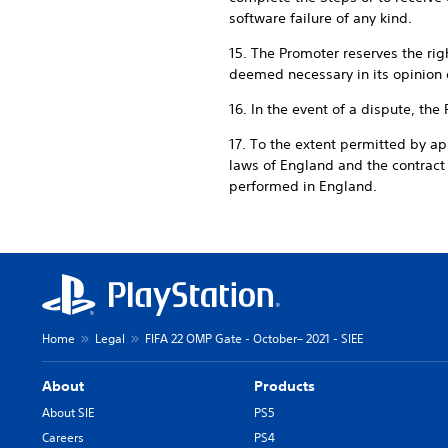
software failure of any kind.
15. The Promoter reserves the rig
deemed necessary in its opinion 
16. In the event of a dispute, the
17. To the extent permitted by ap
laws of England and the contrac
performed in England.
Home
Legal
FIFA 22 OMP Gate - October– 2021 - SIEE
About
Products
About SIE
PS5
Careers
PS4