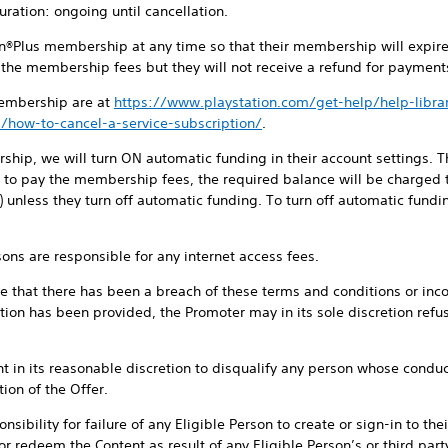
ration: ongoing until cancellation.
ion®Plus membership at any time so that their membership will expir
f the membership fees but they will not receive a refund for paymen
membership are at
https://www.playstation.com/get-help/help-librar
/how-to-cancel-a-service-subscription/
.
ip, we will turn ON automatic funding in their account settings. Th
t to pay the membership fees, the required balance will be charge
y) unless they turn off automatic funding. To turn off automatic fundi
rsons are responsible for any internet access fees.
eve that there has been a breach of these terms and conditions or incor
tion has been provided, the Promoter may in its sole discretion refus
t in its reasonable discretion to disqualify any person whose conduct 
ion of the Offer.
sibility for failure of any Eligible Person to create or sign-in to th
or redeem the Content as result of any Eligible Person’s or third par