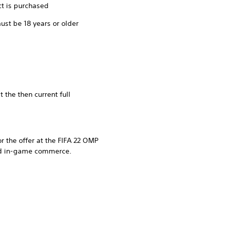
ct is purchased
ust be 18 years or older
 the then current full
r the offer at the FIFA 22 OMP
and in-game commerce.