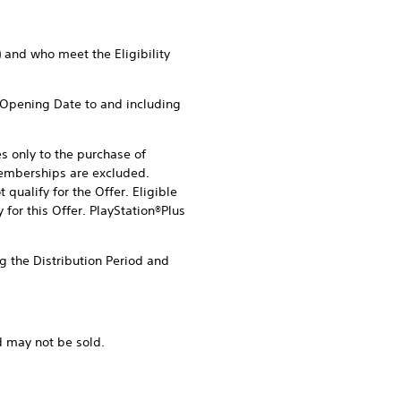
and who meet the Eligibility
Opening Date to and including
 only to the purchase of
memberships are excluded.
qualify for the Offer. Eligible
for this Offer. PlayStation®Plus
 the Distribution Period and
d may not be sold.