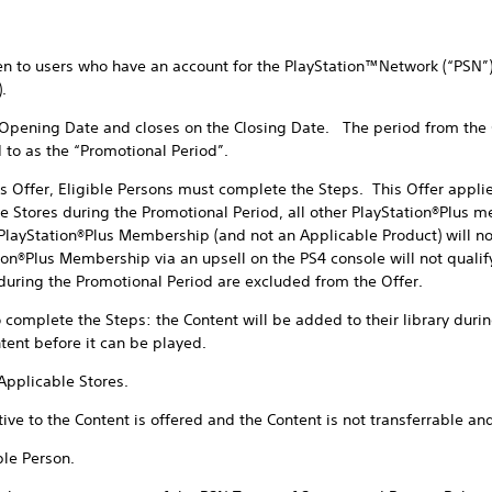
 to users who have an account for the PlayStation™Network (“PSN”) 
.
ning Date and closes on the Closing Date. The period from the 
d to as the “Promotional Period”.
fer, Eligible Persons must complete the Steps. This Offer applies
e Stores during the Promotional Period, all other PlayStation®Plus 
layStation®Plus Membership (and not an Applicable Product) will not 
n®Plus Membership via an upsell on the PS4 console will not qualify 
ring the Promotional Period are excluded from the Offer.
plete the Steps: the Content will be added to their library during
ent before it can be played.
pplicable Stores.
to the Content is offered and the Content is not transferrable an
le Person.