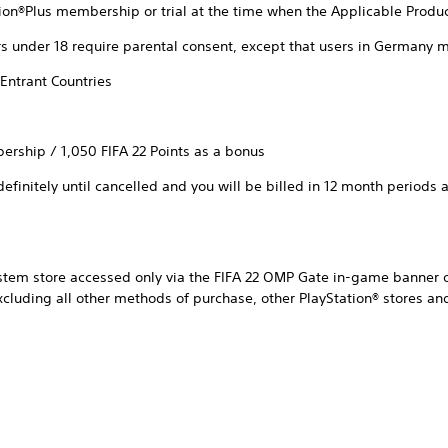
ion®Plus membership or trial at the time when the Applicable Produ
s under 18 require parental consent, except that users in Germany m
Entrant Countries
ership / 1,050 FIFA 22 Points as a bonus
finitely until cancelled and you will be billed in 12 month periods at
ystem store accessed only via the FIFA 22 OMP Gate in-game banner o
excluding all other methods of purchase, other PlayStation® stores 