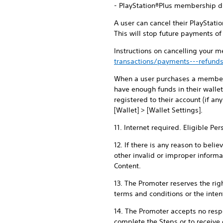
- PlayStation®Plus membership du
A user can cancel their PlayStat
This will stop future payments o
Instructions on cancelling your 
transactions/payments---refunds
When a user purchases a membersh
have enough funds in their walle
registered to their account (if an
[Wallet] > [Wallet Settings].
11. Internet required. Eligible Pe
12. If there is any reason to beli
other invalid or improper informa
Content.
13. The Promoter reserves the righ
terms and conditions or the intent
14. The Promoter accepts no respon
complete the Steps or to receive 