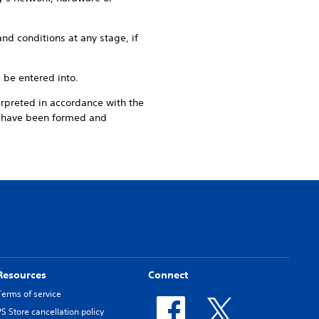
nd conditions at any stage, if
l be entered into.
erpreted in accordance with the
o have been formed and
Resources
Connect
Terms of service
PS Store cancellation policy