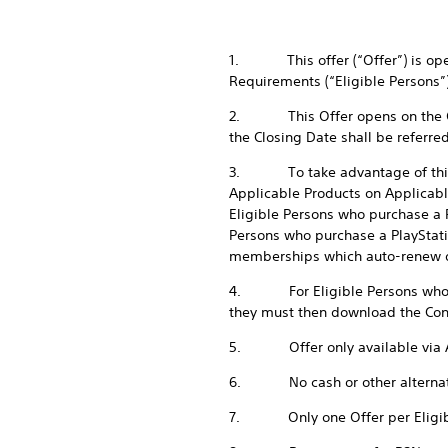
1. This offer (“Offer”) is open
Requirements (“Eligible Persons”)
2. This Offer opens on the Ope
the Closing Date shall be referre
3. To take advantage of this Of
Applicable Products on Applicabl
Eligible Persons who purchase a P
Persons who purchase a PlayStatio
memberships which auto-renew du
4. For Eligible Persons who com
they must then download the Cont
5. Offer only available via A
6. No cash or other alternative 
7. Only one Offer per Eligib