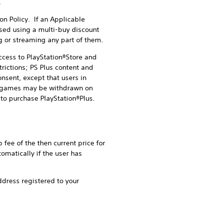
.
n Policy. If an Applicable
sed using a multi-buy discount
g or streaming any part of them.
cess to PlayStation®Store and
rictions; PS Plus content and
nsent, except that users in
fic games may be withdrawn on
to purchase PlayStation®Plus.
fee of the then current price for
omatically if the user has
ddress registered to your