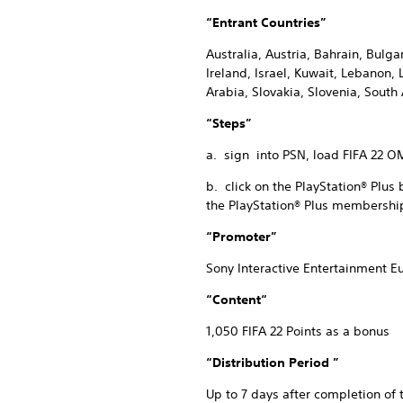
“Entrant Countries”
Australia, Austria, Bahrain, Bulg
Ireland, Israel, Kuwait, Lebanon
Arabia, Slovakia, Slovenia, South
“Steps”
a. sign into PSN, load FIFA 22 OM
b. click on the PlayStation® Plus
the PlayStation® Plus membership
“Promoter”
Sony Interactive Entertainment E
“Content“
1,050 FIFA 22 Points as a bonus
“Distribution Period ”
Up to 7 days after completion of 