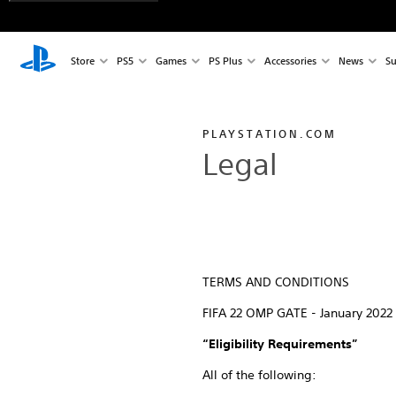
Store
PS5
Games
PS Plus
Accessories
News
Su
PLAYSTATION.COM
Legal
TERMS AND CONDITIONS
FIFA 22 OMP GATE - January 2022
“Eligibility Requirements”
All of the following: