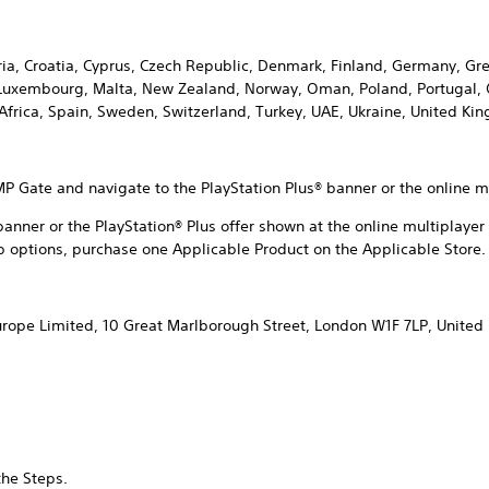
aria, Croatia, Cyprus, Czech Republic, Denmark, Finland, Germany, Gre
, Luxembourg, Malta, New Zealand, Norway, Oman, Poland, Portugal, 
 Africa, Spain, Sweden, Switzerland, Turkey, UAE, Ukraine, United K
P Gate and navigate to the PlayStation Plus® banner or the online m
 banner or the PlayStation® Plus offer shown at the online multiplay
 options, purchase one Applicable Product on the Applicable Store.
urope Limited, 10 Great Marlborough Street, London W1F 7LP, Unite
the Steps.