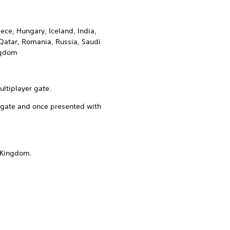
ece, Hungary, Iceland, India,
Qatar, Romania, Russia, Saudi
ingdom
ultiplayer gate.
er gate and once presented with
d Kingdom.