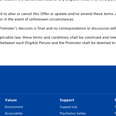
ht to alter or cancel this Offer or update and/or amend these terms a
or in the event of unforeseen circumstances.
 Promoter’s decision is final and no correspondence or discussion wil
plicable law, these terms and conditions shall be construed and int
t between each Eligible Person and the Promoter shall be deemed t
Values
Support
Environment
Support hub
Accessibility
PlayStation Safety