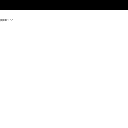
pport