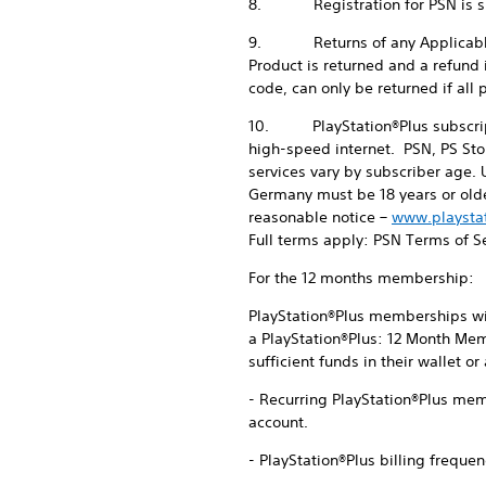
8. Registration for PSN is subj
9. Returns of any Applicable Pro
Product is returned and a refund
code, can only be returned if al
10. PlayStation®Plus subscripti
high-speed internet. PSN, PS Sto
services vary by subscriber age. 
Germany must be 18 years or olde
reasonable notice –
www.playsta
Full terms apply: PSN Terms of S
For the 12 months membership:
PlayStation®Plus memberships will
a PlayStation®Plus: 12 Month Mem
sufficient funds in their wallet o
- Recurring PlayStation®Plus memb
account.
- PlayStation®Plus billing frequen