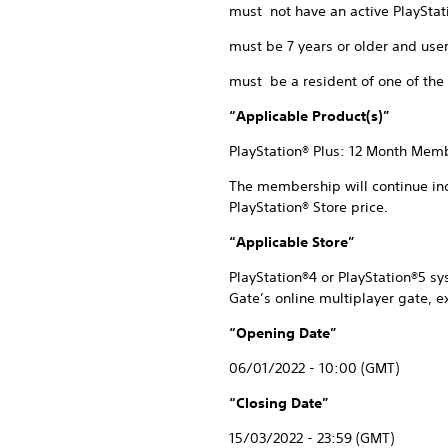
must not have an active PlayStat
must be 7 years or older and user
must be a resident of one of the 
“Applicable Product(s)”
PlayStation® Plus: 12 Month Memb
The membership will continue inde
PlayStation® Store price.
“Applicable Store”
PlayStation®4 or PlayStation®5 s
Gate’s online multiplayer gate, 
“Opening Date”
06/01/2022 - 10:00 (GMT)
“Closing Date”
15/03/2022 - 23:59 (GMT)