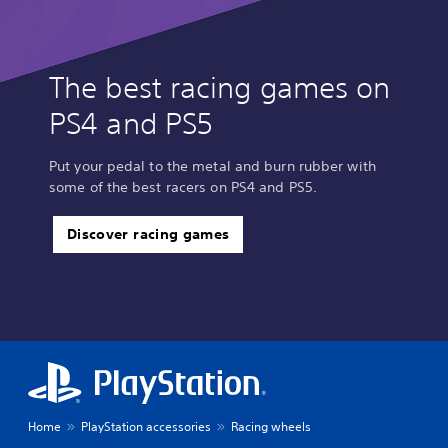
The best racing games on
PS4 and PS5
Put your pedal to the metal and burn rubber with
some of the best racers on PS4 and PS5.
Discover racing games
Home
PlayStation accessories
Racing wheels