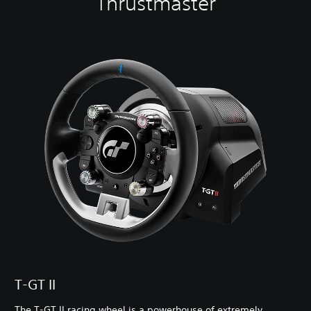
Thrustmaster
T-GT II
The T-GT II racing wheel is a powerhouse of extremely