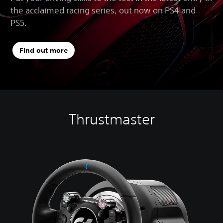
the acclaimed racing series, out now on PS4 and
PS5.
Find out more
Thrustmaster