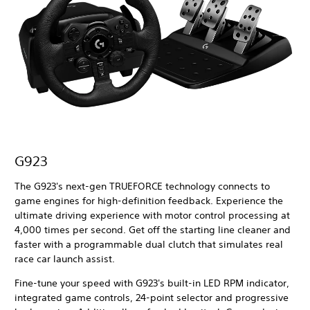
G923
The G923's next-gen TRUEFORCE technology connects to
game engines for high-definition feedback. Experience the
ultimate driving experience with motor control processing at
4,000 times per second. Get off the starting line cleaner and
faster with a programmable dual clutch that simulates real
race car launch assist.
Fine-tune your speed with G923's built-in LED RPM indicator,
integrated game controls, 24-point selector and progressive