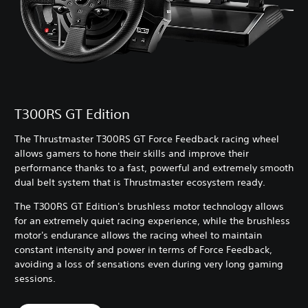
T300RS GT Edition
The Thrustmaster T300RS GT Force Feedback racing wheel
allows gamers to hone their skills and improve their
performance thanks to a fast, powerful and extremely smooth
dual belt system that is Thrustmaster ecosystem ready.
The T300RS GT Edition's brushless motor technology allows
for an extremely quiet racing experience, while the brushless
motor's endurance allows the racing wheel to maintain
constant intensity and power in terms of Force Feedback,
avoiding a loss of sensations even during very long gaming
sessions.