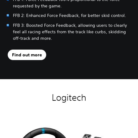
requested by the game.
FFB 2: Enhanced Force Feedback, for better skid control.
FFB 3: Boosted Force Feedback, allowing users to clearly
feel all racing effects from the track like curbs, skidding
off-track and more.
Find out more
Logitech