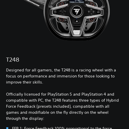
T248
Designed for all gamers, the T248 is a racing wheel with a
focus on performance and immersion for those looking to
improve their skills.
Officially licensed for PlayStation 5 and PlayStation 4 and
compatible with PC, the T248 features three types of Hybrid
Force Feedback (presets included), compatible with all
games and modifiable on the fly directly on the wheel
through the display:
FFB 1: Force Feedback 100% proportional to the force