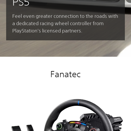
PS5
Feel even greater connection to the roads with
a dedicated racing wheel controller from
PlayStation's licensed partners.
Fanatec