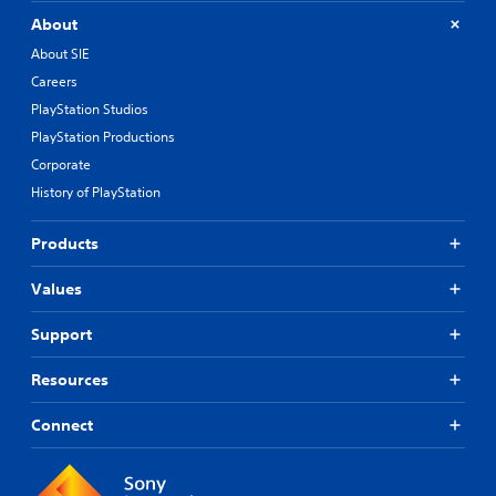
About
About SIE
Careers
PlayStation Studios
PlayStation Productions
Corporate
History of PlayStation
Products
Values
Support
Resources
Connect