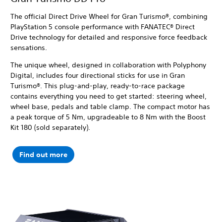
The official Direct Drive Wheel for Gran Turismo®, combining
PlayStation 5 console performance with FANATEC® Direct
Drive technology for detailed and responsive force feedback
sensations.
The unique wheel, designed in collaboration with Polyphony
Digital, includes four directional sticks for use in Gran
Turismo®. This plug-and-play, ready-to-race package
contains everything you need to get started: steering wheel,
wheel base, pedals and table clamp. The compact motor has
a peak torque of 5 Nm, upgradeable to 8 Nm with the Boost
Kit 180 (sold separately).
Find out more