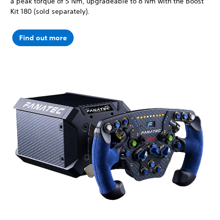
a peak torque of 5 Nm, upgradeable to 8 Nm with the Boost
Kit 180 (sold separately).
Find out more