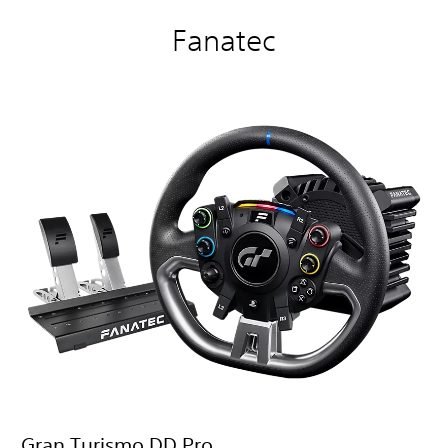
Fanatec
Gran Turismo DD Pro