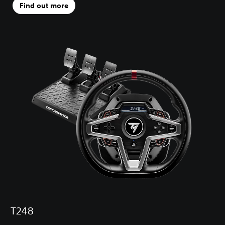
Find out more
T248