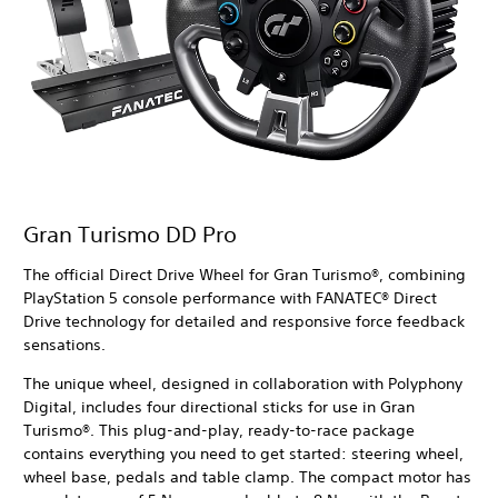
Gran Turismo DD Pro
The official Direct Drive Wheel for Gran Turismo®, combining
PlayStation 5 console performance with FANATEC® Direct
Drive technology for detailed and responsive force feedback
sensations.
The unique wheel, designed in collaboration with Polyphony
Digital, includes four directional sticks for use in Gran
Turismo®. This plug-and-play, ready-to-race package
contains everything you need to get started: steering wheel,
wheel base, pedals and table clamp. The compact motor has