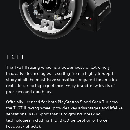
T-GT II
The T-GT II racing wheel is a powerhouse of extremely
innovative technologies, resulting from a highly in-depth
study of all the must-have sensations required for an ultra-
realistic car racing experience. Enjoy brand-new levels of
precision and durability.
Officially licensed for both PlayStation 5 and Gran Turismo,
the T-GT II racing wheel provides key advantages and lifelike
sensations in GT Sport thanks to ground-breaking
technologies including T-DFB (3D perception of Force
Feedback effects).