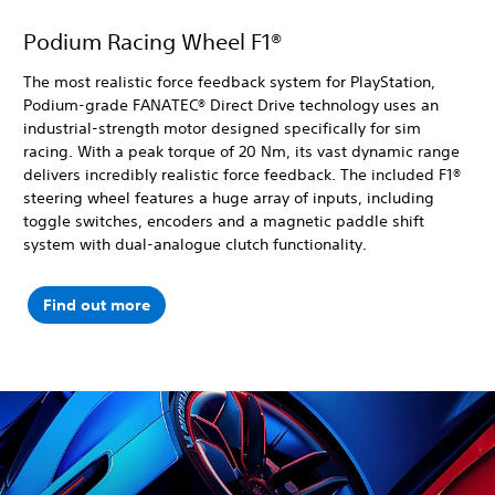
Podium Racing Wheel F1®
The most realistic force feedback system for PlayStation,
Podium-grade FANATEC® Direct Drive technology uses an
industrial-strength motor designed specifically for sim
racing. With a peak torque of 20 Nm, its vast dynamic range
delivers incredibly realistic force feedback. The included F1®
steering wheel features a huge array of inputs, including
toggle switches, encoders and a magnetic paddle shift
system with dual-analogue clutch functionality.
Find out more