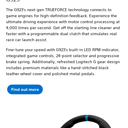
The G923's next-gen TRUEFORCE technology connects to
game engines for high-definition feedback. Experience the
ultimate driving experience with motor control processing at
4,000 times per second.
Get off the starting line cleaner and
faster with a programmable dual clutch that simulates real
race car launch assist.
Fine-tune your speed with G923's built-in LED RPM indicator,
integrated game controls, 24-point selector and progressive
brake spring. Additionally, refreshed Logitech G gear design
includes premium materials like a hand-stitched black
leather wheel cover and polished metal pedals.
Find out more