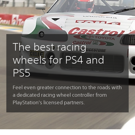
The best racing
wheels for PS4 and
PS5
Feel even greater connection to the roads with
a dedicated racing wheel controller from
PlayStation's licensed partners.