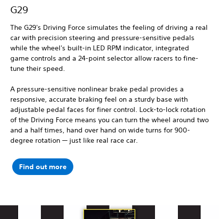
G29
The G29's Driving Force simulates the feeling of driving a real
car with precision steering and pressure-sensitive pedals
while the wheel's built-in LED RPM indicator, integrated
game controls and a 24-point selector allow racers to fine-
tune their speed.
A pressure-sensitive nonlinear brake pedal provides a
responsive, accurate braking feel on a sturdy base with
adjustable pedal faces for finer control. Lock-to-lock rotation
of the Driving Force means you can turn the wheel around two
and a half times, hand over hand on wide turns for 900-
degree rotation — just like real race car.
Find out more