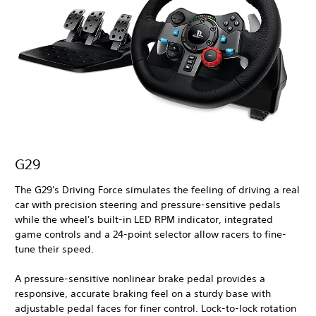
G29
The G29's Driving Force simulates the feeling of driving a real
car with precision steering and pressure-sensitive pedals
while the wheel's built-in LED RPM indicator, integrated
game controls and a 24-point selector allow racers to fine-
tune their speed.
A pressure-sensitive nonlinear brake pedal provides a
responsive, accurate braking feel on a sturdy base with
adjustable pedal faces for finer control. Lock-to-lock rotation