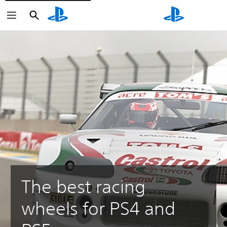
Search
Search
The best racing
wheels for PS4 and