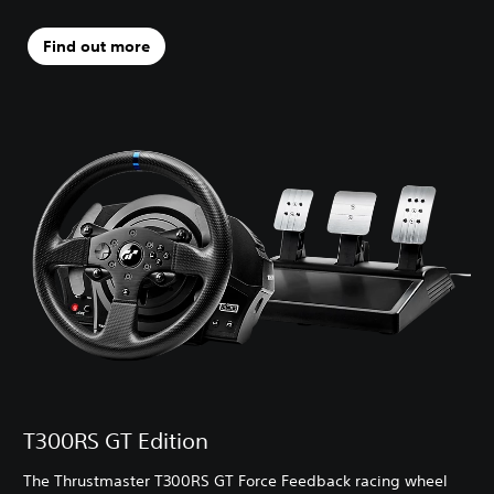
Find out more
T300RS GT Edition
The Thrustmaster T300RS GT Force Feedback racing wheel