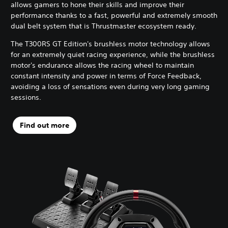
allows gamers to hone their skills and improve their
performance thanks to a fast, powerful and extremely smooth
dual belt system that is Thrustmaster ecosystem ready.
The T300RS GT Edition's brushless motor technology allows
for an extremely quiet racing experience, while the brushless
motor's endurance allows the racing wheel to maintain
constant intensity and power in terms of Force Feedback,
avoiding a loss of sensations even during very long gaming
sessions.
Find out more