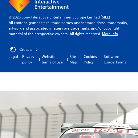
© 2026 Sony Interactive Entertainment Europe Limited (SIEE)
All content, games titles, trade names and/or trade dress, trademarks,
artwork and associated imagery are trademarks and/or copyright
material of their respective owners. All rights reserved.
More info
Croatia
Legal
Privacy
Website
Site
Cookies
Software
policy
terms of use
Map
Policy
Usage Terms