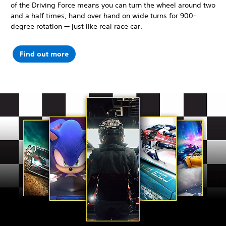
of the Driving Force means you can turn the wheel around two
and a half times, hand over hand on wide turns for 900-
degree rotation — just like real race car.
Find out more