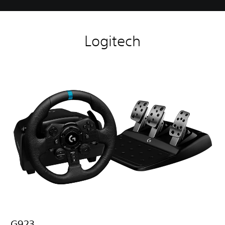
Logitech
G923