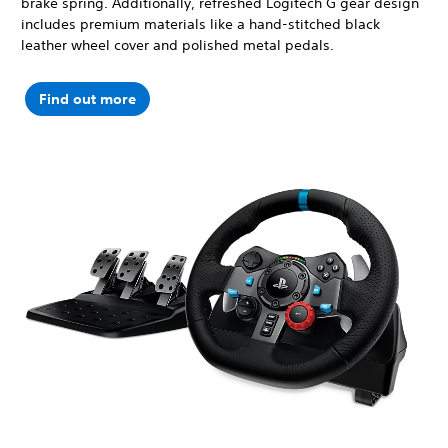
brake spring. Additionally, refreshed Logitech G gear design
includes premium materials like a hand-stitched black
leather wheel cover and polished metal pedals.
Find out more