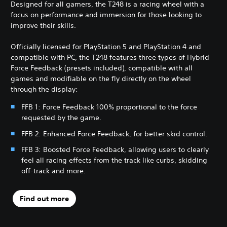
Designed for all gamers, the T248 is a racing wheel with a
focus on performance and immersion for those looking to
improve their skills.
Officially licensed for PlayStation 5 and PlayStation 4 and
compatible with PC, the T248 features three types of Hybrid
Force Feedback (presets included), compatible with all
games and modifiable on the fly directly on the wheel
through the display:
FFB 1: Force Feedback 100% proportional to the force
requested by the game.
FFB 2: Enhanced Force Feedback, for better skid control.
FFB 3: Boosted Force Feedback, allowing users to clearly
feel all racing effects from the track like curbs, skidding
off-track and more.
Find out more