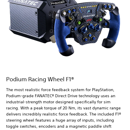
Podium Racing Wheel F1®
The most realistic force feedback system for PlayStation,
Podium-grade FANATEC® Direct Drive technology uses an
industrial-strength motor designed specifically for sim
racing. With a peak torque of 20 Nm, its vast dynamic range
delivers incredibly realistic force feedback. The included F1®
steering wheel features a huge array of inputs, including
toggle switches, encoders and a magnetic paddle shift