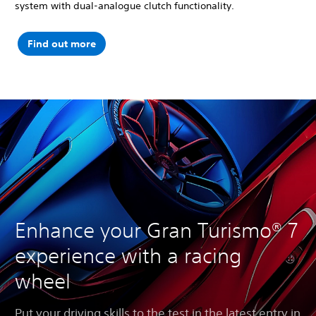
system with dual-analogue clutch functionality.
Find out more
Enhance your Gran Turismo® 7
experience with a racing
wheel
Put your driving skills to the test in the latest entry in