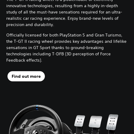
innovative technologies, resulting from a highly in-depth
study of all the must-have sensations required for an ultra-
realistic car racing experience. Enjoy brand-new levels of
precision and durability.
Officially licensed for both PlayStation 5 and Gran Turismo,
the T-GT II racing wheel provides key advantages and lifelike
sensations in GT Sport thanks to ground-breaking
technologies including T-DFB (3D perception of Force
Feedback effects).
Find out more