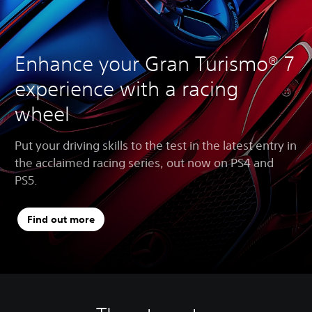
Enhance your Gran Turismo® 7
experience with a racing
wheel
Put your driving skills to the test in the latest entry in
the acclaimed racing series, out now on PS4 and
PS5.
Find out more