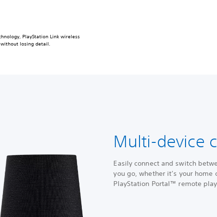
hnology, PlayStation Link wireless
without losing detail.
Multi-device c
Easily connect and switch betw
you go, whether it’s your home o
PlayStation Portal™ remote pla