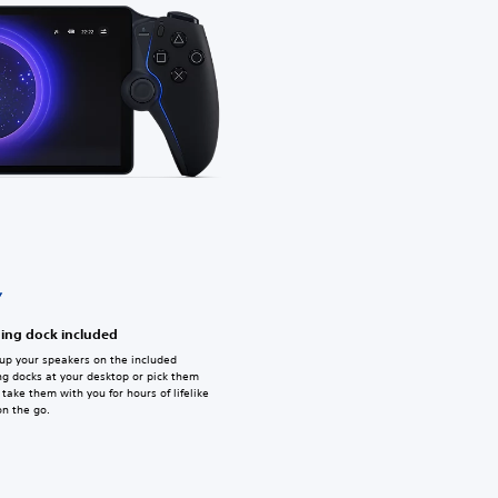
ing dock included
up your speakers on the included
ng docks at your desktop or pick them
take them with you for hours of lifelike
on the go.