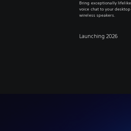
Bring exceptionally lifeli
voice chat to your desktop
wireless speakers.
Launching 2026