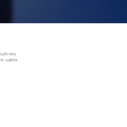
uilt into
ch, subtle