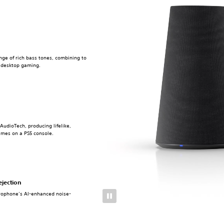
nge of rich bass tones, combining to
r desktop gaming.
AudioTech, producing lifelike,
ames on a PS5 console.
ejection
crophone’s AI-enhanced noise-