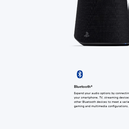
Bluetooth®
Expand your audio options by connectin
your smartphone, TV, streaming devices
other Bluetooth devices to meet a varie
gaming and multimedia configurations.