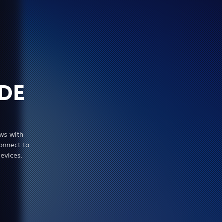
DE
ws with
onnect to
evices.