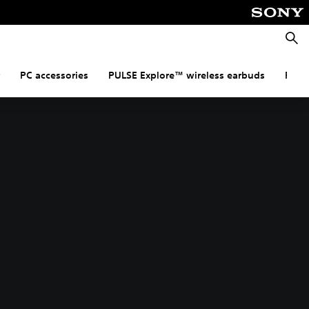
Searc
PC accessories
PULSE Explore™ wireless earbuds
PULS