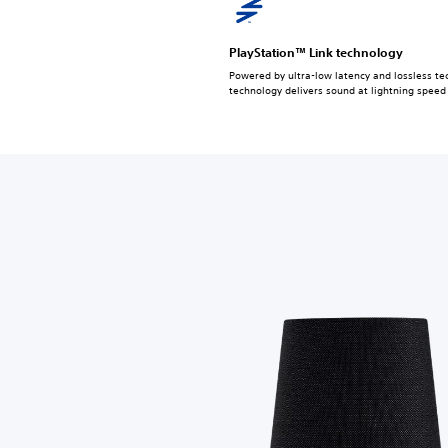
PlayStation™ Link technology
Powered by ultra-low latency and lossless tec
technology delivers sound at lightning speed 