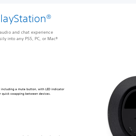
layStation®
audio and chat experience
sily into any PS5, PC, or Mac®
e including a mute button, with LED indicator
for quick swapping between devices.