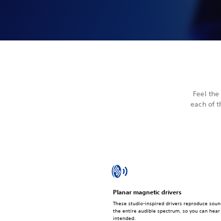
Feel the
each of t
Planar magnetic drivers
These studio-inspired drivers reproduce soun
the entire audible spectrum, so you can hea
intended.