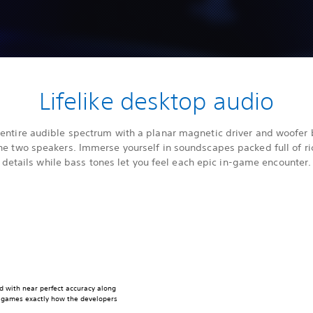
Lifelike desktop audio
 entire audible spectrum with a planar magnetic driver and woofer b
he two speakers. Immerse yourself in soundscapes packed full of ri
details while bass tones let you feel each epic in-game encounter.
d with near perfect accuracy along
r games exactly how the developers