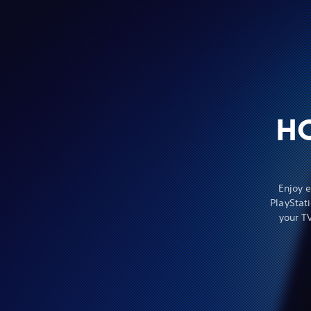
H
Enjoy 
PlayStat
your T