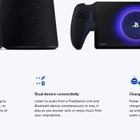
Dual device connectivity
Charg
g to
Listen to audio from a PlayStation Link and
Power 
, or
Bluetooth device simultaneously to stay in
chargi
ty of
play as you answer calls or enjoy music from
up and 
your smartphone.
audio 