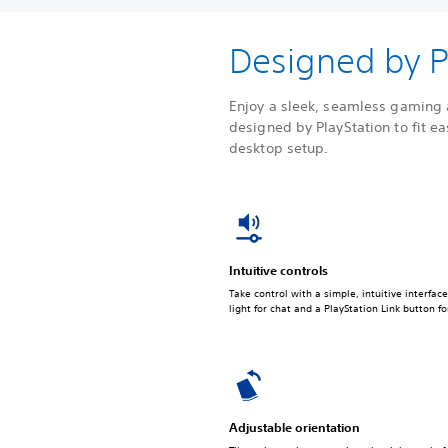
Designed by P
Enjoy a sleek, seamless gaming 
designed by PlayStation to fit ea
desktop setup.
Intuitive controls
Take control with a simple, intuitive interfac
light for chat and a PlayStation Link button 
Adjustable orientation