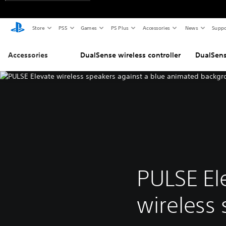
Store
PS5
Games
PS Plus
Accessories
News
Suppo
Accessories
DualSense wireless controller
DualSens
PULSE El
wireless