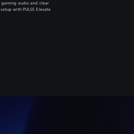
ke gaming audio and clear
 setup with PULSE Elevate