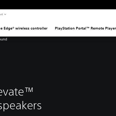
rt
e Edge® wireless controller
PlayStation Portal™ Remote Player
evate™
 speakers