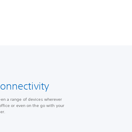
onnectivity
een a range of devices wherever
ffice or even on the go with your
yer.