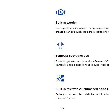
Built-in woofer
Each speaker has a woofer that provides a ra
create a varied soundscape that’s perfect fo
Tempest 3D AudioTech
Surround yourself with sound via Tempest 3D 
immersive audio experiences in supported g
Built-in mic with AI-enhanced noise r
Be heard loud and clear with the built-in mi
rejection feature.