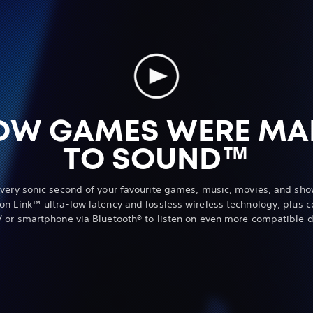
OW GAMES WERE MA
TO SOUND™
every sonic second of your favourite games, music, movies, and sho
ion Link™ ultra-low latency and lossless wireless technology, plus c
V or smartphone via Bluetooth® to listen on even more compatible d