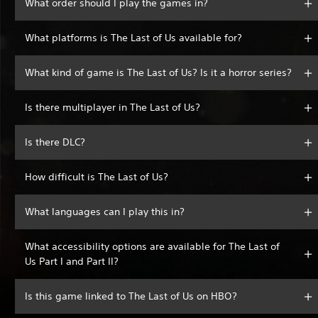
What order should I play the games in?
What platforms is The Last of Us available for?
What kind of game is The Last of Us? Is it a horror series?
Is there multiplayer in The Last of Us?
Is there DLC?
How difficult is The Last of Us?
What languages can I play this in?
What accessibility options are available for The Last of
Us Part I and Part II?
Is this game linked to The Last of Us on HBO?