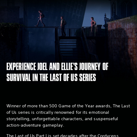
EXPERIENCE JOEL AND ELLIE'S JOURNEY OF
SURVIVAL IN THE LAST OF US SERIES
Winner of more than 500 Game of the Year awards, The Last
of Us series is critically renowned for its emotional
storytelling, unforgettable characters, and suspenseful
action-adventure gameplay.
The Last of Us Part I is set decades after the Cordyceps