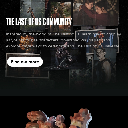
THE LAST OF US COMMUNITY
Inspired by the world of The Last of Us, learn how to cosplay
as your favourite characters, download wallpapers and
explore more ways to celebrate and The Last of Us universe.
Find out more