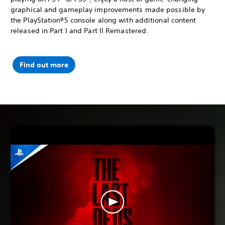
graphical and gameplay improvements made possible by
the PlayStation®5 console along with additional content
released in Part I and Part II Remastered.
Find out more