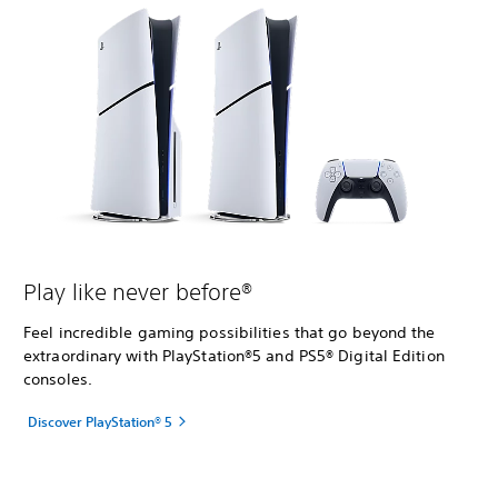
Play like never before®
Feel incredible gaming possibilities that go beyond the
extraordinary with PlayStation®5 and PS5® Digital Edition
consoles.
Discover PlayStation® 5