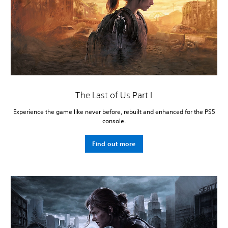
The Last of Us Part I
Experience the game like never before, rebuilt and enhanced for the PS5
console.
Find out more