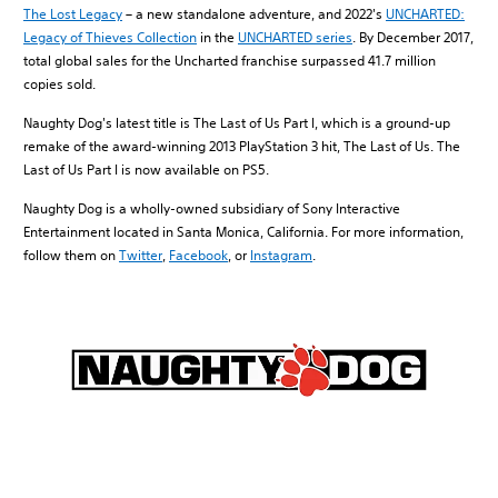
The Lost Legacy
– a new standalone adventure, and 2022's
UNCHARTED:
Legacy of Thieves Collection
in the
UNCHARTED series
. By December 2017,
total global sales for the Uncharted franchise surpassed 41.7 million
copies sold.
Naughty Dog's latest title is The Last of Us Part I, which is a ground-up
remake of the award-winning 2013 PlayStation 3 hit, The Last of Us. The
Last of Us Part I is now available on PS5.
Naughty Dog is a wholly-owned subsidiary of Sony Interactive
Entertainment located in Santa Monica, California. For more information,
follow them on
Twitter
,
Facebook
, or
Instagram
.