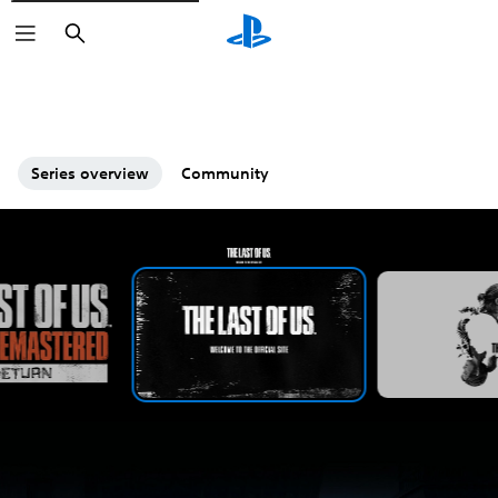
Search
Series overview
Community