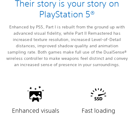
Their story is your story on
PlayStation 5®
Enhanced by PS5, Part I is rebuilt from the ground up with
advanced visual fidelity, while Part II Remastered has
increased texture resolution, increased Level-of-Detail
distances, improved shadow quality and animation
sampling rate. Both games make full use of the DualSense®
wireless controller to make weapons feel distinct and convey
an increased sense of presence in your surroundings.
Enhanced visuals
Fast loading