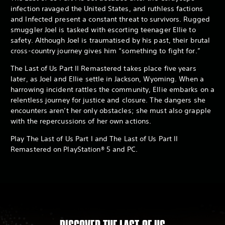
infection ravaged the United States, and ruthless factions
and Infected present a constant threat to survivors. Rugged
smuggler Joel is tasked with escorting teenager Ellie to
safety. Although Joel is traumatised by his past, their brutal
cross-country journey gives him “something to fight for.”
The Last of Us Part II Remastered takes place five years
later, as Joel and Ellie settle in Jackson, Wyoming. When a
harrowing incident rattles the community, Ellie embarks on a
relentless journey for justice and closure. The dangers she
encounters aren’t her only obstacles; she must also grapple
with the repercussions of her own actions.
Play The Last of Us Part I and The Last of Us Part II
Remastered on PlayStation® 5 and PC.