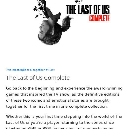
Two masterpieces, together at last.
The Last of Us Complete
Go back to the beginning and experience the award-winning
games that inspired the TV show, as the definitive editions
of these two iconic and emotional stories are brought
together for the first time in one complete collection.
Whether this is your first time stepping into the world of The
Last of Us or you’re a player returning to the series since
playing on PS4® or PS3®, enjoy a host of game-changing