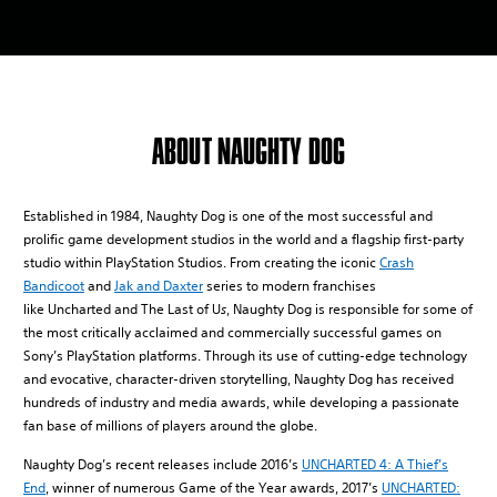
ABOUT NAUGHTY DOG
Established in 1984, Naughty Dog is one of the most successful and
prolific game development studios in the world and a flagship first-party
studio within PlayStation Studios. From creating the iconic
Crash
Bandicoot
and
Jak and Daxter
series to modern franchises
like Uncharted and The Last of U
s
, Naughty Dog is responsible for some of
the most critically acclaimed and commercially successful games on
Sony’s PlayStation platforms. Through its use of cutting-edge technology
and evocative, character-driven storytelling, Naughty Dog has received
hundreds of industry and media awards, while developing a passionate
fan base of millions of players around the globe.
Naughty Dog’s recent releases include 2016’s
UNCHARTED 4: A Thief’s
End
, winner of numerous Game of the Year awards, 2017’s
UNCHARTED: