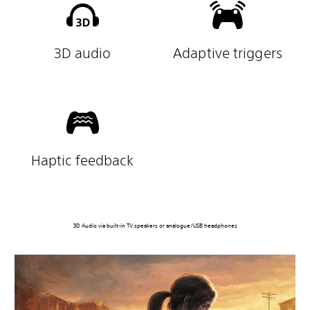
3D audio
Adaptive triggers
Haptic feedback
3D Audio via built-in TV speakers or analogue/USB headphones