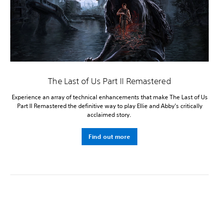
The Last of Us Part II Remastered
Experience an array of technical enhancements that make The Last of Us
Part II Remastered the definitive way to play Ellie and Abby’s critically
acclaimed story.
Find out more