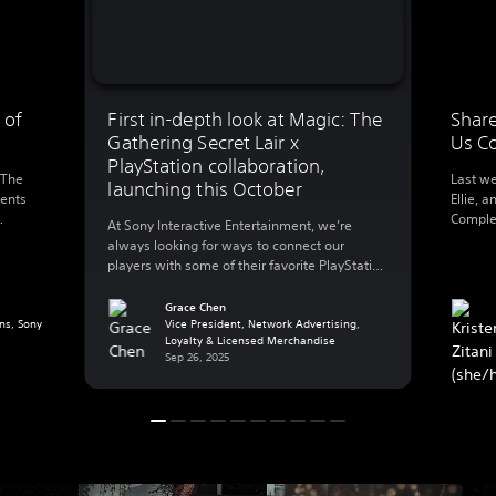
 of
First in-depth look at Magic: The
Share
Gathering Secret Lair x
Us C
PlayStation collaboration,
 The
Last we
launching this October
ments
Ellie, a
Complet
At Sony Interactive Entertainment, we’re
0
this we
always looking for ways to connect our
l’s
walking
players with some of their favorite PlayStation
foregro
games – that also includes playing with their
 and
Ellie’s 
favorite worlds in other ways outside of their
Grace Chen
g a
making
ns, Sony
PlayStation console. Today, we’re excited to
Vice President, Network Advertising,
…]
Loyalty & Licensed Merchandise
share more details on a new collaboration
Sep 26, 2025
with Hasbro’s Wizards of The Coast that […]