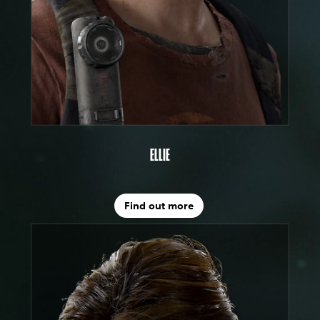
ELLIE
Find out more