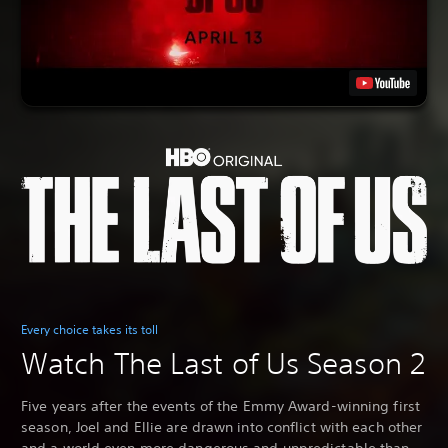
Every choice takes its toll
Watch The Last of Us Season 2
Five years after the events of the Emmy Award-winning first
season, Joel and Ellie are drawn into conflict with each other