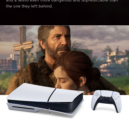
and a world even more dangerous and unpredictable than
the one they left behind.