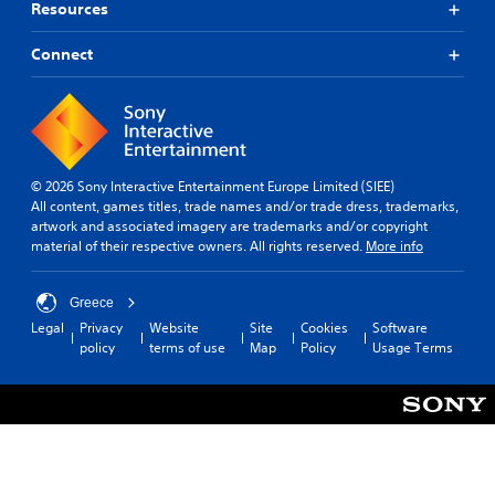
Resources
Connect
© 2026 Sony Interactive Entertainment Europe Limited (SIEE)
All content, games titles, trade names and/or trade dress, trademarks,
artwork and associated imagery are trademarks and/or copyright
material of their respective owners. All rights reserved.
More info
Greece
Legal
Privacy
Website
Site
Cookies
Software
policy
terms of use
Map
Policy
Usage Terms