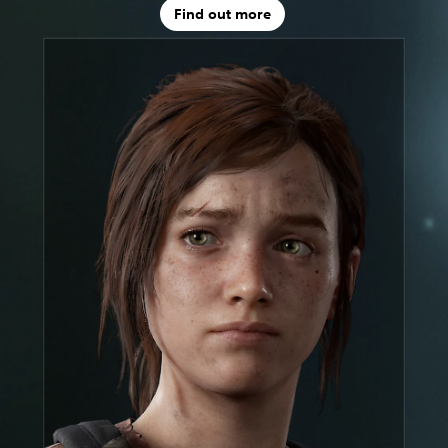
Find out more