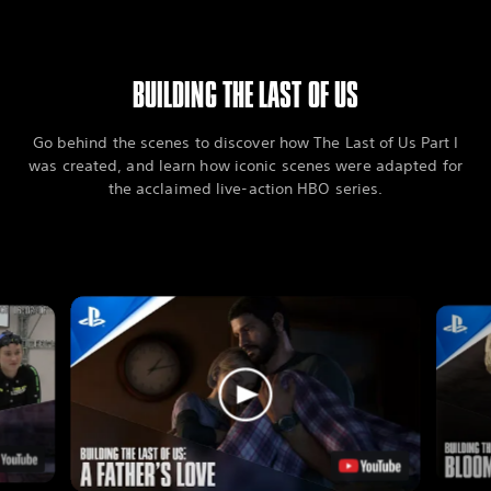
BUILDING THE LAST OF US
Go behind the scenes to discover how The Last of Us Part I
was created, and learn how iconic scenes were adapted for
the acclaimed live-action HBO series.