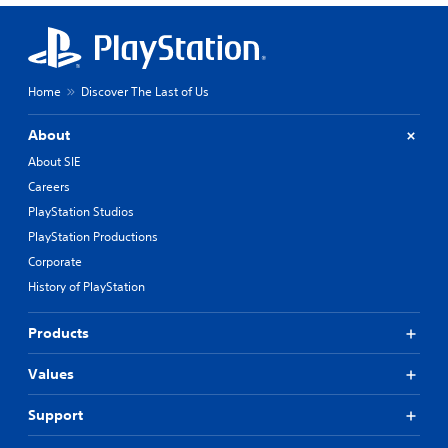
Home
Discover The Last of Us
About
About SIE
Careers
PlayStation Studios
PlayStation Productions
Corporate
History of PlayStation
Products
Values
Support