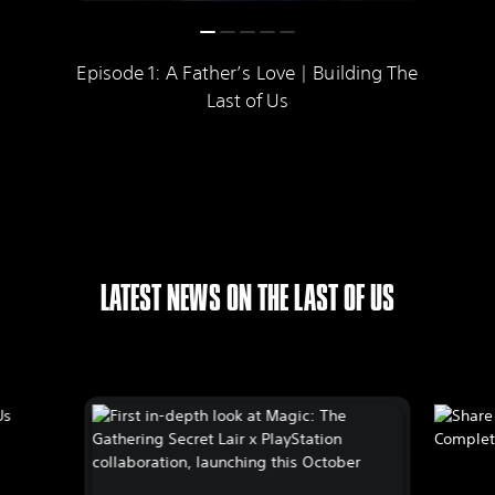
Episode 1: A Father’s Love | Building The
Last of Us
LATEST NEWS ON THE LAST OF US