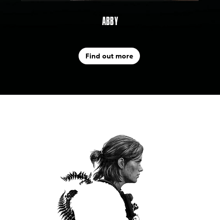
ABBY
Find out more