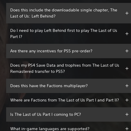
Does this include the downloadable single chapter, The
Last of Us: Left Behind?
Do I need to play Left Behind first to play The Last of Us
Part I?
Are there any incentives for PS5 pre-order?
Does my PS4 Save Data and trophies from The Last of Us
Remastered transfer to PS5?
Does this have the Factions multiplayer?
Where are Factions from The Last of Us Part I and Part II?
Is The Last of Us Part I coming to PC?
What in-game languages are supported?