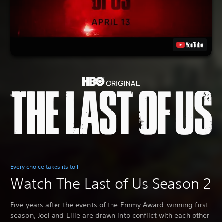
Every choice takes its toll
Watch The Last of Us Season 2
Five years after the events of the Emmy Award-winning first
season, Joel and Ellie are drawn into conflict with each other