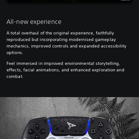
All-new experience
A total overhaul of the original experience, faithfully
reproduced but incorporating modernised gameplay
mechanics, improved controls and expanded accessibility
options.
Feel immersed in improved environmental storytelling,
effects, facial animations, and enhanced exploration and
combat.