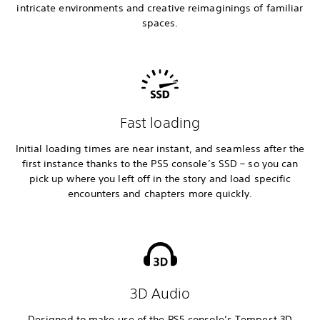
intricate environments and creative reimaginings of familiar
spaces.
Fast loading
Initial loading times are near instant, and seamless after the
first instance thanks to the PS5 console’s SSD – so you can
pick up where you left off in the story and load specific
encounters and chapters more quickly.
3D Audio
Designed to make use of the PS5 console’s Tempest 3D