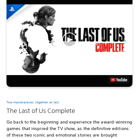
Two masterpieces, together at last.
The Last of Us Complete
Go back to the beginning and experience the award-winning
games that inspired the TV show, as the definitive editions
of these two iconic and emotional stories are brought