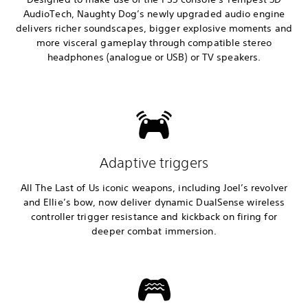
AudioTech, Naughty Dog’s newly upgraded audio engine
delivers richer soundscapes, bigger explosive moments and
more visceral gameplay through compatible stereo
headphones (analogue or USB) or TV speakers.
Adaptive triggers
All The Last of Us iconic weapons, including Joel’s revolver
and Ellie’s bow, now deliver dynamic DualSense wireless
controller trigger resistance and kickback on firing for
deeper combat immersion.