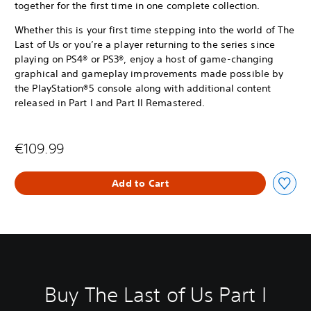
together for the first time in one complete collection.
Whether this is your first time stepping into the world of The
Last of Us or you’re a player returning to the series since
playing on PS4® or PS3®, enjoy a host of game-changing
graphical and gameplay improvements made possible by
the PlayStation®5 console along with additional content
released in Part I and Part II Remastered.
€109.99
Add to Cart
Buy The Last of Us Part I