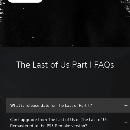
The Last of Us Part I FAQs
What is release date for The Last of Part I ?
Can I upgrade from The Last of Us or The Last of Us:
Remastered to the PS5 Remake version?