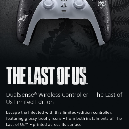
DualSense® Wireless Controller – The Last of
Us Limited Edition
Escape the Infected with this limited-edition controller,
featuring glossy trophy icons – from both instalments of The
Last of Us™ – printed across its surface.