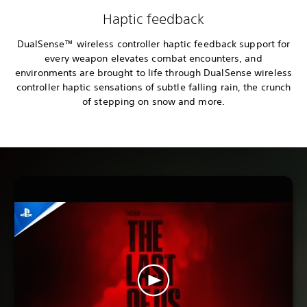
Haptic feedback
DualSense™ wireless controller haptic feedback support for
every weapon elevates combat encounters, and
environments are brought to life through DualSense wireless
controller haptic sensations of subtle falling rain, the crunch
of stepping on snow and more.