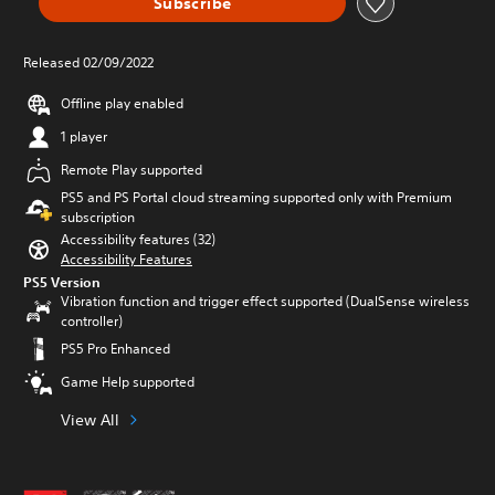
Subscribe
Released 02/09/2022
Offline play enabled
1 player
Remote Play supported
PS5 and PS Portal cloud streaming supported only with Premium
subscription
Accessibility features (32)
Accessibility Features
PS5 Version
Vibration function and trigger effect supported (DualSense wireless
controller)
PS5 Pro Enhanced
Game Help supported
View All