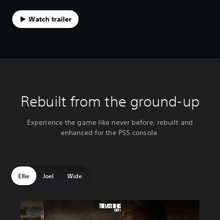
Watch trailer
Rebuilt from the ground-up
Experience the game like never before, rebuilt and
enhanced for the PS5 console.
Ellie
Joel
Wide