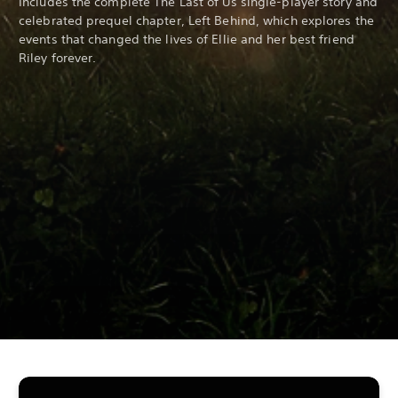
Includes the complete The Last of Us single-player story and
celebrated prequel chapter, Left Behind, which explores the
events that changed the lives of Ellie and her best friend
Riley forever.