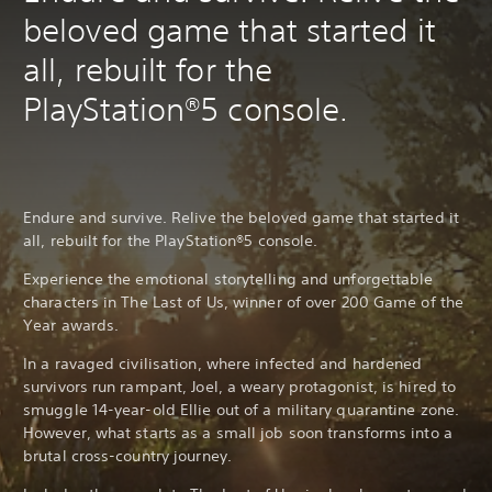
beloved game that started it
all, rebuilt for the
PlayStation®5 console.
Endure and survive. Relive the beloved game that started it
all, rebuilt for the PlayStation®5 console.
Experience the emotional storytelling and unforgettable
characters in The Last of Us, winner of over 200 Game of the
Year awards.
In a ravaged civilisation, where infected and hardened
survivors run rampant, Joel, a weary protagonist, is hired to
smuggle 14-year-old Ellie out of a military quarantine zone.
However, what starts as a small job soon transforms into a
brutal cross-country journey.