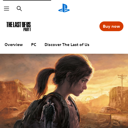
Search
Buy now
Overview
PC
Discover The Last of Us