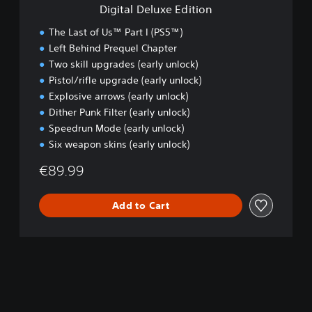
e
Digital Deluxe Edition
E
d
The Last of Us™ Part I (PS5™)
i
Left Behind Prequel Chapter
t
Two skill upgrades (early unlock)
i
o
Pistol/rifle upgrade (early unlock)
n
Explosive arrows (early unlock)
Dither Punk Filter (early unlock)
Speedrun Mode (early unlock)
Six weapon skins (early unlock)
€89.99
Add to Cart