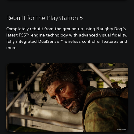
Rebuilt for the PlayStation 5
Completely rebuilt from the ground up using Naughty Dog’s
latest PS5™ engine technology with advanced visual fidelity,
fully integrated DualSense™ wireless controller features and
more.