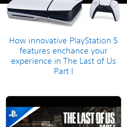
How innovative PlayStation 5
features enchance your
experience in The Last of Us
Part I