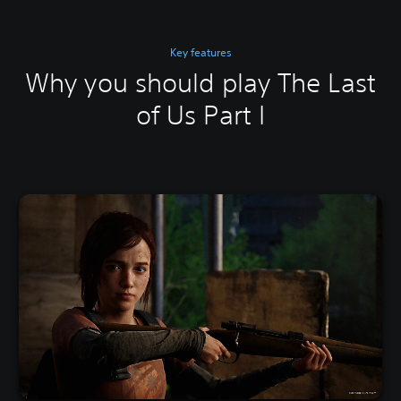
Key features
Why you should play The Last
of Us Part I