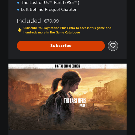
The Last of Us™ Part I (PS5™)
Left Behind Prequel Chapter
Included
€79.99
Discounted from original price of €79.99
Subscribe to PlayStation Plus Extra to access this game and
hundreds more in the Game Catalogue
Subscribe
D
i
g
i
t
a
l
D
e
l
u
x