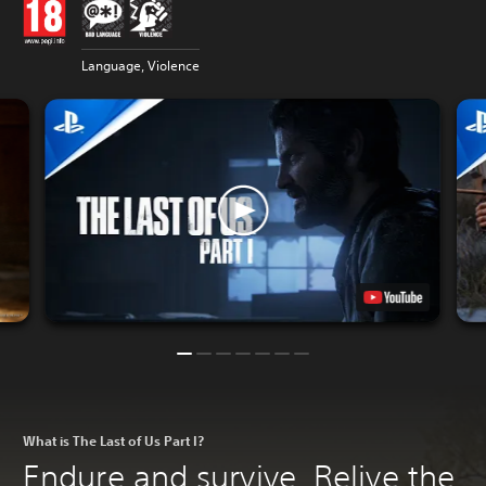
Language, Violence
What is The Last of Us Part I?
Endure and survive. Relive the