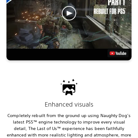
Enhanced visuals
Completely rebuilt from the ground up using Naughty Dog’s
latest PS5™ engine technology to improve every visual
detail, The Last of Us™ experience has been faithfully
enhanced with more realistic lighting and atmosphere, more