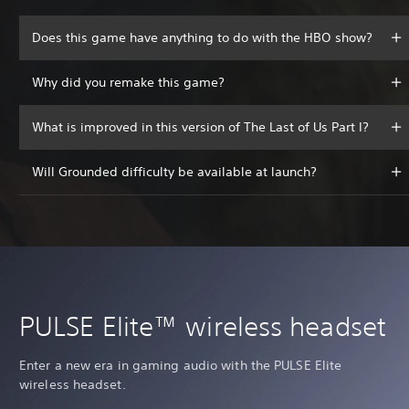
Does this game have anything to do with the HBO show?
Why did you remake this game?
What is improved in this version of The Last of Us Part I?
Will Grounded difficulty be available at launch?
PULSE Elite™ wireless headset
Enter a new era in gaming audio with the PULSE Elite
wireless headset.