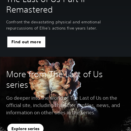
Remastered
Confront the devastating physical and emotional
repurcussions of Ellie's actions five years later.
Find out more
More from The Last of Us
series
Go deeper into the world of The Last of Us on the
official site, including character profiles, news, and
information on other titles in the series.
Explore series