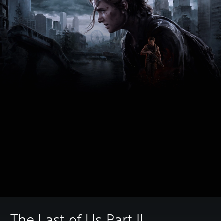
The Last of Us Part II