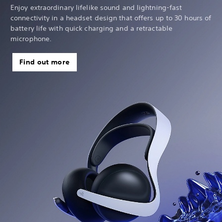
Enjoy extraordinary lifelike sound and lightning-fast
connectivity in a headset design that offers up to 30 hours of
battery life with quick charging and a retractable
microphone.
Find out more