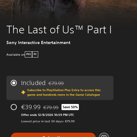
The Last of Us™ Part I
Sony Interactive Entertainment
Available on
PS5
PC
Included
€79.99
Discounted from original price of €79.99
Subscribe to PlayStation Plus Extra to access this
game and hundreds more in the Game Catalogue
€39.99
€79.99
Save 50%
Discounted from original price of €79.99
Offer ends 12/8/2026 10:59 PM UTC
Lowest price in last 30 days: €79.99