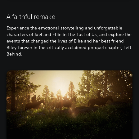
A faithful remake
Experience the emotional storytelling and unforgettable
characters of Joel and Ellie in The Last of Us, and explore the
events that changed the lives of Ellie and her best friend
Riley forever in the critically acclaimed prequel chapter, Left
Behind.