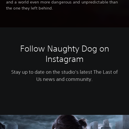
and a world even more dangerous and unpredictable than
the one they left behind.
Follow Naughty Dog on
Instagram
Stay up to date on the studio's latest The Last of
Us news and community.