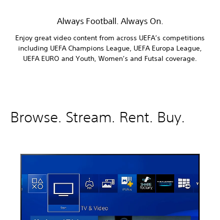
Always Football. Always On.
Enjoy great video content from across UEFA’s competitions
including UEFA Champions League, UEFA Europa League,
UEFA EURO and Youth, Women’s and Futsal coverage.
Browse. Stream. Rent. Buy.