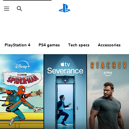
Search
PlayStation 4
PS4 games
Tech specs
Accessories