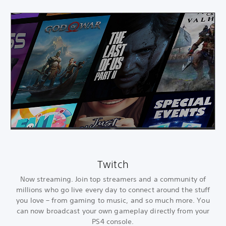
Twitch
Now streaming. Join top streamers and a community of
millions who go live every day to connect around the stuff
you love – from gaming to music, and so much more. You
can now broadcast your own gameplay directly from your
PS4 console.