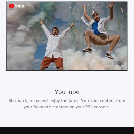
YouTube
Kick back, relax and enjoy the latest YouTube content from
your favourite creators on your PS4 console.