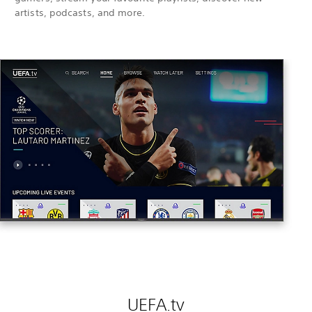
artists, podcasts, and more.
UEFA.tv