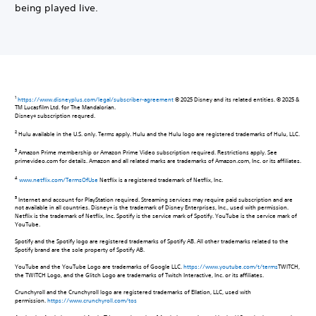
being played live.
1
https://www.disneyplus.com/legal/subscriber-agreement
© 2025 Disney and its related entities. © 2025 &
TM Lucasfilm Ltd. for The Mandalorian.
Disney+ subscription requred.
2
Hulu available in the U.S. only. Terms apply. Hulu and the Hulu logo are registered trademarks of Hulu, LLC.
3
Amazon Prime membership or Amazon Prime Video subscription required. Restrictions apply. See
primevideo.com for details. Amazon and all related marks are trademarks of Amazon.com, Inc. or its affiliates.
4
www.netflix.com/TermsOfUse
Netflix is a registered trademark of Netflix, Inc.
5
Internet and account for PlayStation required. Streaming services may require paid subscription and are
not available in all countries. Disney+ is the trademark of Disney Enterprises, Inc., used with permission.
Netflix is the trademark of Netflix, Inc. Spotify is the service mark of Spotify. YouTube is the service mark of
YouTube.
Spotify and the Spotify logo are registered trademarks of Spotify AB. All other trademarks related to the
Spotify brand are the sole property of Spotify AB.
YouTube and the YouTube Logo are trademarks of Google LLC.
https://www.youtube.com/t/terms
TWITCH,
the TWITCH Logo, and the Glitch Logo are trademarks of Twitch Interactive, Inc. or its affiliates.
Crunchyroll and the Crunchyroll logo are registered trademarks of Ellation, LLC, used with
permission.
https://www.crunchyroll.com/tos