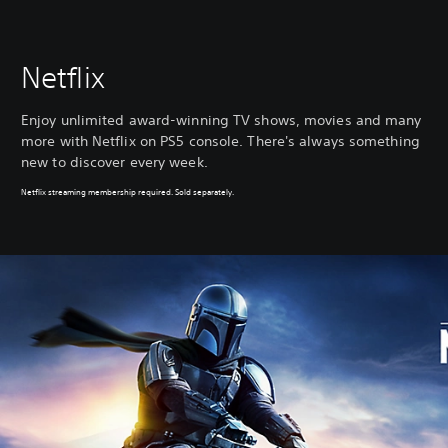
Netflix
Enjoy unlimited award-winning TV shows, movies and many
more with Netflix on PS5 console. There's always something
new to discover every week.
Netflix streaming membership required. Sold separately.