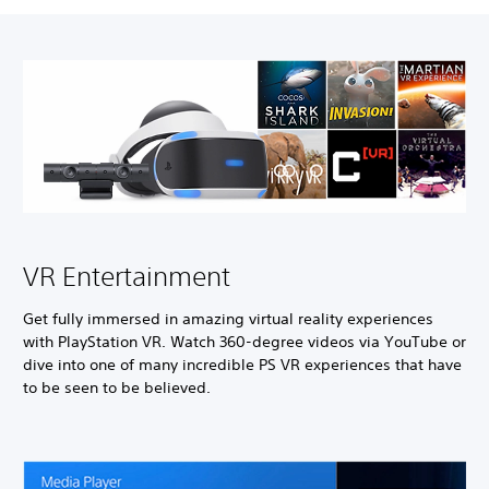
VR Entertainment
Get fully immersed in amazing virtual reality experiences
with PlayStation VR. Watch 360-degree videos via YouTube or
dive into one of many incredible PS VR experiences that have
to be seen to be believed.