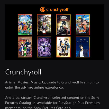
Crunchyroll
Anime. Movies. Music. Upgrade to Crunchyroll Premium to
enjoy the ad-free anime experience.
And also, stream Crunchyroll selected content on the Sony
Pictures Catalogue, available for PlayStation Plus Premium
members, on the Sony Pictures Core app.