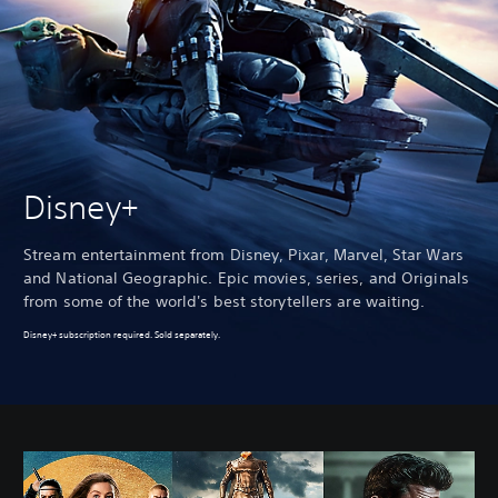
Disney+
Stream entertainment from Disney, Pixar, Marvel, Star Wars
and National Geographic. Epic movies, series, and Originals
from some of the world's best storytellers are waiting.
Disney+ subscription required. Sold separately.