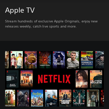
Apple TV
Stream hundreds of exclusive Apple Originals, enjoy new
releases weekly, catch live sports and more.