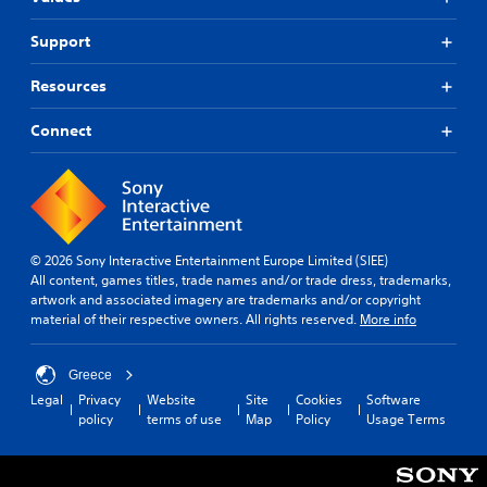
Support
Resources
Connect
© 2026 Sony Interactive Entertainment Europe Limited (SIEE)
All content, games titles, trade names and/or trade dress, trademarks,
artwork and associated imagery are trademarks and/or copyright
material of their respective owners. All rights reserved.
More info
Greece
Legal
Privacy
Website
Site
Cookies
Software
policy
terms of use
Map
Policy
Usage Terms