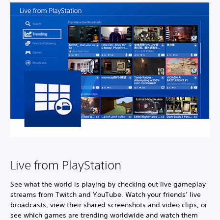
Live from PlayStation
See what the world is playing by checking out live gameplay
streams from Twitch and YouTube. Watch your friends’ live
broadcasts, view their shared screenshots and video clips, or
see which games are trending worldwide and watch them