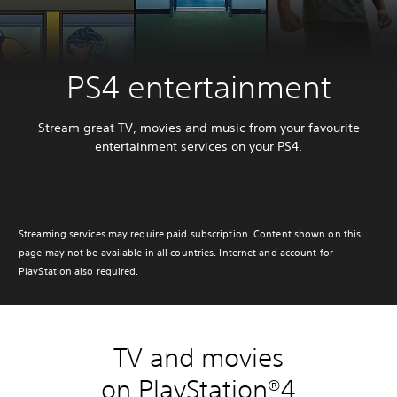
PS4 entertainment
Stream great TV, movies and music from your favourite
entertainment services on your PS4.
Streaming services may require paid subscription. Content shown on this
page may not be available in all countries. Internet and account for
PlayStation also required.
TV and movies
on PlayStation®4