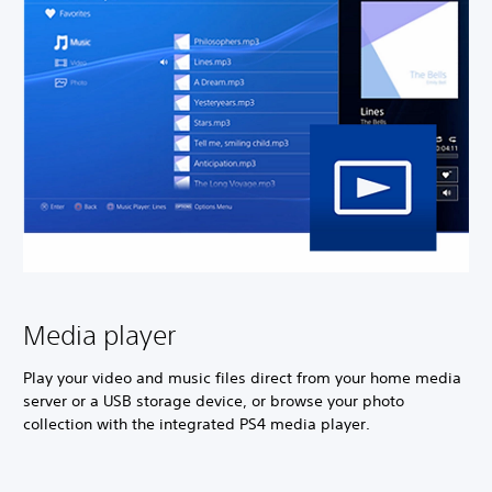
Media player
Play your video and music files direct from your home media
server or a USB storage device, or browse your photo
collection with the integrated PS4 media player.