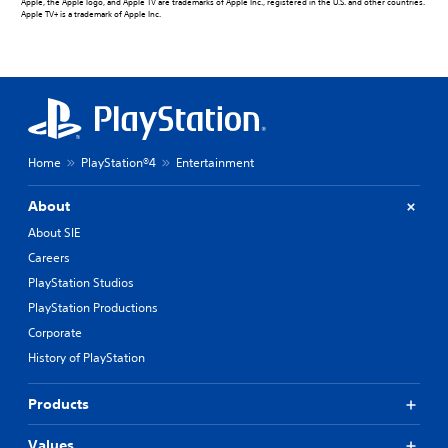
Apple, the Apple logo, and Apple TV are trademarks of Apple Inc., registered in the U.S. and other countries.
Apple TV+ is a trademark of Apple Inc.
Home
PlayStation®4
Entertainment
About
About SIE
Careers
PlayStation Studios
PlayStation Productions
Corporate
History of PlayStation
Products
Values