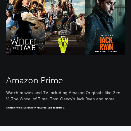
Amazon Prime
Watch movies and TV including Amazon Originals like Gen
V, The Wheel of Time, Tom Clancy's Jack Ryan and more.
Amazon Prime subscription required. Sold separately.