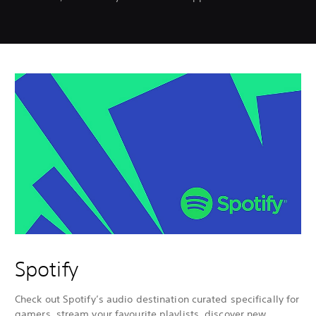
Spotify
Check out Spotify’s audio destination curated specifically for
gamers, stream your favourite playlists, discover new