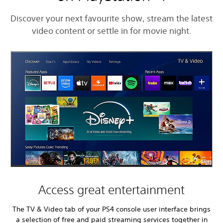
Discover your next favourite show, stream the latest
video content or settle in for movie night.
Access great entertainment
The TV & Video tab of your PS4 console user interface brings
a selection of free and paid streaming services together in