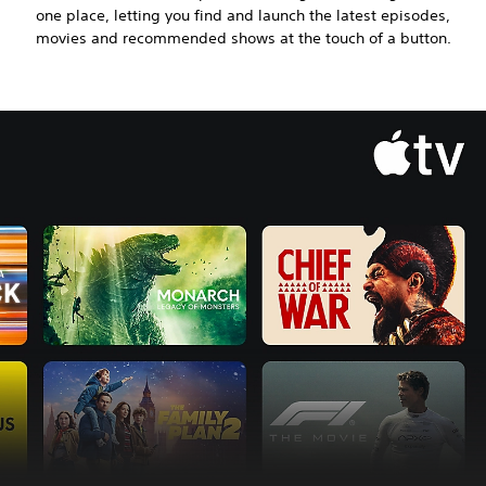
one place, letting you find and launch the latest episodes,
movies and recommended shows at the touch of a button.