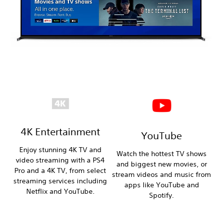
4K Entertainment
YouTube
Enjoy stunning 4K TV and
Watch the hottest TV shows
video streaming with a PS4
and biggest new movies, or
Pro and a 4K TV, from select
stream videos and music from
streaming services including
apps like YouTube and
Netflix and YouTube.
Spotify.