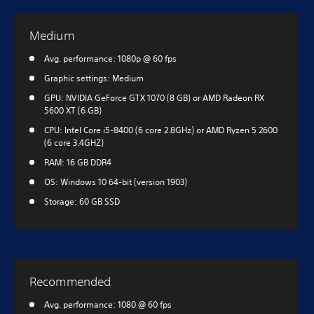
Medium
Avg. performance: 1080p @ 60 fps
Graphic settings: Medium
GPU: NVIDIA GeForce GTX 1070 (8 GB) or AMD Radeon RX
5600 XT (6 GB)
CPU: Intel Core i5-8400 (6 core 2.8GHz) or AMD Ryzen 5 2600
(6 core 3.4GHZ)
RAM: 16 GB DDR4
OS: Windows 10 64-bit (version 1903)
Storage: 60 GB SSD
Recommended
Avg. performance: 1080 @ 60 fps