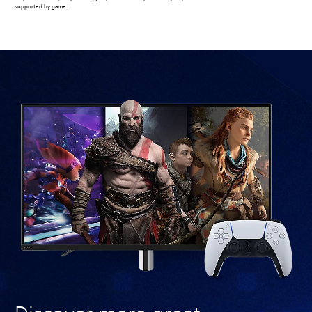
supported by game.