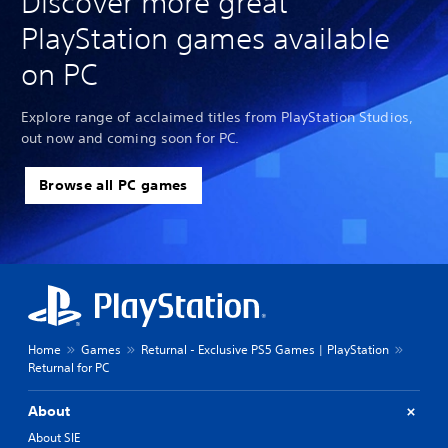
Discover more great
PlayStation games available
on PC
Explore range of acclaimed titles from PlayStation Studios,
out now and coming soon for PC.
Browse all PC games
Home
Games
Returnal - Exclusive PS5 Games | PlayStation
Returnal for PC
About
About SIE