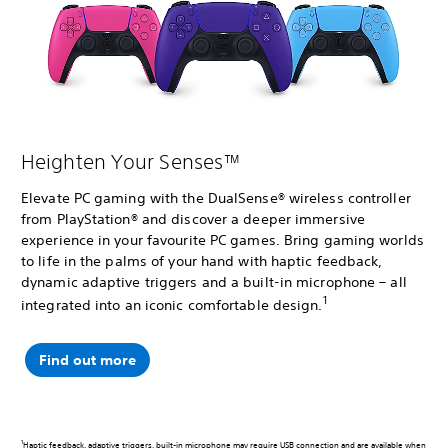
Heighten Your Senses™
Elevate PC gaming with the DualSense® wireless controller
from PlayStation® and discover a deeper immersive
experience in your favourite PC games. Bring gaming worlds
to life in the palms of your hand with haptic feedback,
dynamic adaptive triggers and a built-in microphone – all
1
integrated into an iconic comfortable design.
Find out more
1
Haptic feedback, adaptive triggers, built-in microphone may require USB connection and are available when