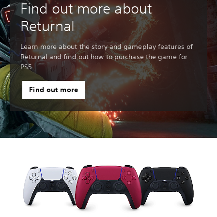
Find out more about
Returnal
Learn more about the story and gameplay features of
Returnal and find out how to purchase the game for
PS5.
Find out more