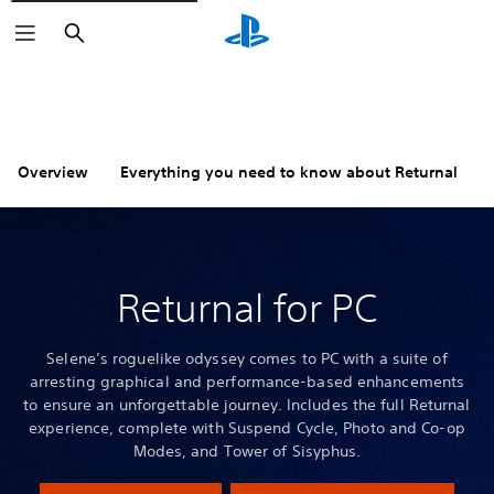
Search
Overview
Everything you need to know about Returnal
Returnal for PC
Selene’s roguelike odyssey comes to PC with a suite of
arresting graphical and performance-based enhancements
to ensure an unforgettable journey. Includes the full Returnal
experience, complete with Suspend Cycle, Photo and Co-op
Modes, and Tower of Sisyphus.