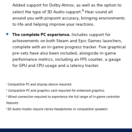
Added support for Dolby Atmos, as well as the option to
4
select the type of 3D Audio support.
Hear sound all
around you with pinpoint accuracy, bringing environments
to life and helping improve your reactions.
The complete PC experience.
Includes support for
achievements on both Steam and Epic Games launchers,
complete with an in-game progress tracker. Five graphical
pre-sets have also been included, alongside in-game
performance metrics, including an FPS counter, a gauge
for GPU and CPU usage and a latency tracker.
Compatible PC and display device required.
1
Compatible PC and graphics card required for enhanced graphics.
2
Wired connection required to experience the full range of in-game controller
3
features.
3D Audio modes require stereo headphones or compatible speakers.
4