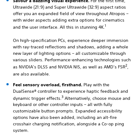
Savour a dazzling visual experience.
For the first time,
Ultrawide (21:9) and Super Ultrawide (32:9) aspect ratios
offer you an expanded field of view throughout Atropos –
with wider aspects adding extra options for cinematics
1
and the user interface. All this in stunning 4K.
On high-specification PCs, experience deeper immersion
with ray-traced reflections and shadows, adding a whole
new layer of lighting options – all customizable through
various sliders. Performance-enhancing technologies such
2
as NVIDIA’s DLSS and NVIDIA NIS, as well as AMD’s FSR
,
are also available.
Feel sensory overload, firsthand.
Play with the
DualSense® controller to experience haptic feedback and
3
dynamic trigger effects.
Alternatively, choose mouse and
keyboard or other controller inputs – all with fully
customizable button prompts. Expanded accessibility
options have also been added, including an alt-fire
crosshair charging notification, alongside a Co-op ping
system.