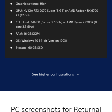
Graphic settings: High
GPU: NVIDIA RTX 2070 Super (8 GB) or AMD Radeon RX 6700
XT (12 GB)
CPU: Intel i7-8700 (6 core 3.7 GHz) or AMD Ryzen 7 2700X (8
core 3.7 GHz)
RAM: 16 GB DDR4
OS: Windows 10 64-bit (version 1903)
Storage: 60 GB SSD
See higher configurations
PC screenshots for Returnal