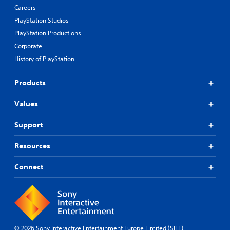
Careers
PlayStation Studios
PlayStation Productions
Corporate
History of PlayStation
Products
Values
Support
Resources
Connect
© 2026 Sony Interactive Entertainment Europe Limited (SIEE)