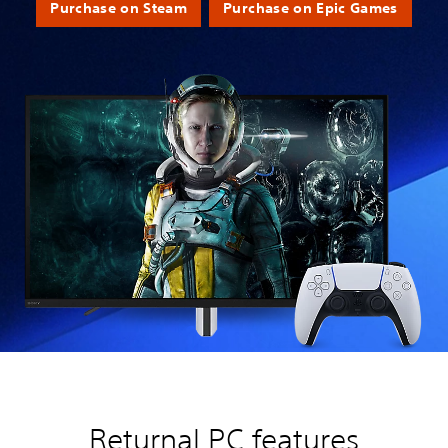
Purchase on Steam
Purchase on Epic Games
Returnal PC features