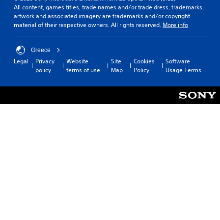
All content, games titles, trade names and/or trade dress, trademarks,
artwork and associated imagery are trademarks and/or copyright
material of their respective owners. All rights reserved.
More info
Greece
Legal
Privacy
Website
Site
Cookies
Software
policy
terms of use
Map
Policy
Usage Terms