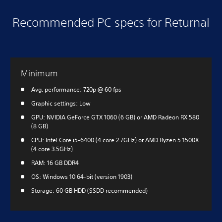
Recommended PC specs for Returnal
Minimum
Avg. performance: 720p @ 60 fps
Graphic settings: Low
GPU: NVIDIA GeForce GTX 1060 (6 GB) or AMD Radeon RX 580
(8 GB)
CPU: Intel Core i5-6400 (4 core 2.7GHz) or AMD Ryzen 5 1500X
(4 core 3.5GHz)
RAM: 16 GB DDR4
OS: Windows 10 64-bit (version 1903)
Storage: 60 GB HDD (SSDD recommended)