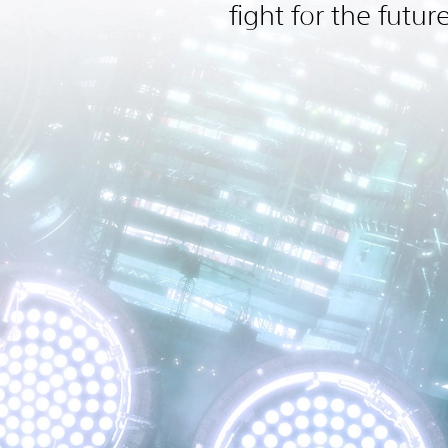
fight for the futur