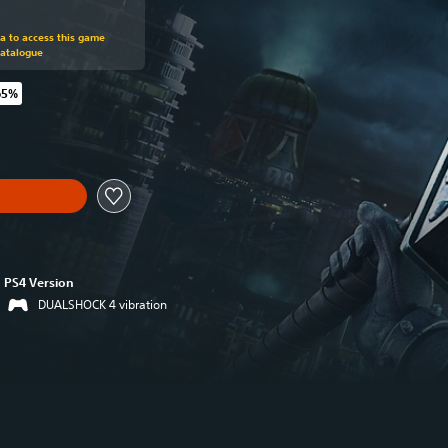
om original price of €39.99
ra to access this game
Catalogue
65%
original price of €39.99
PS4 Version
DUALSHOCK 4 vibration