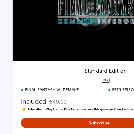
d
E
d
i
t
i
o
n
Standard Edition
PS5
FINAL FANTASY VII REMAKE
FF7R EPIS
Included
€49.99
Discounted from original price of €49.99
Subscribe to PlayStation Plus Extra to access this game and hundreds m
Subscribe