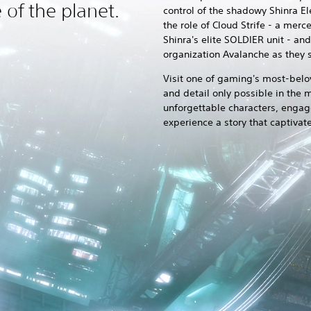
e of the planet.
control of the shadowy Shinra E
the role of Cloud Strife - a me
Shinra's elite SOLDIER unit - an
organization Avalanche as they s
Visit one of gaming's most-belo
and detail only possible in the
unforgettable characters, engage
experience a story that captivat