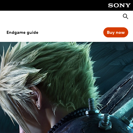
Searc
Endgame guide
Buy now