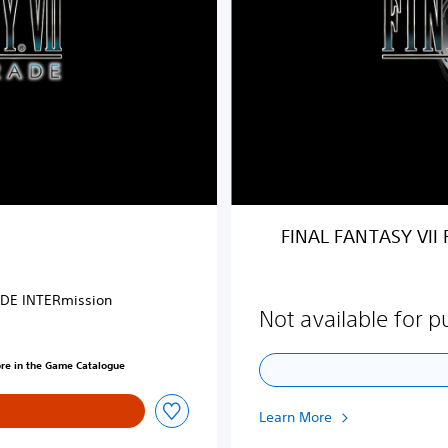
N
T
A
S
Y
V
I
I
R
E
M
FINAL FANTASY VII
A
K
E
ODE INTERmission
u
Not available for 
p
g
ore in the Game Catalogue
r
a
d
Learn More
e