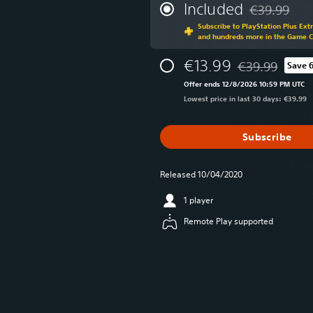
Included
€39.99
Discounted fr
Subscribe to PlayStation Plus Ext
and hundreds more in the Game 
€13.99
€39.99
Save 
Discounted from 
Offer ends 12/8/2026 10:59 PM UTC
Lowest price in last 30 days: €39.99
Subscribe
Released 10/04/2020
1 player
Remote Play supported