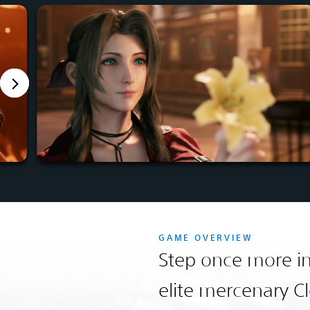
GAME OVERVIEW
Step once more in
elite mercenary Cl