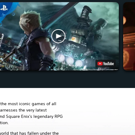
the most iconic games of all
arnesses the very latest
and Square Enix's legendary RPG
tion.
world that has fallen under the