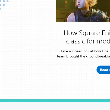
How Square Eni
classic for mo
Take a closer look at how Fina
team brought the groundbreakin
Read 