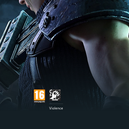
Violence