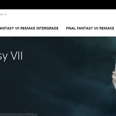
rt
FANTASY VII REMAKE INTERGRADE
FINAL FANTASY VII REMAKE
y VII