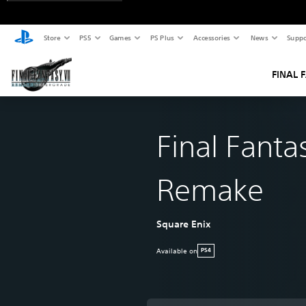
Store
PS5
Games
PS Plus
Accessories
News
Suppo
FINAL 
Final Fantas
Remake
Square Enix
Available on
PS4