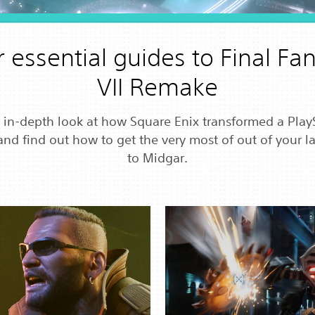
 essential guides to Final Fa
VII Remake
 in-depth look at how Square Enix transformed a Play
and find out how to get the very most of out of your lat
to Midgar.