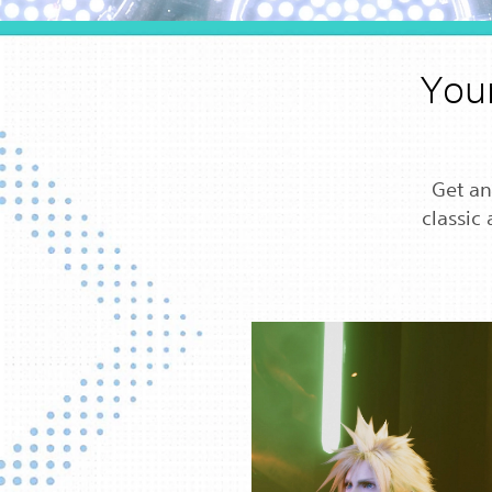
Your
Get an
classic 