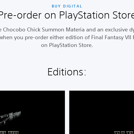
BUY DIGITAL
Pre-order on PlayStation Stor
e Chocobo Chick Summon Materia and an exclusive 
hen you pre-order either edition of Final Fantasy VI
on PlayStation Store.
Editions:
F
I
N
A
L
F
A