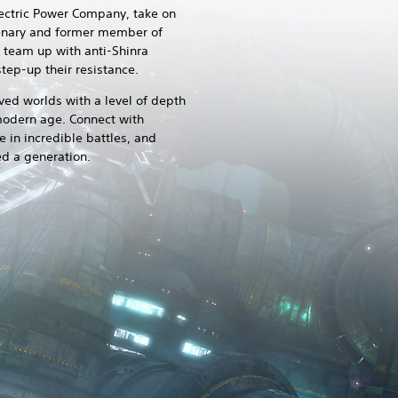
lectric Power Company, take on
rcenary and former member of
d team up with anti-Shinra
tep-up their resistance.
ved worlds with a level of depth
 modern age. Connect with
 in incredible battles, and
ed a generation.