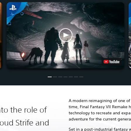
A modern reimagining of one of 
time, Final Fantasy VII Remake h
to the role of
technology to recreate and exp
adventure for the current genera
oud Strife and
Set in a post-industrial fantasy 