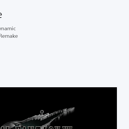
e
dynamic
I Remake