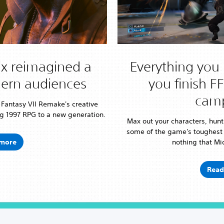
x reimagined a
Everything you 
dern audiences
you finish F
cam
l Fantasy VII Remake's creative
g 1997 RPG to a new generation.
Max out your characters, hunt
some of the game's toughest
more
nothing that Mid
Read