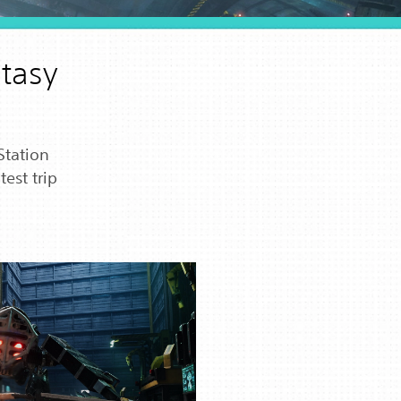
ntasy
Station
est trip