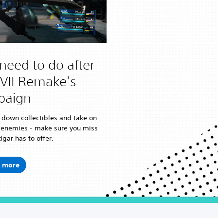
need to do after
FVII Remake's
paign
 down collectibles and take on
 enemies - make sure you miss
gar has to offer.
 more