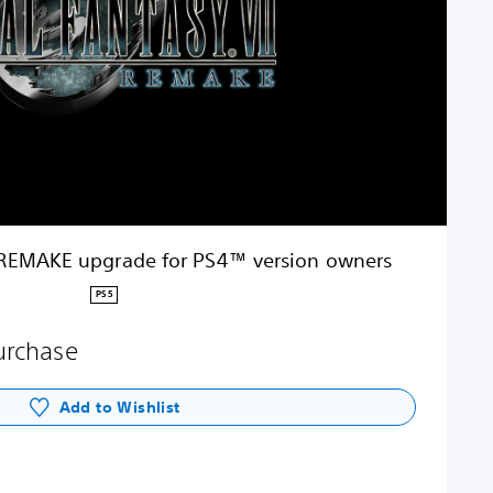
 REMAKE upgrade for PS4™ version owners
PS5
purchase
Add to Wishlist