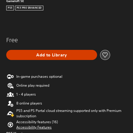
Gameloft SE
PS5
PS5 PRO ENHANCED
Free
Add to Library
In-game purchases optional
Online play required
1 - 4 players
8 online players
PS5 and PS Portal cloud streaming supported only with Premium
subscription
Accessibility features (16)
Accessibility Features