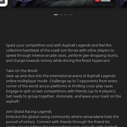
Spark your competitive soul with Asphalt Legends and feel the
collective heartbeat of the road! Join forces with other players to
speed through intense arcade races, perform jaw-dropping stunts,
and charge towards victory while driving the finest hypercars!
Take On the World
Gear up and dive into the international arena of Asphalt Legends'
online multiplayer mode. Challenge up to 7 opponents from every
corner of the world across platforms in thrilling cross-play races.
Engage in split-screen competitions with friends (up to 4 players).
Get ready to group together, dominate, and leave your mark on the
asphalt!
Join Global Racing Legends
Embrace the global racing community where camaraderie fuels the
pursuit of victory. Connect with friends through the friend list,
create private lobbies for personalized races and rally with Asphalt