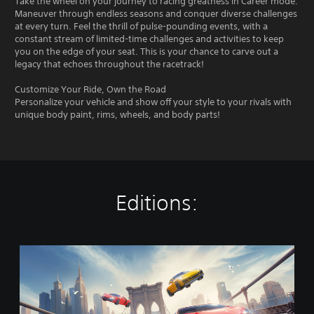
Take the wheel on your journey to racing greatness in Career mode.
Maneuver through endless seasons and conquer diverse challenges
at every turn. Feel the thrill of pulse-pounding events, with a
constant stream of limited-time challenges and activities to keep
you on the edge of your seat. This is your chance to carve out a
legacy that echoes throughout the racetrack!
Customize Your Ride, Own the Road
Personalize your vehicle and show off your style to your rivals with
unique body paint, rims, wheels, and body parts!
Editions:
A
s
p
h
a