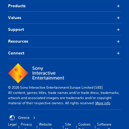
a
R
e
Products
m
e
S
e
m
t
r
Values
i
i
a
n
c
m
Support
d
k
o
e
v
S
Resources
e
r
e
m
s
n
Connect
e
s
Y
n
i
o
t
u
t
s
c
i
a
a
v
n
n
i
d
r
© 2026 Sony Interactive Entertainment Europe Limited (SIEE)
e
t
e
All content, games titles, trade names and/or trade dress, trademarks,
f
y
v
artwork and associated imagery are trademarks and/or copyright
f
(
i
material of their respective owners. All rights reserved.
More info
e
B
e
c
a
w
t
t
Greece
s
s
h
i
Legal
Privacy
Website
Site
Cookies
Software
d
e