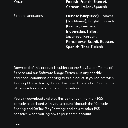
Voice:
English, French (France),
i
l
l
e
l
German, Italian, Spanish
o
e
s
d
l
v
s
t
i
c
Screen Languages:
Chinese (Simplified), Chinese
o
b
o
n
h
(Traditional), English, French
l
e
a
a
a
(France), German,
u
c
n
w
l
Indonesian, Italian,
m
a
a
a
l
Japanese, Korean,
e
u
l
y
e
Portuguese (Brazil), Russian,
s
s
t
t
n
Spanish, Thai, Turkish
.
e
e
h
g
t
r
a
e
h
n
t
o
e
a
m
f
Download of this product is subject to the PlayStation Terms of 
g
t
a
t
Service and our Software Usage Terms plus any specific 
a
i
k
h
additional conditions applying to this product. If you do not wish 
m
v
e
e
to accept these terms, do not download this product. See Terms 
e
e
s
g
of Service for more important information.
d
p
i
a
o
r
t
m
You can download and play this content on the main PS5 
e
e
e
e
console associated with your account (through the “Console 
s
s
a
b
Sharing and Offline Play” setting) and on any other PS5 
n
e
s
y
consoles when you login with your same account.
o
t
i
c
t
l
e
h
See 
i
a
r
o