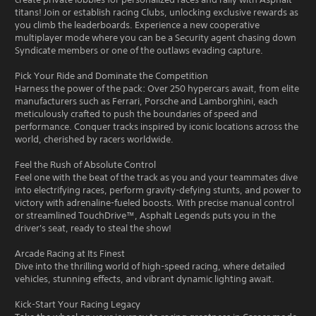
titans! Join or establish racing Clubs, unlocking exclusive rewards as
you climb the leaderboards. Experience a new cooperative
multiplayer mode where you can be a Security agent chasing down
Syndicate members or one of the outlaws evading capture.
Pick Your Ride and Dominate the Competition
Harness the power of the pack: Over 250 hypercars await, from elite
manufacturers such as Ferrari, Porsche and Lamborghini, each
meticulously crafted to push the boundaries of speed and
performance. Conquer tracks inspired by iconic locations across the
world, cherished by racers worldwide.
Feel the Rush of Absolute Control
Feel one with the beat of the track as you and your teammates dive
into electrifying races, perform gravity-defying stunts, and power to
victory with adrenaline-fueled boosts. With precise manual control
or streamlined TouchDrive™, Asphalt Legends puts you in the
driver's seat, ready to steal the show!
Arcade Racing at Its Finest
Dive into the thrilling world of high-speed racing, where detailed
vehicles, stunning effects, and vibrant dynamic lighting await.
Kick-Start Your Racing Legacy