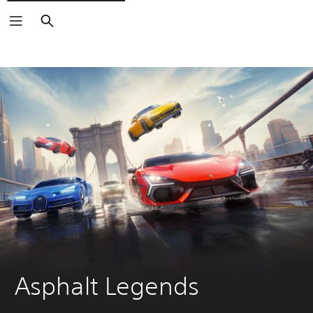
Search
Asphalt Legends