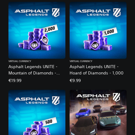
VIRTUAL CURRENCY
VIRTUAL CURRENCY
Asphalt Legends UNITE -
Asphalt Legends UNITE -
Mountain of Diamonds -
Hoard of Diamonds - 1,000
2,000
€19.99
€9.99