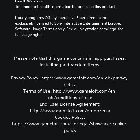
Health Warnings
n
y
t
o
 for important health information before using this product.
c
o
o
s
l
u
r
i
Library programs ©Sony Interactive Entertainment Inc. 
u
t
e
n
exclusively licensed to Sony Interactive Entertainment Europe. 
d
,
a
g
Software Usage Terms apply, See eu.playstation.com/legal for 
e
o
d
a
full usage rights.
s
r
.
n
p
s
a
o
o
l
V
k
m
t
Please note that this game contains in-app purchases,
e
i
e
e
including paid random items.
n
s
r
r
d
e
u
n
i
m
Privacy Policy: http://www.gameloft.com/en-gb/privacy-
a
a
a
a
t
notice
l
l
p
i
Terms of Use: http://www.gameloft.com/en-
C
o
p
v
o
gb/conditions-of-use
g
i
e
m
End-User License Agreement:
u
n
p
f
e
http://www.gameloft.com/en-gb/eula
g
r
.
o
s
Cookies Policy:
e
r
u
s
https://www.gameloft.com/en/legal/showcase-cookie-
p
t
e
policy
p
t
(
o