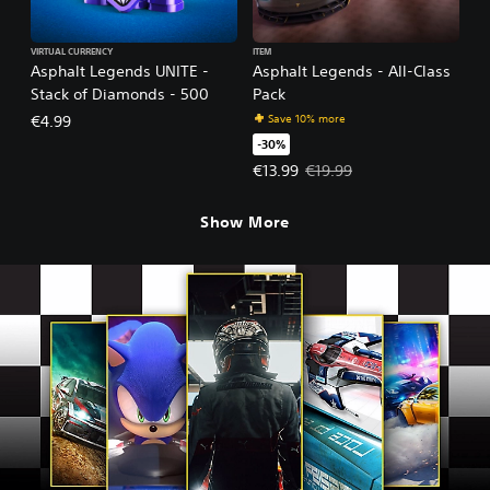
VIRTUAL CURRENCY
ITEM
Asphalt Legends UNITE -
Asphalt Legends - All-Class
Stack of Diamonds - 500
Pack
Save 10% more
€4.99
-30%
Offer price, €13.99. Original pric
€13.99
€19.99
Show More