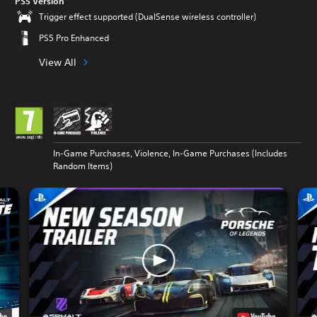
PS5 Version
Trigger effect supported (DualSense wireless controller)
PS5 Pro Enhanced
View All
In-Game Purchases, Violence, In-Game Purchases (Includes
Random Items)