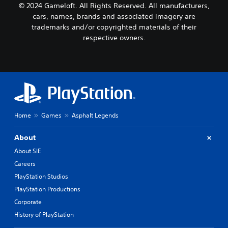
d
B
© 2024 Gameloft. All Rights Reserved. All manufacturers,
r
i
a
cars, names, brands and associated imagery are
t
f
s
i
trademarks and/or copyrighted materials of their
f
i
s
i
respective owners.
c
p
c
)
r
u
o
l
Y
v
t
o
i
y
u
d
l
c
e
e
a
d
v
n
Home
Games
Asphalt Legends
.
e
p
l
l
About
.
a
A
y
About SIE
d
w
C
j
Careers
i
o
u
t
PlayStation Studios
n
s
h
PlayStation Productions
t
t
o
Corporate
r
u
a
t
o
b
History of PlayStation
c
l
l