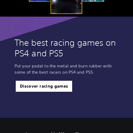
The best racing games on
PS4 and PS5
Put your pedal to the metal and burn rubber with
some of the best racers on PS4 and PS5.
Discover racing games