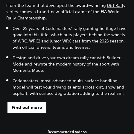
From the team that developed the award-winning
Dirt Rally
series comes a brand-new official game of the FIA World
Rally Championship.
Over 25 years of Codemasters’ rally gaming heritage have
gone into this title, which puts players behind the wheels
of WRC, WRC2 and Junior WRC cars from the 2023 season,
with official drivers, teams and liveries.
Design and drive your own dream rally car with Builder
Mode and rewrite the modern history of the sport with
Moments Mode.
Codemasters’ most-advanced multi-surface handling
model will test your driving talents across dirt, snow and
asphalt, with surface degradation adding to the realism.
Find out more
Recommended videos