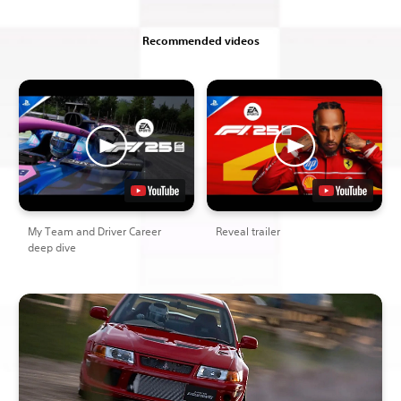
Recommended videos
My Team and Driver Career
Reveal trailer
deep dive