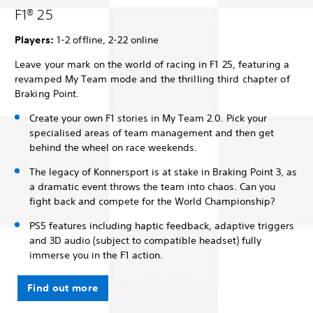
F1® 25
Players:
1-2 offline, 2-22 online
Leave your mark on the world of racing in F1 25, featuring a
revamped My Team mode and the thrilling third chapter of
Braking Point.
Create your own F1 stories in My Team 2.0. Pick your
specialised areas of team management and then get
behind the wheel on race weekends.
The legacy of Konnersport is at stake in Braking Point 3, as
a dramatic event throws the team into chaos. Can you
fight back and compete for the World Championship?
PS5 features including haptic feedback, adaptive triggers
and 3D audio (subject to compatible headset) fully
immerse you in the F1 action.
Find out more