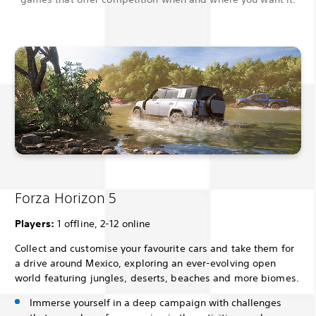
Forza Horizon 5
Players:
1 offline, 2-12 online
Collect and customise your favourite cars and take them for
a drive around Mexico, exploring an ever-evolving open
world featuring jungles, deserts, beaches and more biomes.
Immerse yourself in a deep campaign with challenges