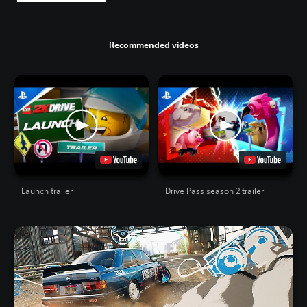
Recommended videos
Launch trailer
Drive Pass season 2 trailer