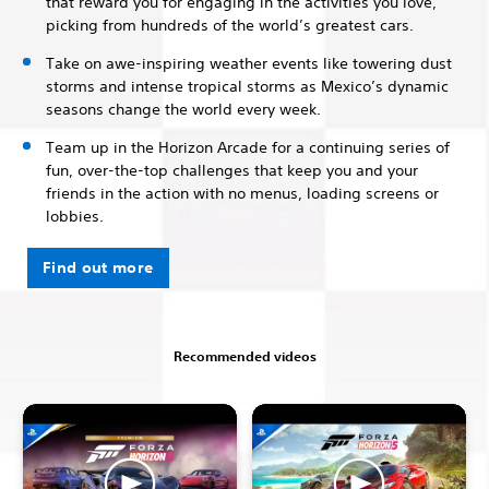
that reward you for engaging in the activities you love,
picking from hundreds of the world’s greatest cars.
Take on awe-inspiring weather events like towering dust
storms and intense tropical storms as Mexico’s dynamic
seasons change the world every week.
Team up in the Horizon Arcade for a continuing series of
fun, over-the-top challenges that keep you and your
friends in the action with no menus, loading screens or
lobbies.
Find out more
Recommended videos