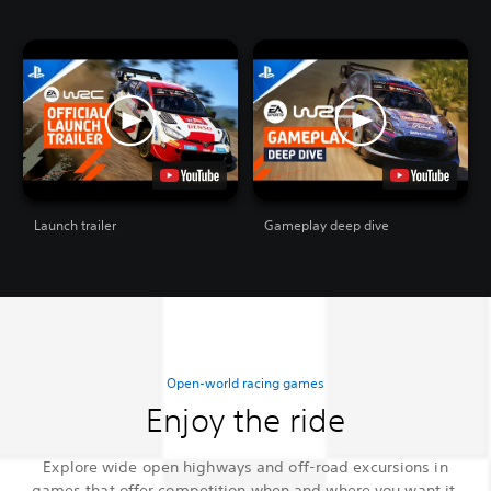
Launch trailer
Gameplay deep dive
Open-world racing games
Enjoy the ride
Explore wide open highways and off-road excursions in
games that offer competition when and where you want it.