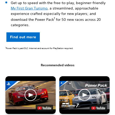
Get up to speed with the free-to-play, beginner-friendly
My First Gran Turismo
, a streamlined, approachable
experience crafted especially for new players; and
1
download the Power Pack
for 50 new races across 20
categories.
Find out more
1
Power Pack is paid DLC. Internet and account for PlayStation required.
Recommended videos