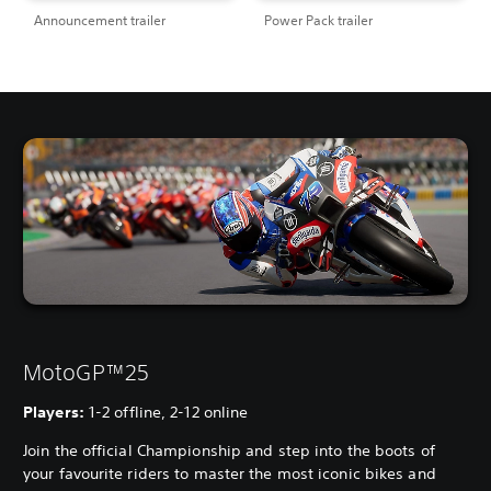
Announcement trailer
Power Pack trailer
MotoGP™25
Players:
1-2 offline, 2-12 online
Join the official Championship and step into the boots of
your favourite riders to master the most iconic bikes and