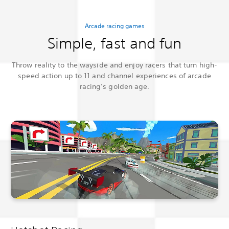
Arcade racing games
Simple, fast and fun
Throw reality to the wayside and enjoy racers that turn high-
speed action up to 11 and channel experiences of arcade
racing’s golden age.