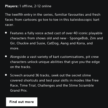
Players:
1 offline, 2-12 online
The twelfth entry in the series, familiar favourites and fresh
faces from cartoons go toe to toe in this kaleidoscopic kart
racer.
Features a fully voice acted cast of over 40 iconic playable
characters from shows old and new - SpongeBob, Zim and
Gir, Chuckie and Susie, CatDog, Aang and Korra, and
more.
Alongside a vast variety of kart customisations, pit crew
characters unlock unique abilities that give you the edge
on the tracks.
Screech around 36 tracks, seek out the secret slime
covered shortcuts and test your skills in modes like Free
Race, Time Trial, Challenges and the Slime Scramble
Grand Prix.
Find out more