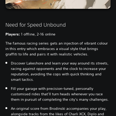
Need for Speed Unbound
Players:
1 offline, 2-16 online
The famous racing series gets an injection of vibrant colour
in this entry which embraces a visual style that brings
graffiti to life and pairs it with realistic vehicles.
Discover Lakeshore and learn your way around its streets,
racing against opponents and the clock to increase your
reputation, avoiding the cops with quick thinking and
smart tactics.
Fill your garage with precision-tuned, personally
customised rides that’ll turn heads whenever you race
them in pursuit of completing the city’s many challenges.
An original score from Brodinski accompanies your play,
alongside tracks from the likes of Charli XCX, Diplo and