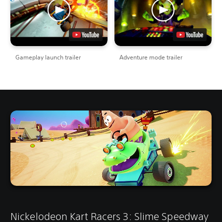
Gameplay launch trailer
Adventure mode trailer
Nickelodeon Kart Racers 3: Slime Speedway