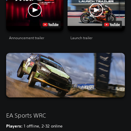
Announcement trailer
Launch trailer
EA Sports WRC
Players:
1 offline, 2-32 online