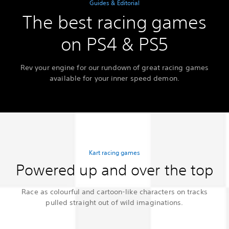
Guides & Editorial
The best racing games
on PS4 & PS5
Rev your engine for our rundown of great racing games
available for your inner speed demon.
Kart racing games
Powered up and over the top
Race as colourful and cartoon-like characters on tracks
pulled straight out of wild imaginations.