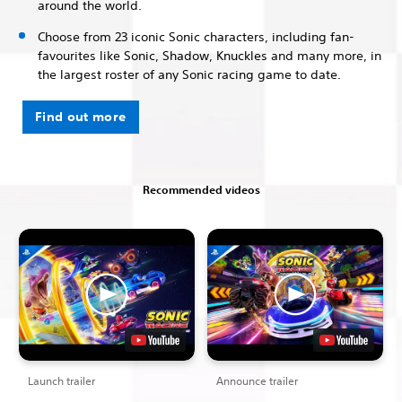
around the world.
Choose from 23 iconic Sonic characters, including fan-
favourites like Sonic, Shadow, Knuckles and many more, in
the largest roster of any Sonic racing game to date.
Find out more
Recommended videos
Launch trailer
Announce trailer