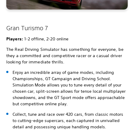
Gran Turismo 7
Players:
1-2 offline, 2-20 online
The Real Driving Simulator has something for everyone, be
they a committed and competitive racer or a casual driver
looking for immediate thrills.
Enjoy an incredible array of game modes, including
Championships, GT Campaign and Driving School.
Simulation Mode allows you to tune every detail of your
chosen car, split-screen allows for tense local multiplayer
showdowns, and the GT Sport mode offers approachable
but competitive online play.
Collect, tune and race over 420 cars, from classic motors
to cutting-edge supercars, each captured in unrivalled
detail and possessing unique handling models.