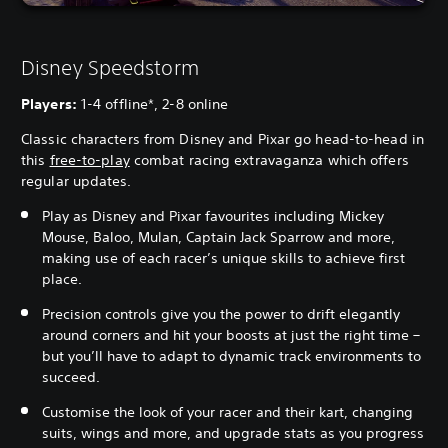
Disney Speedstorm
Players:
1-4 offline*, 2-8 online
Classic characters from Disney and Pixar go head-to-head in
this
free-to-play
combat racing extravaganza which offers
regular updates.
Play as Disney and Pixar favourites including Mickey
Mouse, Baloo, Mulan, Captain Jack Sparrow and more,
making use of each racer’s unique skills to achieve first
place.
Precision controls give you the power to drift elegantly
around corners and hit your boosts at just the right time –
but you’ll have to adapt to dynamic track environments to
succeed.
Customise the look of your racer and their kart, changing
suits, wings and more, and upgrade stats as you progress