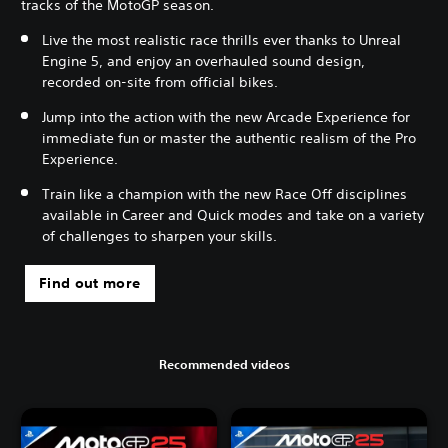
tracks of the MotoGP season.
Live the most realistic race thrills ever thanks to Unreal
Engine 5, and enjoy an overhauled sound design,
recorded on-site from official bikes.
Jump into the action with the new Arcade Experience for
immediate fun or master the authentic realism of the Pro
Experience.
Train like a champion with the new Race Off disciplines
available in Career and Quick modes and take on a variety
of challenges to sharpen your skills.
Find out more
Recommended videos