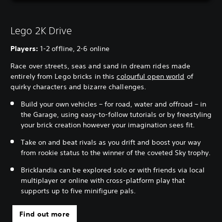
Lego 2K Drive
Players:
1-2 offline, 2-6 online
Race over streets, seas and sand in dream rides made
entirely from Lego bricks in this
colourful open world
of
quirky characters and bizarre challenges.
Build your own vehicles – for road, water and offroad – in
the Garage, using easy-to-follow tutorials or by freestyling
your brick creation however your imagination sees fit.
Take on and beat rivals as you drift and boost your way
from rookie status to the winner of the coveted Sky trophy.
Bricklandia can be explored solo or with friends via local
multiplayer or online with cross-platform play that
supports up to five minifigure pals.
Find out more