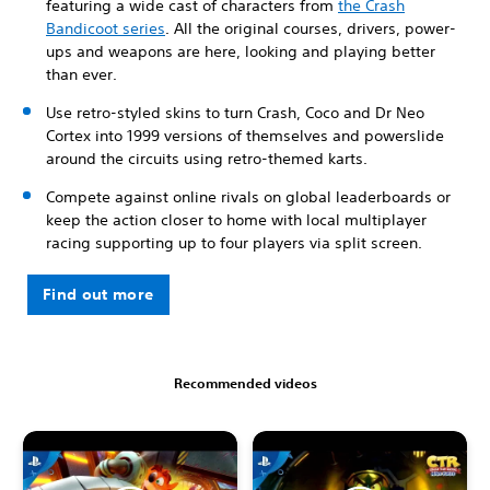
featuring a wide cast of characters from
the Crash
Bandicoot series
. All the original courses, drivers, power-
ups and weapons are here, looking and playing better
than ever.
Use retro-styled skins to turn Crash, Coco and Dr Neo
Cortex into 1999 versions of themselves and powerslide
around the circuits using retro-themed karts.
Compete against online rivals on global leaderboards or
keep the action closer to home with local multiplayer
racing supporting up to four players via split screen.
Find out more
Recommended videos