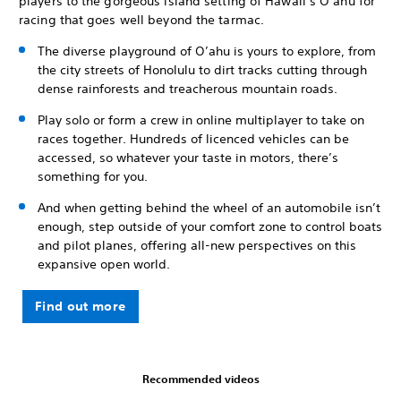
players to the gorgeous island setting of Hawaii’s O’ahu for
racing that goes well beyond the tarmac.
The diverse playground of O’ahu is yours to explore, from
the city streets of Honolulu to dirt tracks cutting through
dense rainforests and treacherous mountain roads.
Play solo or form a crew in online multiplayer to take on
races together. Hundreds of licenced vehicles can be
accessed, so whatever your taste in motors, there’s
something for you.
And when getting behind the wheel of an automobile isn’t
enough, step outside of your comfort zone to control boats
and pilot planes, offering all-new perspectives on this
expansive open world.
Find out more
Recommended videos