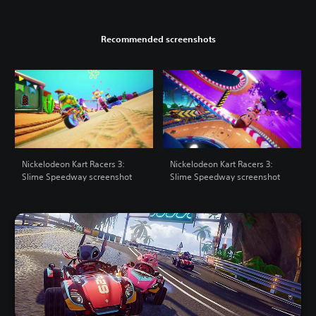
Recommended screenshots
Nickelodeon Kart Racers 3:
Nickelodeon Kart Racers 3:
Slime Speedway screenshot
Slime Speedway screenshot