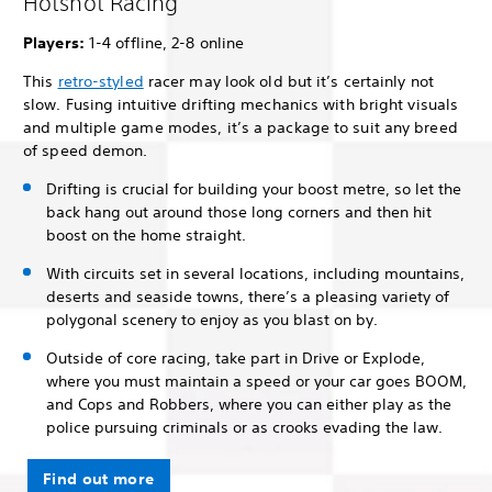
Hotshot Racing
Players:
1-4 offline, 2-8 online
This
retro-styled
racer may look old but it’s certainly not
slow. Fusing intuitive drifting mechanics with bright visuals
and multiple game modes, it’s a package to suit any breed
of speed demon.
Drifting is crucial for building your boost metre, so let the
back hang out around those long corners and then hit
boost on the home straight.
With circuits set in several locations, including mountains,
deserts and seaside towns, there’s a pleasing variety of
polygonal scenery to enjoy as you blast on by.
Outside of core racing, take part in Drive or Explode,
where you must maintain a speed or your car goes BOOM,
and Cops and Robbers, where you can either play as the
police pursuing criminals or as crooks evading the law.
Find out more