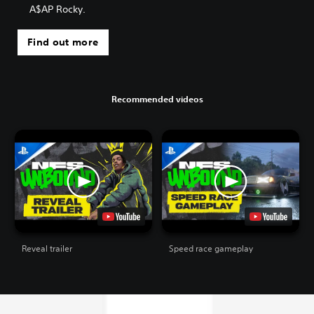
A$AP Rocky.
Find out more
Recommended videos
Reveal trailer
Speed race gameplay