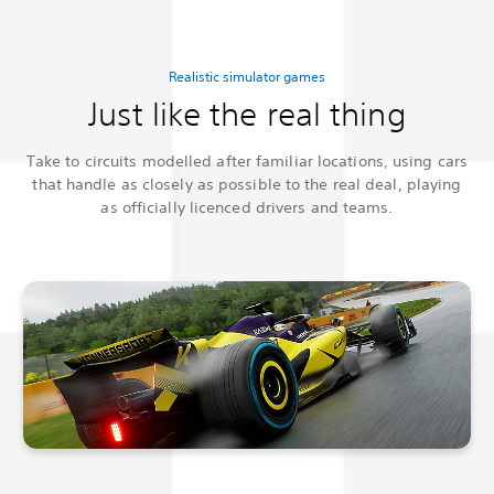
Realistic simulator games
Just like the real thing
Take to circuits modelled after familiar locations, using cars
that handle as closely as possible to the real deal, playing
as officially licenced drivers and teams.