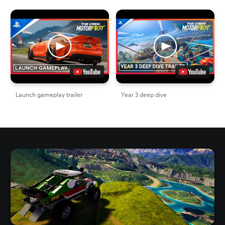
Launch gameplay trailer
Year 3 deep dive