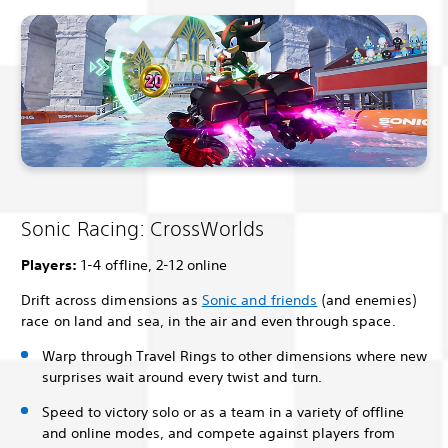
Sonic Racing: CrossWorlds
Players:
1-4 offline, 2-12 online
Drift across dimensions as
Sonic and friends
(and enemies)
race on land and sea, in the air and even through space.
Warp through Travel Rings to other dimensions where new
surprises wait around every twist and turn.
Speed to victory solo or as a team in a variety of offline
and online modes, and compete against players from