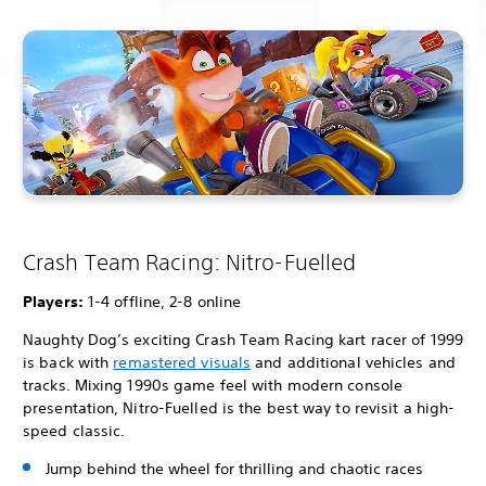
Crash Team Racing: Nitro-Fuelled
Players:
1-4 offline, 2-8 online
Naughty Dog’s exciting Crash Team Racing kart racer of 1999
is back with
remastered visuals
and additional vehicles and
tracks. Mixing 1990s game feel with modern console
presentation, Nitro-Fuelled is the best way to revisit a high-
speed classic.
Jump behind the wheel for thrilling and chaotic races