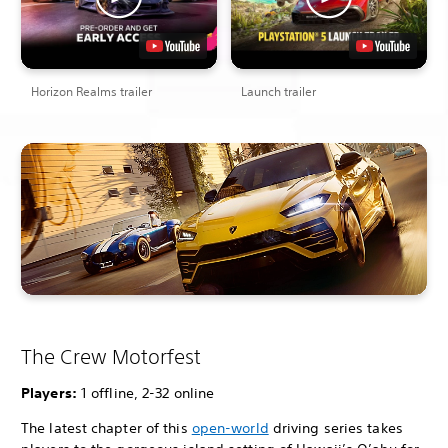
Horizon Realms trailer
Launch trailer
The Crew Motorfest
Players:
1 offline, 2-32 online
The latest chapter of this
open-world
driving series takes