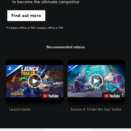
to become the ultimate competitor.
Find out more
*1-4 players offline on PS5, 1-2 players offline on PS4
Recommended videos
Launch trailer
Season 6 'Under the Sea' trailer