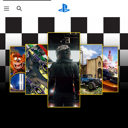
Search