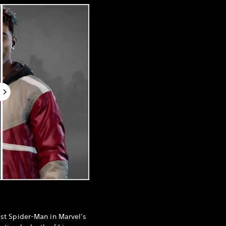
est Spider-Man in Marvel’s