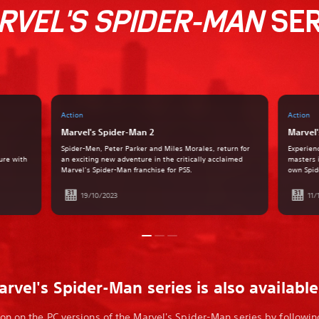
RVEL'S SPIDER-MAN
SER
Action
Action
Marvel's Spider-Man 2
Marvel'
Spider-Men, Peter Parker and Miles Morales, return for
Experien
ure with
an exciting new adventure in the critically acclaimed
masters 
Marvel’s Spider-Man franchise for PS5.
own Spid
19/10/2023
11/
rvel's Spider-Man series is also availabl
on on the PC versions of the Marvel's Spider-Man series by following