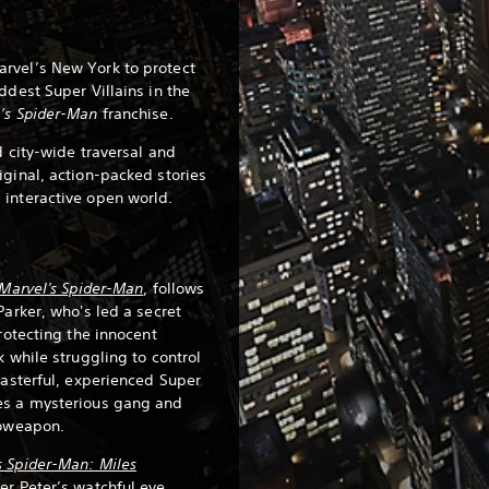
rvel’s New York to protect
ddest Super Villains in the
’s Spider-Man
franchise.
d city-wide traversal and
iginal, action-packed stories
 interactive open world.
Marvel's Spider-Man
, follows
Parker, who's led a secret
protecting the innocent
k while struggling to control
masterful, experienced Super
es a mysterious gang and
ioweapon.
s Spider-Man: Miles
er Peter’s watchful eye,