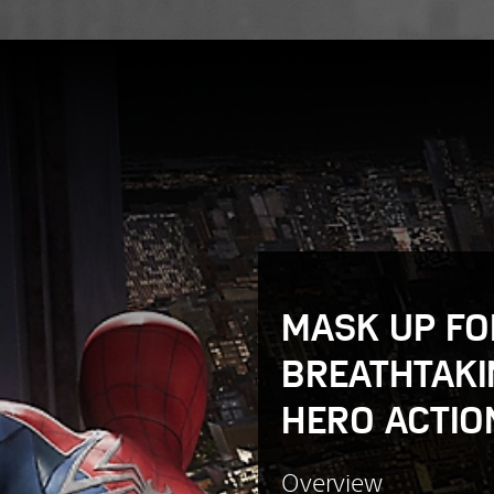
MASK UP FO
BREATHTAKI
HERO ACTIO
Overview