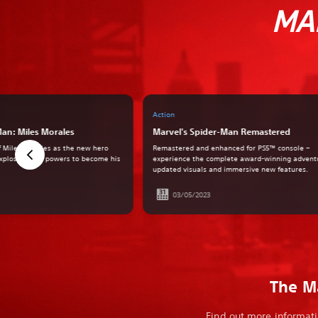
MA
Action
Man: Miles Morales
Marvel's Spider-Man Remastered
of Miles Morales as the new hero
Remastered and enhanced for PS5™ console –
explosive new powers to become his
experience the complete award-winning advent
updated visuals and immersive new features.
03/05/2023
The Ma
Find out more informati