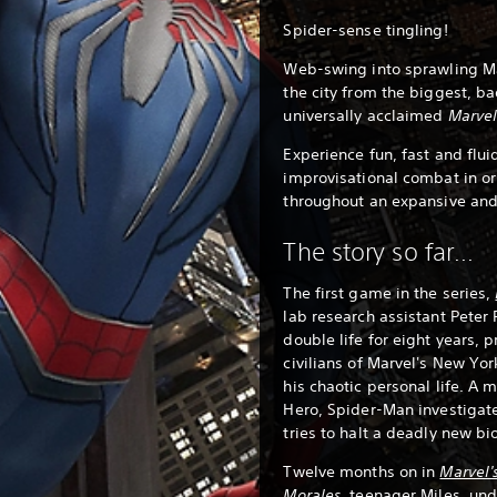
Spider-sense tingling!
Web-swing into sprawling Ma
the city from the biggest, ba
universally acclaimed
Marvel
Experience fun, fast and flui
improvisational combat in or
throughout an expansive and
The story so far...
The first game in the series,
lab research assistant Peter 
double life for eight years, 
civilians of Marvel's New Yor
his chaotic personal life. A 
Hero, Spider-Man investigat
tries to halt a deadly new b
Twelve months on in
Marvel'
Morales
,
teenager Miles, und