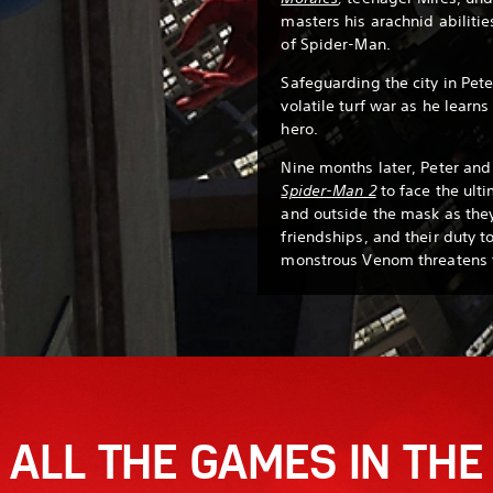
masters his arachnid abiliti
of Spider-Man.
Safeguarding the city in Pete
volatile turf war as he learn
hero.
Nine months later, Peter and 
Spider-Man 2
to face the ulti
and outside the mask as they
friendships, and their duty t
monstrous Venom threatens t
ALL THE GAMES IN THE