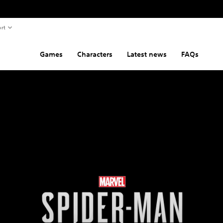
rt
Games
Characters
Latest news
FAQs