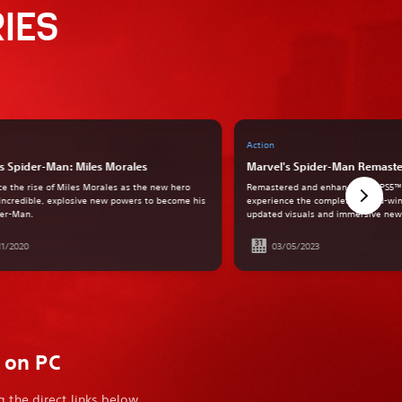
IES
Action
s Spider-Man: Miles Morales
Marvel's Spider-Man Remast
ce the rise of Miles Morales as the new hero
Remastered and enhanced for PS5™
incredible, explosive new powers to become his
experience the complete award-win
er-Man.
updated visuals and immersive new 
11/2020
03/05/2023
e on PC
 the direct links below.