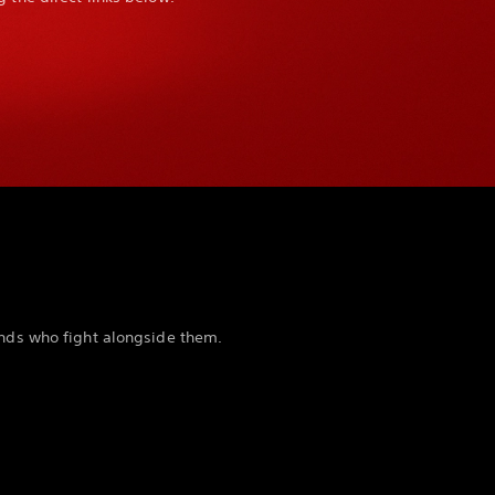
ends who fight alongside them.