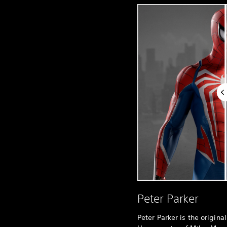
Peter Parker
Peter Parker is the origin