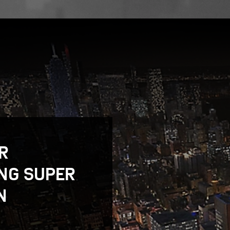
R
NG SUPER
N