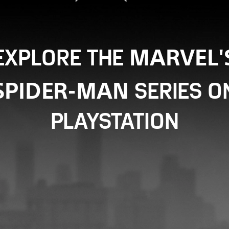
EXPLORE THE
MARVEL'
SERIES O
SPIDER-MAN
PLAYSTATION