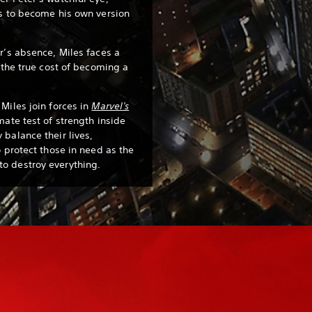
es to become his own version
r’s absence, Miles faces a
s the true cost of becoming a
Miles join forces in
Marvel's
mate test of strength inside
 balance their lives,
o protect those in need as the
o destroy everything.