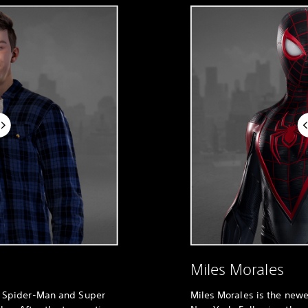
Miles Morales
al Spider-Man and Super
Miles Morales is the new