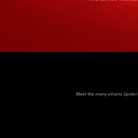
Meet the many villains Spider