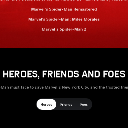
Marvel's Spider-Man Remastered
Marvel's Spider-Man: Miles Morales
Marvel's Spider-Man 2
HEROES, FRIENDS AND FOES
-Man must face to save Marvel’s New York City, and the trusted fri
Heroes
Friends
Foes