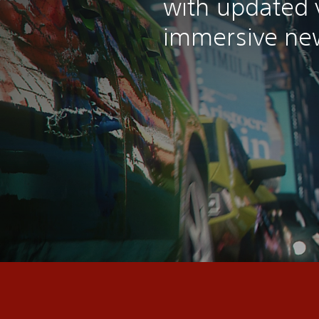
with updated 
immersive new