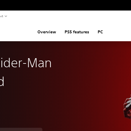
rt
Overview
PS5 features
PC
pider-Man
d