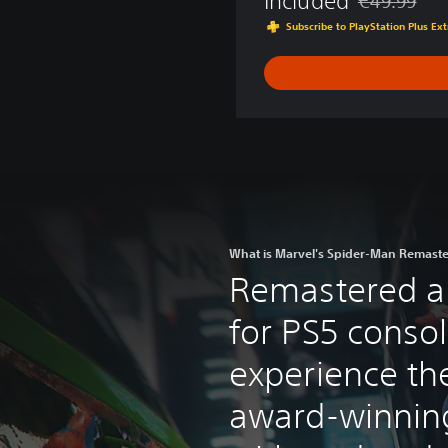
Included
€49.99
t
Discounted fr
Subscribe to PlayStation Plus E
h
e
Y
e
a
r
E
d
i
t
i
What is Marvel's Spider-Man Remast
o
Remastered a
n
for PS5 consol
experience th
award-winnin