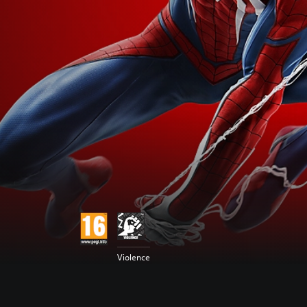
Violence