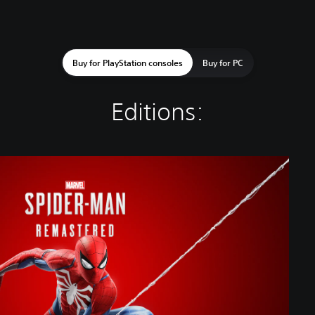
Buy for PlayStation consoles
Buy for PC
Editions: