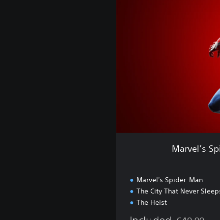
e
l
’
s
S
p
i
d
e
r
-
M
a
n
Marvel’s Sp
:
G
a
Marvel's Spider-Man
m
The City That Never Sleep
e
The Heist
o
f