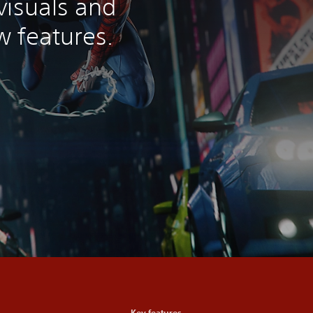
visuals and
 features.
Key features