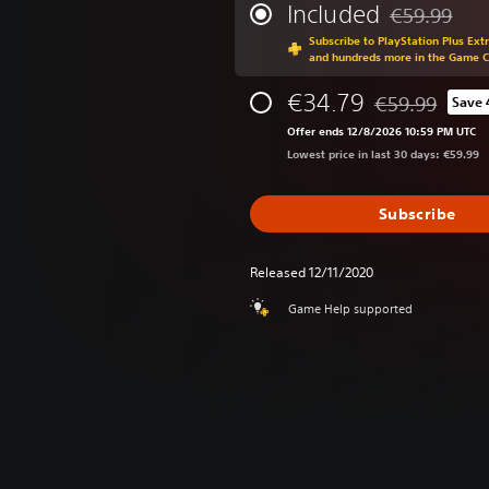
Included
€59.99
Discounted fr
Subscribe to PlayStation Plus Ext
and hundreds more in the Game 
€34.79
€59.99
Save
Discounted from
Offer ends 12/8/2026 10:59 PM UTC
Lowest price in last 30 days: €59.99
Subscribe
Released 12/11/2020
Game Help supported