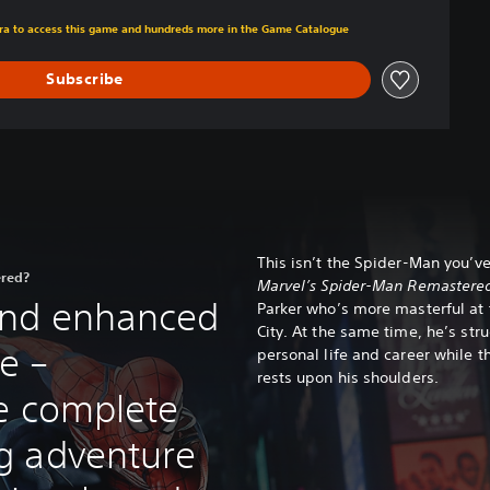
om original price of €49.99
xtra to access this game and hundreds more in the Game Catalogue
Subscribe
This isn’t the Spider-Man you’ve
ered?
Marvel’s Spider-Man Remastere
nd enhanced
Parker who’s more masterful at 
City. At the same time, he’s str
e –
personal life and career while t
rests upon his shoulders.
e complete
g adventure