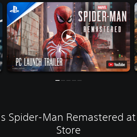
's Spider-Man Remastered at 
Store