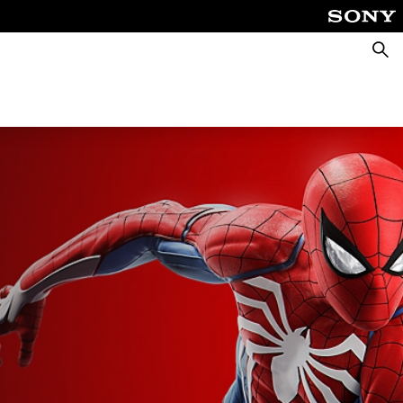
Searc