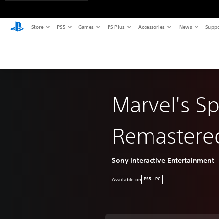
Store
PS5
Games
PS Plus
Accessories
News
Suppo
Marvel's S
Remastere
Sony Interactive Entertainment
Available on
PS5
PC