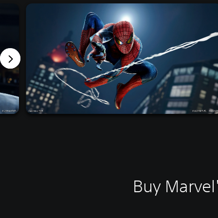
Buy Marvel