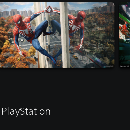
PlayStation