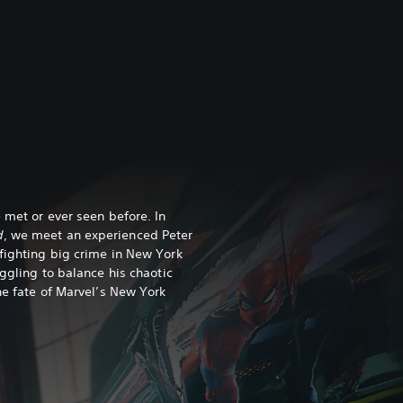
 met or ever seen before. In
d
, we meet an experienced Peter
fighting big crime in New York
uggling to balance his chaotic
he fate of Marvel’s New York