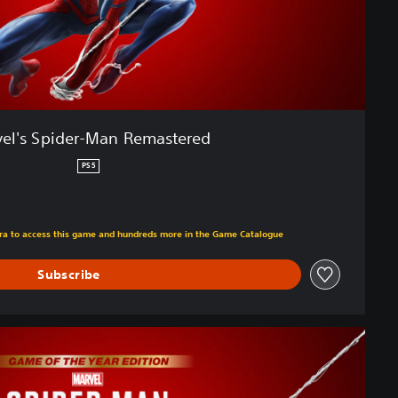
el's Spider-Man Remastered
PS5
om original price of €59.99
xtra to access this game and hundreds more in the Game Catalogue
Subscribe