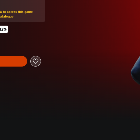
om original price of €59.99
ra to access this game
Catalogue
 42%
 original price of €59.99