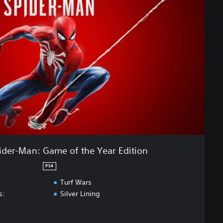
ider-Man: Game of the Year Edition
PS4
Turf Wars
s:
Silver Lining