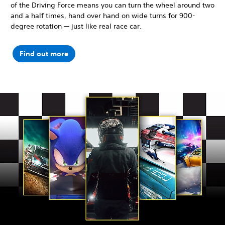
of the Driving Force means you can turn the wheel around two
and a half times, hand over hand on wide turns for 900-
degree rotation — just like real race car.
Find out more