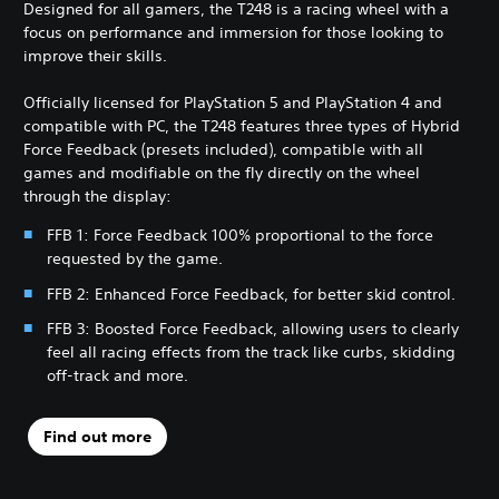
Designed for all gamers, the T248 is a racing wheel with a
focus on performance and immersion for those looking to
improve their skills.
Officially licensed for PlayStation 5 and PlayStation 4 and
compatible with PC, the T248 features three types of Hybrid
Force Feedback (presets included), compatible with all
games and modifiable on the fly directly on the wheel
through the display:
FFB 1: Force Feedback 100% proportional to the force
requested by the game.
FFB 2: Enhanced Force Feedback, for better skid control.
FFB 3: Boosted Force Feedback, allowing users to clearly
feel all racing effects from the track like curbs, skidding
off-track and more.
Find out more