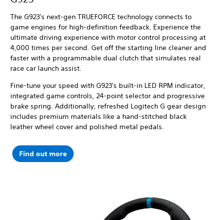
The G923's next-gen TRUEFORCE technology connects to
game engines for high-definition feedback. Experience the
ultimate driving experience with motor control processing at
4,000 times per second.
Get off the starting line cleaner and
faster with a programmable dual clutch that simulates real
race car launch assist.
Fine-tune your speed with G923's built-in LED RPM indicator,
integrated game controls, 24-point selector and progressive
brake spring. Additionally, refreshed Logitech G gear design
includes premium materials like a hand-stitched black
leather wheel cover and polished metal pedals.
Find out more