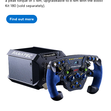
a peak torque of 5 Nm, upgradeable to 8 Nm with the Boost
Kit 180 (sold separately).
Find out more