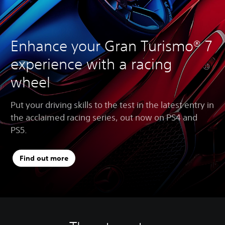
Enhance your Gran Turismo® 7
experience with a racing
wheel
Put your driving skills to the test in the latest entry in
the acclaimed racing series, out now on PS4 and
PS5.
Find out more