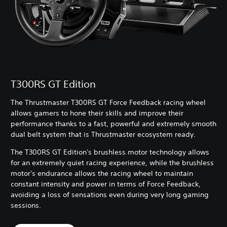
T300RS GT Edition
The Thrustmaster T300RS GT Force Feedback racing wheel
allows gamers to hone their skills and improve their
performance thanks to a fast, powerful and extremely smooth
dual belt system that is Thrustmaster ecosystem ready.
The T300RS GT Edition's brushless motor technology allows
for an extremely quiet racing experience, while the brushless
motor's endurance allows the racing wheel to maintain
constant intensity and power in terms of Force Feedback,
avoiding a loss of sensations even during very long gaming
sessions.