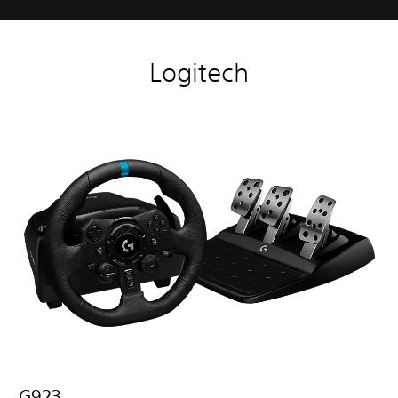
Logitech
G923