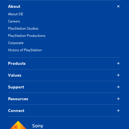
About
About SIE
Careers
PlayStation Studios
PlayStation Productions
Corporate
History of PlayStation
Products
Values
Support
Resources
Connect