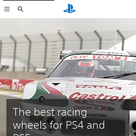
Search
The best racing
wheels for PS4 and