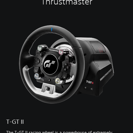
Thrustmaster
T-GT II
The T-GT II racing wheel is a powerhouse of extremely