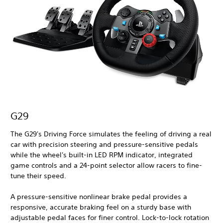
G29
The G29's Driving Force simulates the feeling of driving a real
car with precision steering and pressure-sensitive pedals
while the wheel's built-in LED RPM indicator, integrated
game controls and a 24-point selector allow racers to fine-
tune their speed.
A pressure-sensitive nonlinear brake pedal provides a
responsive, accurate braking feel on a sturdy base with
adjustable pedal faces for finer control. Lock-to-lock rotation