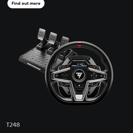
Find out more
T248