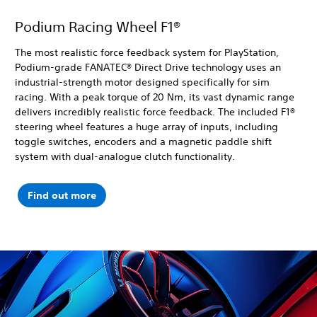
Podium Racing Wheel F1®
The most realistic force feedback system for PlayStation,
Podium-grade FANATEC® Direct Drive technology uses an
industrial-strength motor designed specifically for sim
racing. With a peak torque of 20 Nm, its vast dynamic range
delivers incredibly realistic force feedback. The included F1®
steering wheel features a huge array of inputs, including
toggle switches, encoders and a magnetic paddle shift
system with dual-analogue clutch functionality.
Find out more