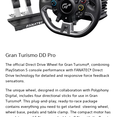
Gran Turismo DD Pro
The official Direct Drive Wheel for Gran Turismo®, combining
PlayStation 5 console performance with FANATEC® Direct
Drive technology for detailed and responsive force feedback
sensations.
The unique wheel, designed in collaboration with Polyphony
Digital, includes four directional sticks for use in Gran
Turismo®. This plug-and-play, ready-to-race package
contains everything you need to get started: steering wheel,
wheel base, pedals and table clamp. The compact motor has