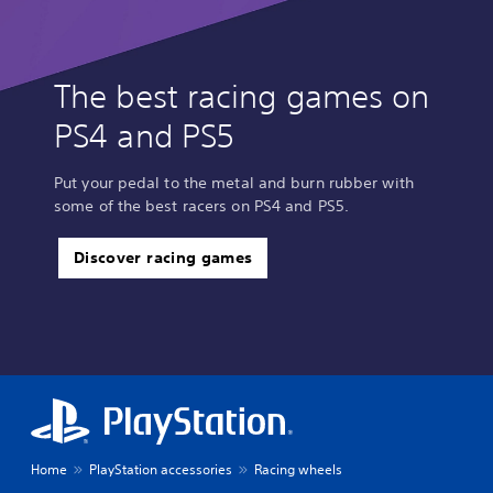
The best racing games on
PS4 and PS5
Put your pedal to the metal and burn rubber with
some of the best racers on PS4 and PS5.
Discover racing games
Home
PlayStation accessories
Racing wheels