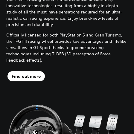
innovative technologies, resulting from a highly in-depth
study of all the must-have sensations required for an ultra-
realistic car racing experience. Enjoy brand-new levels of
precision and durability.
Officially licensed for both PlayStation 5 and Gran Turismo,
the T-GT II racing wheel provides key advantages and lifelike
sensations in GT Sport thanks to ground-breaking
technologies including T-DFB (3D perception of Force
Feedback effects).
Find out more