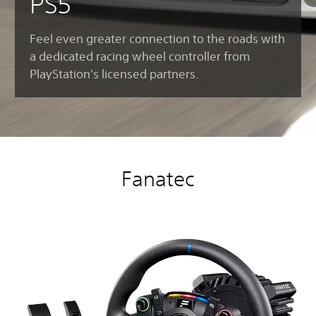
PS5
Feel even greater connection to the roads with
a dedicated racing wheel controller from
PlayStation's licensed partners.
Fanatec